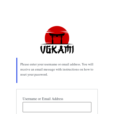
Please enter your username or email address. You will
receive an email message with instructions on how to
reset your password.
Username or Email Address