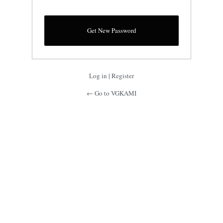
Log in
|
Register
← Go to VGKAMI