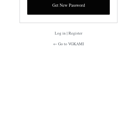
Log in
|
Register
← Go to VGKAMI