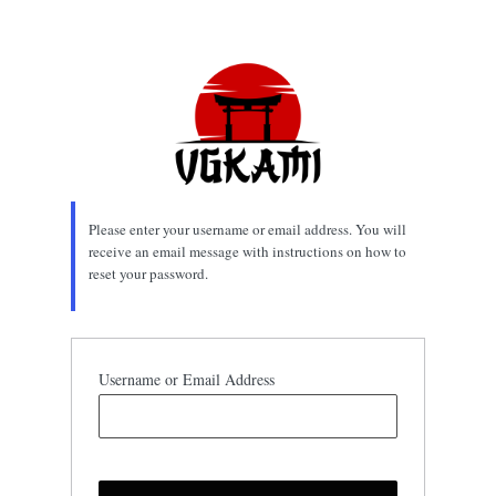
Lost
Password
Please enter your username or email address. You will
receive an email message with instructions on how to
reset your password.
Username or Email Address