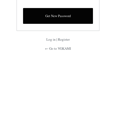
Log in
|
Register
← Go to VGKAMI