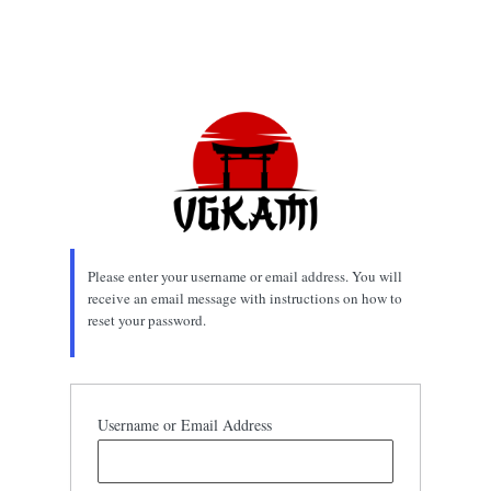
Please enter your username or email address. You will
receive an email message with instructions on how to
reset your password.
Username or Email Address