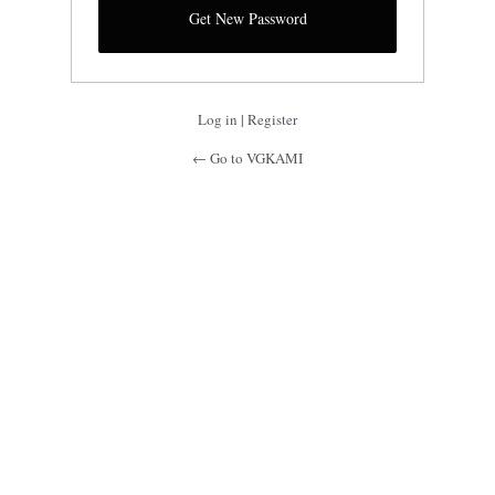
Log in
|
Register
← Go to VGKAMI