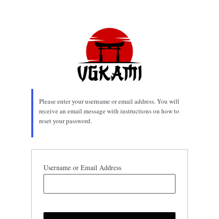
Lost
Password
Please enter your username or email address. You will
receive an email message with instructions on how to
reset your password.
Username or Email Address