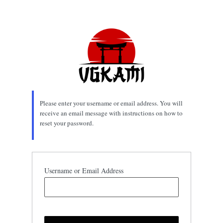
Lost
Password
Please enter your username or email address. You will
receive an email message with instructions on how to
reset your password.
Username or Email Address