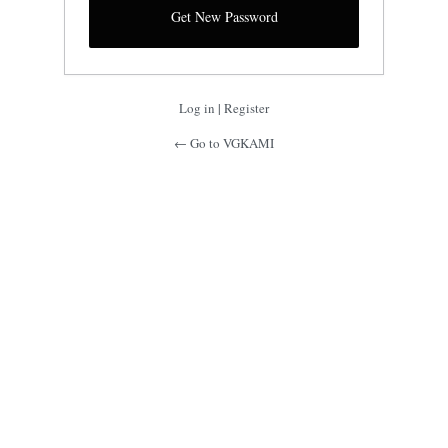
Log in
|
Register
← Go to VGKAMI