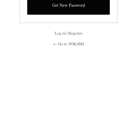
Log in
|
Register
← Go to VGKAMI