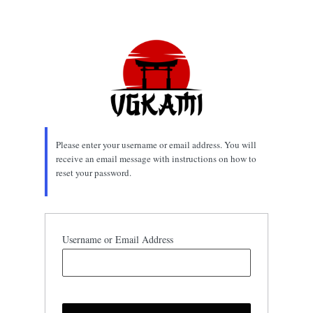
Lost
Password
Please enter your username or email address. You will
receive an email message with instructions on how to
reset your password.
Username or Email Address