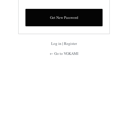
Log in
|
Register
← Go to VGKAMI