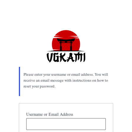
Please enter your username or email address. You will
receive an email message with instructions on how to
reset your password.
Username or Email Address