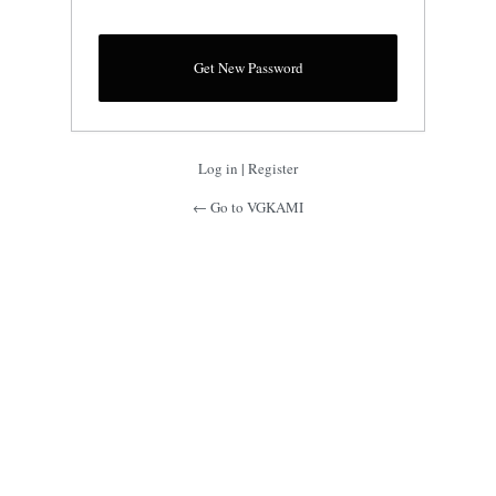
Log in
|
Register
← Go to VGKAMI