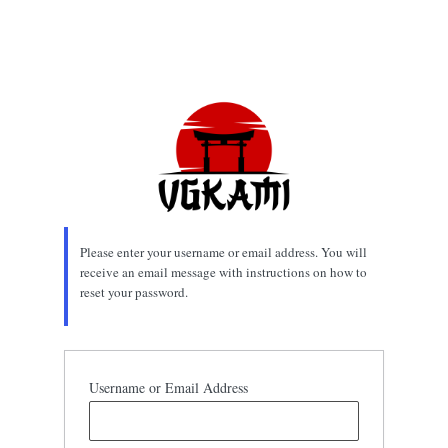
Please enter your username or email address. You will
receive an email message with instructions on how to
reset your password.
Username or Email Address