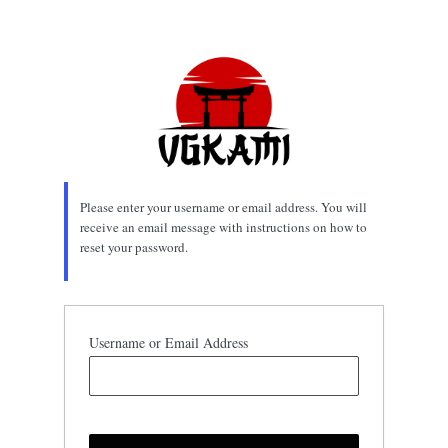
Lost
Password
Please enter your username or email address. You will
receive an email message with instructions on how to
reset your password.
Username or Email Address