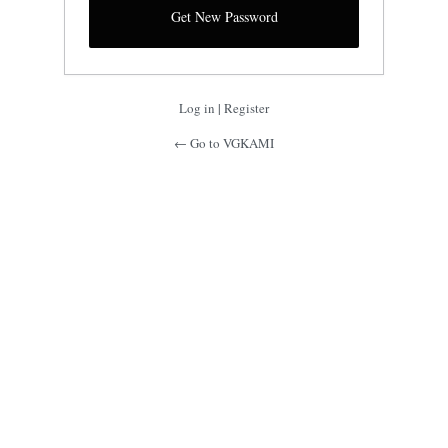
Log in
|
Register
← Go to VGKAMI