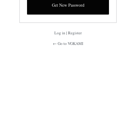
Log in
|
Register
← Go to VGKAMI