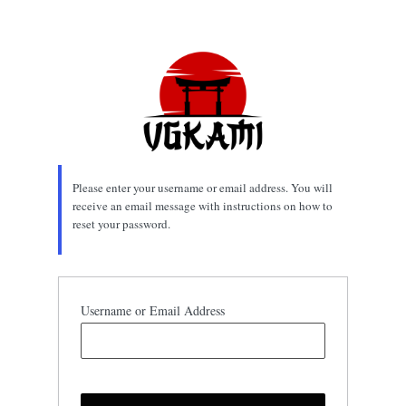
Lost
Password
Please enter your username or email address. You will
receive an email message with instructions on how to
reset your password.
Username or Email Address