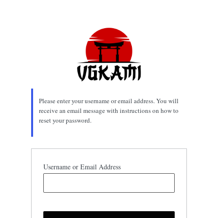
Lost
Password
Please enter your username or email address. You will
receive an email message with instructions on how to
reset your password.
Username or Email Address