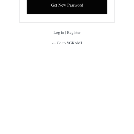
Log in
|
Register
← Go to VGKAMI