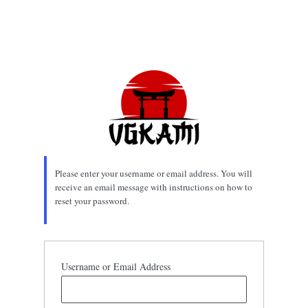
Please enter your username or email address. You will
receive an email message with instructions on how to
reset your password.
Username or Email Address