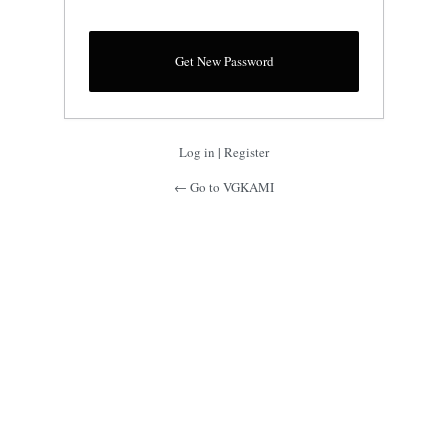
Log in
|
Register
← Go to VGKAMI