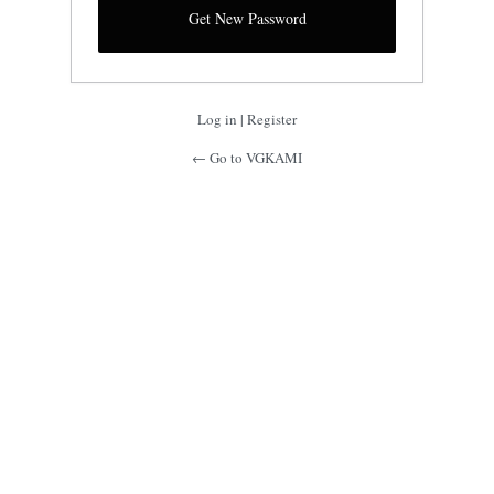
Log in
|
Register
← Go to VGKAMI