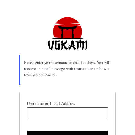
Lost
Password
Please enter your username or email address. You will
receive an email message with instructions on how to
reset your password.
Username or Email Address