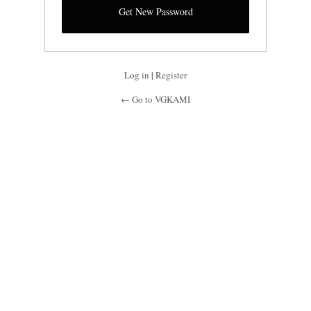
Log in
|
Register
← Go to VGKAMI