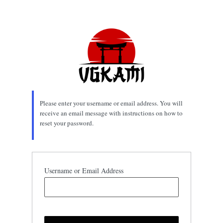
Lost
Password
Please enter your username or email address. You will
receive an email message with instructions on how to
reset your password.
Username or Email Address