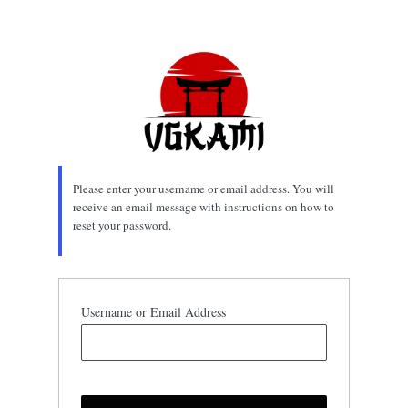
Lost
Password
Please enter your username or email address. You will
receive an email message with instructions on how to
reset your password.
Username or Email Address