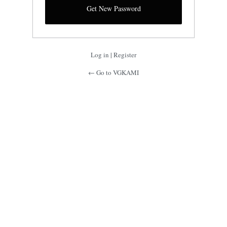
Log in
|
Register
← Go to VGKAMI