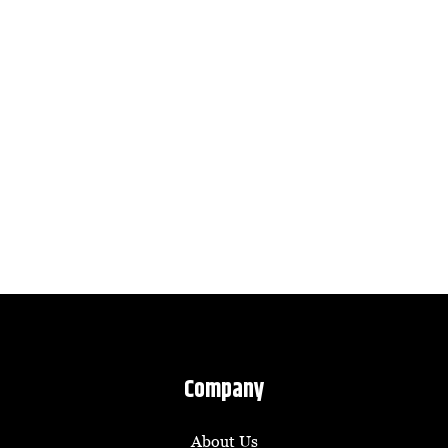
Company
About Us