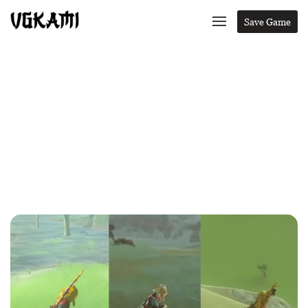
Save Game