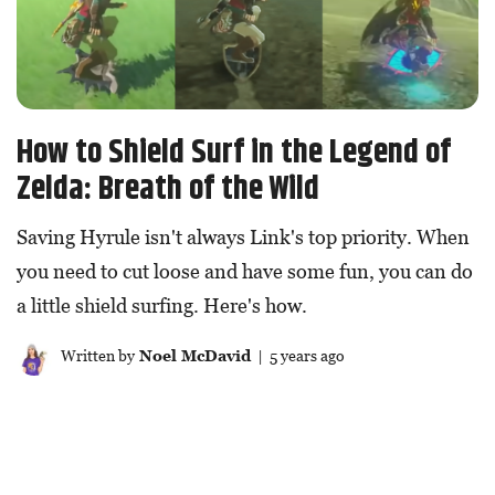
How to Shield Surf in the Legend of
Zelda: Breath of the Wild
Saving Hyrule isn't always Link's top priority. When
you need to cut loose and have some fun, you can do
a little shield surfing. Here's how.
Written by
Noel McDavid
| 5 years ago