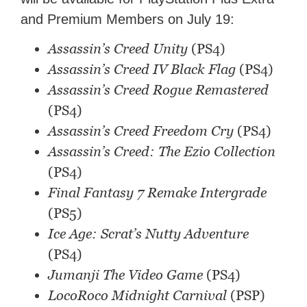
and Premium Members on July 19:
Assassin’s Creed Unity
(PS4)
Assassin’s Creed IV Black Flag
(PS4)
Assassin’s Creed Rogue Remastered
(PS4)
Assassin’s Creed Freedom Cry
(PS4)
Assassin’s Creed: The Ezio Collection
(PS4)
Final Fantasy 7 Remake Intergrade
(PS5)
Ice Age: Scrat’s Nutty Adventure
(PS4)
Jumanji The Video Game
(PS4)
LocoRoco Midnight Carnival
(PSP)