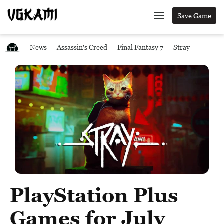
Save Game
News
Assassin's Creed
Final Fantasy 7
Stray
PlayStation Plus
Games for July