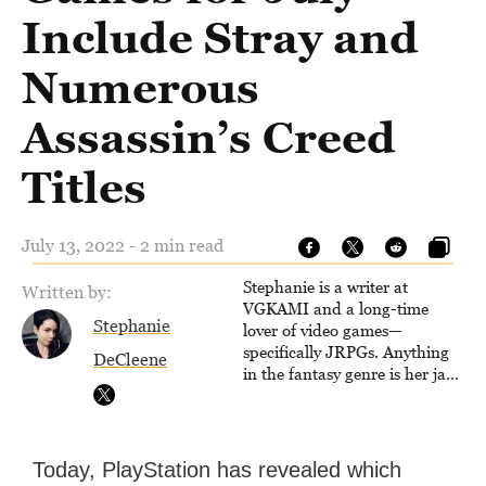
Include Stray and
Numerous
Assassin’s Creed
Titles
July 13, 2022 - 2 min read
Stephanie is a writer at
Written by:
VGKAMI and a long-time
Stephanie
lover of video games—
specifically JRPGs. Anything
DeCleene
in the fantasy genre is her jam,
and she vows to bring back
The Legend of Dragoon one
day. Stephanie has also
worked as an editor at
Today, PlayStation has revealed which
TheGamer and published