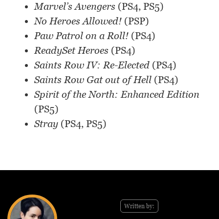
Marvel’s Avengers
(PS4, PS5)
No Heroes Allowed!
(PSP)
Paw Patrol on a Roll!
(PS4)
ReadySet Heroes
(PS4)
Saints Row IV: Re-Elected
(PS4)
Saints Row Gat out of Hell
(PS4)
Spirit of the North: Enhanced Edition
(PS5)
Stray
(PS4, PS5)
Written by: