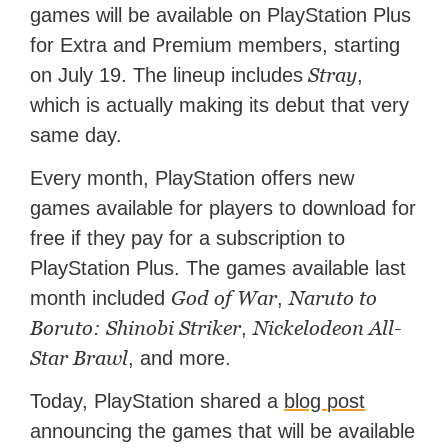
games will be available on PlayStation Plus
features for NME.
for Extra and Premium members, starting
Stray
on July 19. The lineup includes
,
which is actually making its debut that very
same day.
Every month, PlayStation offers new
games available for players to download for
free if they pay for a subscription to
PlayStation Plus. The games available last
God of War
Naruto to
month included
,
Boruto: Shinobi Striker
Nickelodeon All-
,
Star Brawl
, and more.
Today, PlayStation shared a
blog post
announcing the games that will be available