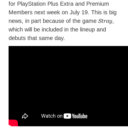
for PlayStation Plus Extra and Premium
Members next week on July 19. This is big
Stray
news, in part because of the game
,
which will be included in the lineup and
debuts that same day.