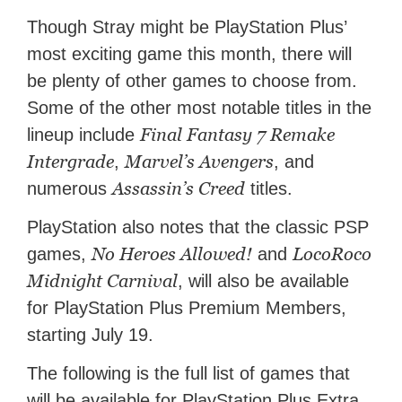
Though Stray might be PlayStation Plus’
most exciting game this month, there will
be plenty of other games to choose from.
Some of the other most notable titles in the
Final Fantasy 7 Remake
lineup include
Intergrade
Marvel’s Avengers
,
, and
Assassin’s Creed
numerous
titles.
PlayStation also notes that the classic PSP
No Heroes Allowed!
LocoRoco
games,
and
Midnight Carnival
, will also be available
for PlayStation Plus Premium Members,
starting July 19.
The following is the full list of games that
will be available for PlayStation Plus Extra