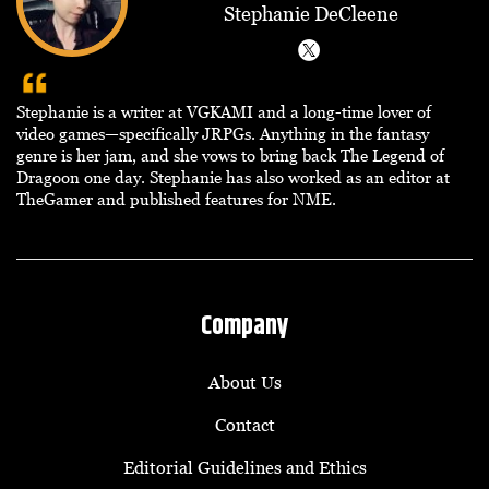
Stephanie DeCleene
Stephanie is a writer at VGKAMI and a long-time lover of
video games—specifically JRPGs. Anything in the fantasy
genre is her jam, and she vows to bring back The Legend of
Dragoon one day. Stephanie has also worked as an editor at
TheGamer and published features for NME.
Company
About Us
Contact
Editorial Guidelines and Ethics