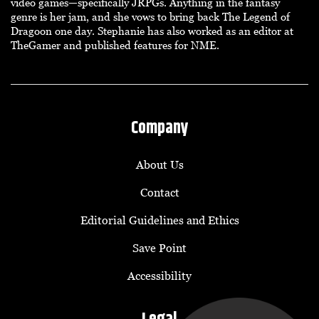
video games—specifically JRPGs. Anything in the fantasy
genre is her jam, and she vows to bring back The Legend of
Dragoon one day. Stephanie has also worked as an editor at
TheGamer and published features for NME.
Company
About Us
Contact
Editorial Guidelines and Ethics
Save Point
Accessibility