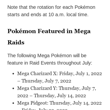
Note that the rotation for each Pokémon
starts and ends at 10 a.m. local time.
Pokémon Featured in Mega
Raids
The following Mega Pokémon will be
feature in Raid Events throughout July:
Mega Charizard X: Friday, July 1, 2022
– Thursday, July 7, 2022
Mega Charizard Y: Thursday, July 7,
2022 – Thursday, July 14, 2022
Mega Pidgeot: Thursday, July 14, 2022