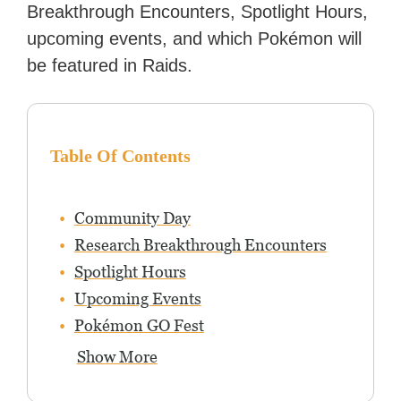
Breakthrough Encounters, Spotlight Hours,
upcoming events, and which Pokémon will
be featured in Raids.
Table Of Contents
Community Day
Research Breakthrough Encounters
Spotlight Hours
Upcoming Events
Pokémon GO Fest
Show More