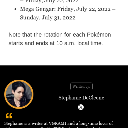
– Friday, July 22, 2022
Mega Gengar: Friday, July 22, 2022 –
Sunday, July 31, 2022
Note that the rotation for each Pokémon
starts and ends at 10 a.m. local time.
Written by:
Stephanie DeCleene
Stephanie is a writer at VGKAMI and a long-time lover of