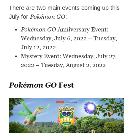
There are two main events coming up this
Pokémon GO
July for
:
Pokémon GO
Anniversary Event:
Wednesday, July 6, 2022 – Tuesday,
July 12, 2022
Mystery Event: Wednesday, July 27,
2022 – Tuesday, August 2, 2022
Pokémon GO
Fest