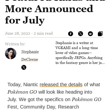
More Announced
for July
June 28, 2022 - 2 min read
Stephanie is a writer at
Written by:
VGKAMI and a long-time
Stephanie
lover of video games—
specifically JRPGs. Anything
DeCleene
in the fantasy genre is her jam,
and she vows to bring back
The Legend of Dragoon one
day. Stephanie has also
worked as an editor at
Today, Niantic
released the details
of what
TheGamer and published
Pokémon GO
will look like heading into
features for NME.
Pokémon GO
July. We got the specifics on
Fest, Community Day, Research