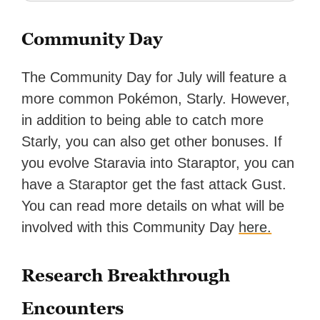
Community Day
The Community Day for July will feature a
more common Pokémon, Starly. However,
in addition to being able to catch more
Starly, you can also get other bonuses. If
you evolve Staravia into Staraptor, you can
have a Staraptor get the fast attack Gust.
You can read more details on what will be
involved with this Community Day
here.
Research Breakthrough
Encounters