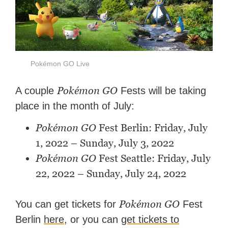
Pokémon GO Live
Pokémon GO
A couple
Fests will be taking
place in the month of July:
Pokémon GO
Fest Berlin: Friday, July
1, 2022 – Sunday, July 3, 2022
Pokémon GO
Fest Seattle: Friday, July
22, 2022 – Sunday, July 24, 2022
Pokémon GO
You can get tickets for
Fest
Berlin
here
, or you can
get tickets to