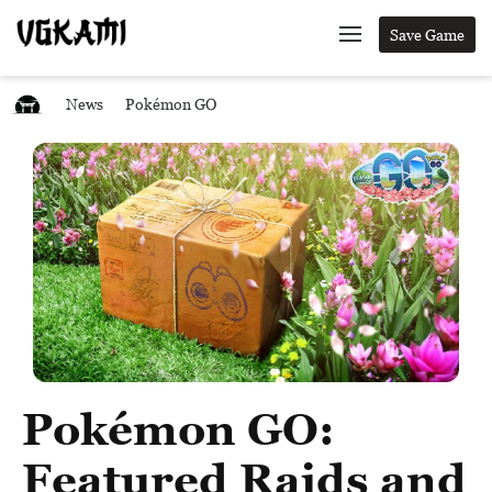
Save Game
News
Pokémon GO
Pokémon GO:
Featured Raids and