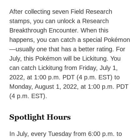
After collecting seven Field Research
stamps, you can unlock a Research
Breakthrough Encounter. When this
happens, you can catch a special Pokémon
—usually one that has a better rating. For
July, this Pokémon will be Lickitung. You
can catch Lickitung from Friday, July 1,
2022, at 1:00 p.m. PDT (4 p.m. EST) to
Monday, August 1, 2022, at 1:00 p.m. PDT
(4 p.m. EST).
Spotlight Hours
In July, every Tuesday from 6:00 p.m. to