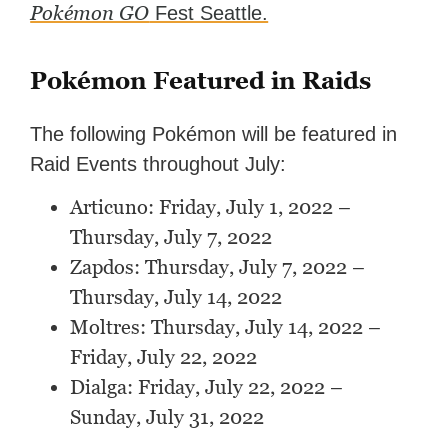
Pokémon GO
Fest Seattle.
Pokémon Featured in Raids
The following Pokémon will be featured in
Raid Events throughout July:
Articuno: Friday, July 1, 2022 –
Thursday, July 7, 2022
Zapdos: Thursday, July 7, 2022 –
Thursday, July 14, 2022
Moltres: Thursday, July 14, 2022 –
Friday, July 22, 2022
Dialga: Friday, July 22, 2022 –
Sunday, July 31, 2022