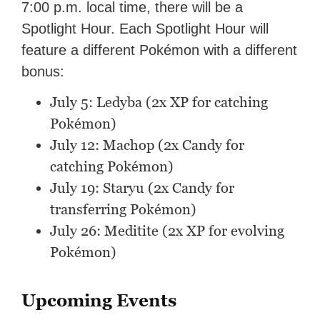
7:00 p.m. local time, there will be a
Spotlight Hour. Each Spotlight Hour will
feature a different Pokémon with a different
bonus:
July 5: Ledyba (2x XP for catching
Pokémon)
July 12: Machop (2x Candy for
catching Pokémon)
July 19: Staryu (2x Candy for
transferring Pokémon)
July 26: Meditite (2x XP for evolving
Pokémon)
Upcoming Events