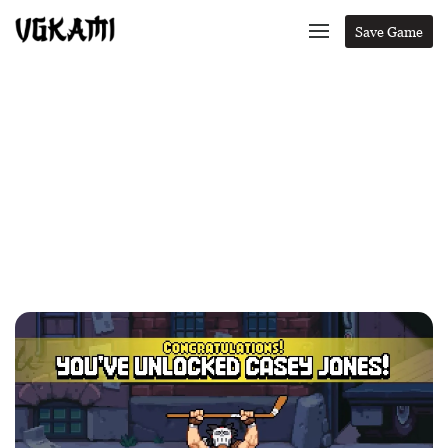
Save Game