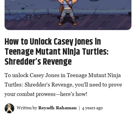
How to Unlock Casey Jones in
Teenage Mutant Ninja Turtles:
Shredder’s Revenge
To unlock Casey Jones in Teenage Mutant Ninja
Turtles: Shredder's Revenge, you'll need to prove
your combat prowess—here's how!
Written by
Reyadh Rahaman
| 4 years ago