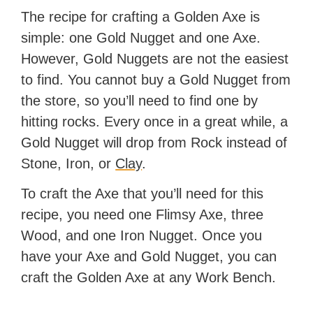
The recipe for crafting a Golden Axe is
simple: one Gold Nugget and one Axe.
However, Gold Nuggets are not the easiest
to find. You cannot buy a Gold Nugget from
the store, so you’ll need to find one by
hitting rocks. Every once in a great while, a
Gold Nugget will drop from Rock instead of
Stone, Iron, or
Clay
.
To craft the Axe that you’ll need for this
recipe, you need one Flimsy Axe, three
Wood, and one Iron Nugget. Once you
have your Axe and Gold Nugget, you can
craft the Golden Axe at any Work Bench.