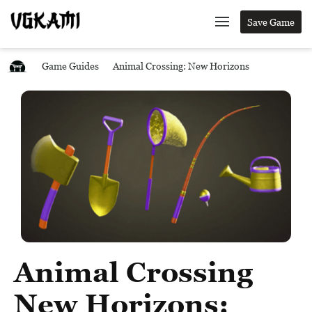
Save Game
Game Guides
Animal Crossing: New Horizons
Animal Crossing
New Horizons: