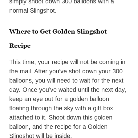
simply shoot down 300 balloons with a
normal Slingshot.
Where to Get Golden Slingshot
Recipe
This time, your recipe will not be coming in
the mail. After you’ve shot down your 300
balloons, you will need to wait for the next
day. Once you’ve waited until the next day,
keep an eye out for a golden balloon
floating through the sky with a gift box
attached to it. Shoot down this golden
balloon, and the recipe for a Golden
Slingshot will be inside.