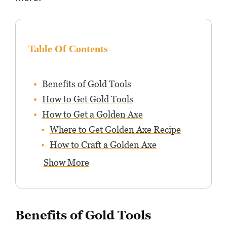
Table Of Contents
Benefits of Gold Tools
How to Get Gold Tools
How to Get a Golden Axe
Where to Get Golden Axe Recipe
How to Craft a Golden Axe
Show More
Benefits of Gold Tools