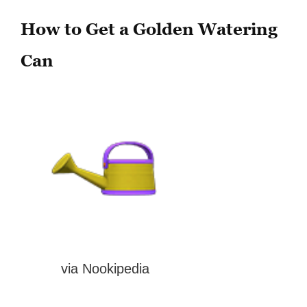
How to Get a Golden Watering
Can
via Nookipedia