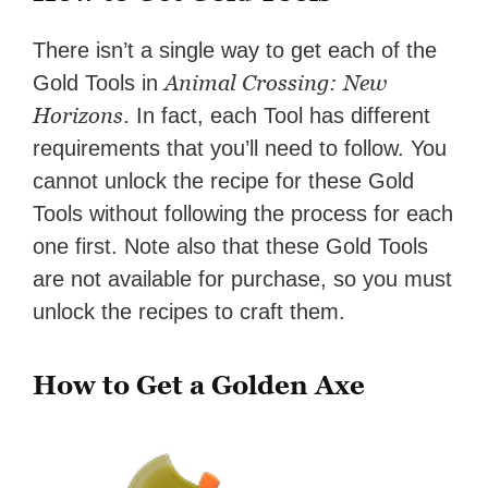
There isn’t a single way to get each of the
Animal Crossing: New
Gold Tools in
Horizons
. In fact, each Tool has different
requirements that you’ll need to follow. You
cannot unlock the recipe for these Gold
Tools without following the process for each
one first. Note also that these Gold Tools
are not available for purchase, so you must
unlock the recipes to craft them.
How to Get a Golden Axe