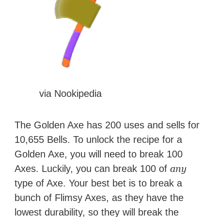
via Nookipedia
The Golden Axe has 200 uses and sells for
10,655 Bells. To unlock the recipe for a
Golden Axe, you will need to break 100
any
Axes. Luckily, you can break 100 of
type of Axe. Your best bet is to break a
bunch of Flimsy Axes, as they have the
lowest durability, so they will break the