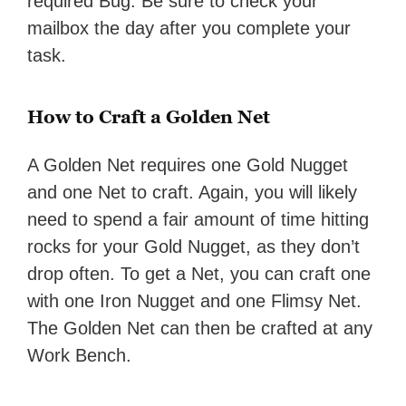
required Bug. Be sure to check your
mailbox the day after you complete your
task.
How to Craft a Golden Net
A Golden Net requires one Gold Nugget
and one Net to craft. Again, you will likely
need to spend a fair amount of time hitting
rocks for your Gold Nugget, as they don’t
drop often. To get a Net, you can craft one
with one Iron Nugget and one Flimsy Net.
The Golden Net can then be crafted at any
Work Bench.