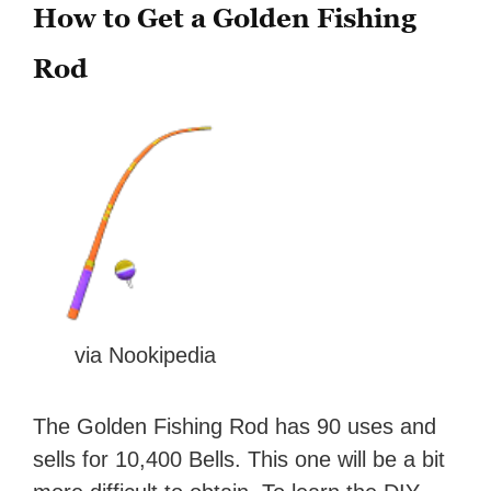
How to Get a Golden Fishing
Rod
via Nookipedia
The Golden Fishing Rod has 90 uses and
sells for 10,400 Bells. This one will be a bit