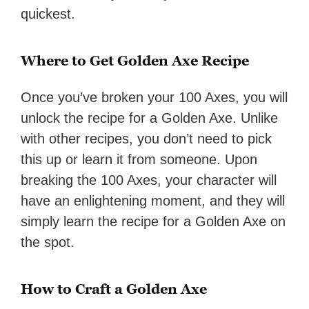
quickest.
Where to Get Golden Axe Recipe
Once you’ve broken your 100 Axes, you will
unlock the recipe for a Golden Axe. Unlike
with other recipes, you don’t need to pick
this up or learn it from someone. Upon
breaking the 100 Axes, your character will
have an enlightening moment, and they will
simply learn the recipe for a Golden Axe on
the spot.
How to Craft a Golden Axe