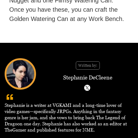
Nugget and one Flimsy Watering Can.
Once you have these, you can craft the
Golden Watering Can at any Work Bench.
Written by:
Stephanie DeCleene
Stephanie is a writer at VGKAMI and a long-time lover of
video games—specifically JRPGs. Anything in the fantasy
genre is her jam, and she vows to bring back The Legend of
Dragoon one day. Stephanie has also worked as an editor at
TheGamer and published features for NME.