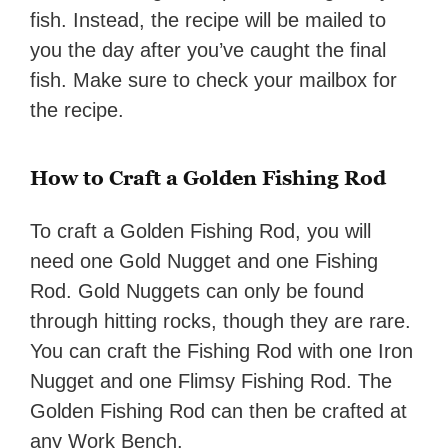
fish. Instead, the recipe will be mailed to
you the day after you’ve caught the final
fish. Make sure to check your mailbox for
the recipe.
How to Craft a Golden Fishing Rod
To craft a Golden Fishing Rod, you will
need one Gold Nugget and one Fishing
Rod. Gold Nuggets can only be found
through hitting rocks, though they are rare.
You can craft the Fishing Rod with one Iron
Nugget and one Flimsy Fishing Rod. The
Golden Fishing Rod can then be crafted at
any Work Bench.