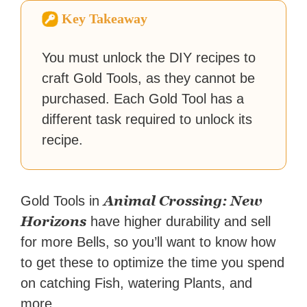
Zapier. His writing has
Key Takeaway
reached a massive audience
with over 70 million readers!
You must unlock the DIY recipes to
craft Gold Tools, as they cannot be
purchased. Each Gold Tool has a
different task required to unlock its
recipe.
Animal Crossing: New
Gold Tools in
Horizons
have higher durability and sell
for more Bells, so you’ll want to know how
to get these to optimize the time you spend
on catching Fish, watering Plants, and
more.