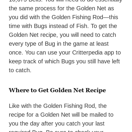
the same process for the Golden Net as
you did with the Golden Fishing Rod—this
time with Bugs instead of Fish. To get the
Golden Net recipe, you will need to catch
every type of Bug in the game at least
once. You can use your Critterpedia app to
keep track of which Bugs you still have left
to catch.
Where to Get Golden Net Recipe
Like with the Golden Fishing Rod, the
recipe for a Golden Net will be mailed to
you the day after you catch your last