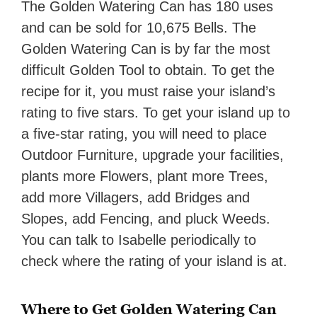
The Golden Watering Can has 180 uses
and can be sold for 10,675 Bells. The
Golden Watering Can is by far the most
difficult Golden Tool to obtain. To get the
recipe for it, you must raise your island’s
rating to five stars. To get your island up to
a five-star rating, you will need to place
Outdoor Furniture, upgrade your facilities,
plants more Flowers, plant more Trees,
add more Villagers, add Bridges and
Slopes, add Fencing, and pluck Weeds.
You can talk to Isabelle periodically to
check where the rating of your island is at.
Where to Get Golden Watering Can