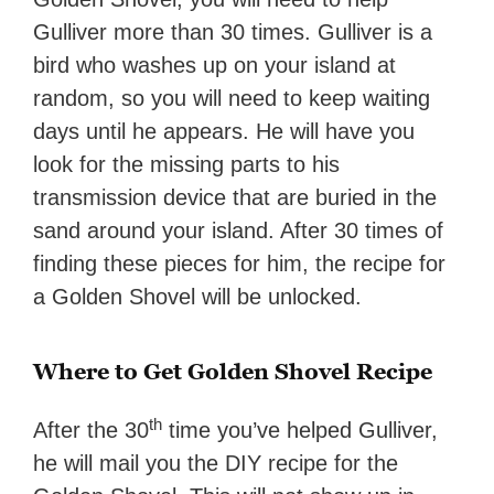
Gulliver more than 30 times. Gulliver is a
bird who washes up on your island at
random, so you will need to keep waiting
days until he appears. He will have you
look for the missing parts to his
transmission device that are buried in the
sand around your island. After 30 times of
finding these pieces for him, the recipe for
a Golden Shovel will be unlocked.
Where to Get Golden Shovel Recipe
th
After the 30
time you’ve helped Gulliver,
he will mail you the DIY recipe for the