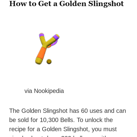
How to Get a Golden Slingshot
via Nookipedia
The Golden Slingshot has 60 uses and can
be sold for 10,300 Bells. To unlock the
recipe for a Golden Slingshot, you must