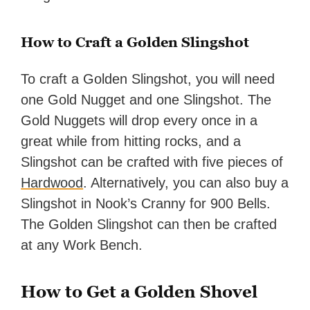
How to Craft a Golden Slingshot
To craft a Golden Slingshot, you will need
one Gold Nugget and one Slingshot. The
Gold Nuggets will drop every once in a
great while from hitting rocks, and a
Slingshot can be crafted with five pieces of
Hardwood
. Alternatively, you can also buy a
Slingshot in Nook’s Cranny for 900 Bells.
The Golden Slingshot can then be crafted
at any Work Bench.
How to Get a Golden Shovel