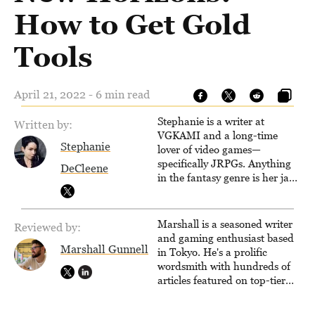
How to Get Gold
Tools
April 21, 2022 - 6 min read
Stephanie is a writer at
Written by:
VGKAMI and a long-time
Stephanie
lover of video games—
specifically JRPGs. Anything
DeCleene
in the fantasy genre is her jam,
and she vows to bring back
The Legend of Dragoon one
day. Stephanie has also
Marshall is a seasoned writer
Reviewed by:
worked as an editor at
and gaming enthusiast based
TheGamer and published
Marshall Gunnell
in Tokyo. He's a prolific
features for NME.
wordsmith with hundreds of
articles featured on top-tier
sites like Business Insider,
How-To Geek, PCWorld, and