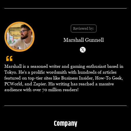
Reviewed by:
Marshall Gunnell
Marshall is a seasoned writer and gaming enthusiast based in
Tokyo. He's a prolific wordsmith with hundreds of articles
featured on top-tier sites like Business Insider, How-To Geek,
PCWorld, and Zapier. His writing has reached a massive
audience with over 70 million readers!
Company