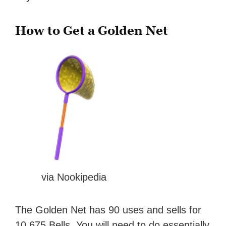
How to Get a Golden Net
via Nookipedia
The Golden Net has 90 uses and sells for
10,675 Bells. You will need to do essentially