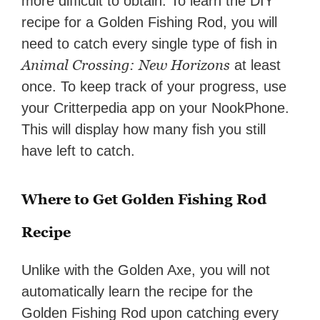
more difficult to obtain. To learn the DIY
recipe for a Golden Fishing Rod, you will
need to catch every single type of fish in
Animal Crossing: New Horizons
at least
once. To keep track of your progress, use
your Critterpedia app on your NookPhone.
This will display how many fish you still
have left to catch.
Where to Get Golden Fishing Rod
Recipe
Unlike with the Golden Axe, you will not
automatically learn the recipe for the
Golden Fishing Rod upon catching every