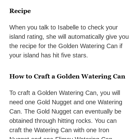
Recipe
When you talk to Isabelle to check your
island rating, she will automatically give you
the recipe for the Golden Watering Can if
your island has hit five stars.
How to Craft a Golden Watering Can
To craft a Golden Watering Can, you will
need one Gold Nugget and one Watering
Can. The Gold Nugget can eventually be
obtained through hitting rocks. You can
craft the Watering Can with one Iron