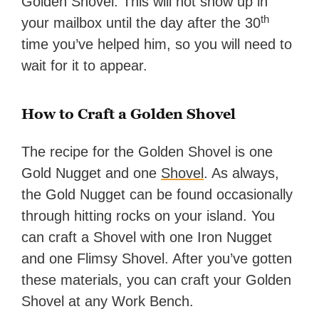
Golden Shovel. This will not show up in
th
your mailbox until the day after the 30
time you’ve helped him, so you will need to
wait for it to appear.
How to Craft a Golden Shovel
The recipe for the Golden Shovel is one
Gold Nugget and one
Shovel
. As always,
the Gold Nugget can be found occasionally
through hitting rocks on your island. You
can craft a Shovel with one Iron Nugget
and one Flimsy Shovel. After you’ve gotten
these materials, you can craft your Golden
Shovel at any Work Bench.