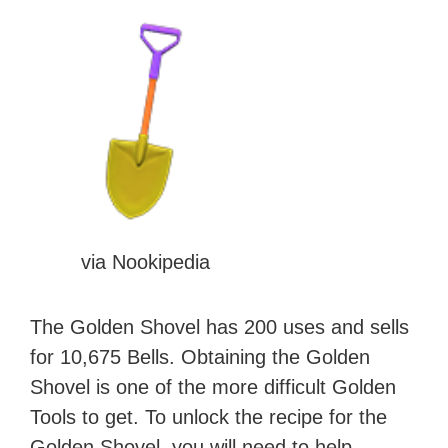
via Nookipedia
The Golden Shovel has 200 uses and sells
for 10,675 Bells. Obtaining the Golden
Shovel is one of the more difficult Golden
Tools to get. To unlock the recipe for the
Golden Shovel, you will need to help