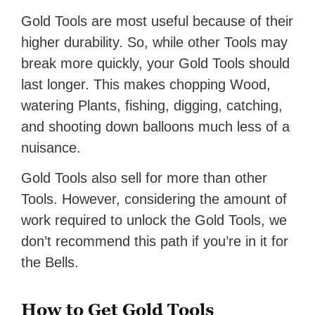
Gold Tools are most useful because of their
higher durability. So, while other Tools may
break more quickly, your Gold Tools should
last longer. This makes chopping Wood,
watering Plants, fishing, digging, catching,
and shooting down balloons much less of a
nuisance.
Gold Tools also sell for more than other
Tools. However, considering the amount of
work required to unlock the Gold Tools, we
don’t recommend this path if you’re in it for
the Bells.
How to Get Gold Tools