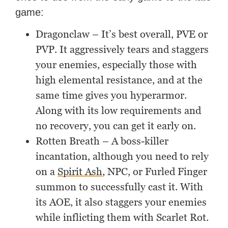
game:
Dragonclaw – It’s best overall, PVE or
PVP. It aggressively tears and staggers
your enemies, especially those with
high elemental resistance, and at the
same time gives you hyperarmor.
Along with its low requirements and
no recovery, you can get it early on.
Rotten Breath – A boss-killer
incantation, although you need to rely
on a
Spirit Ash
, NPC, or Furled Finger
summon to successfully cast it. With
its AOE, it also staggers your enemies
while inflicting them with Scarlet Rot.