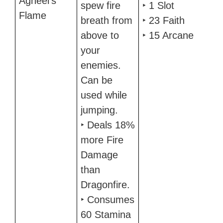
Agheel's
spew fire
‣ 1 Slot
Flame
breath from
‣ 23 Faith
above to
‣ 15 Arcane
your
enemies.
Can be
used while
jumping.
‣ Deals 18%
more Fire
Damage
than
Dragonfire.
‣ Consumes
60 Stamina