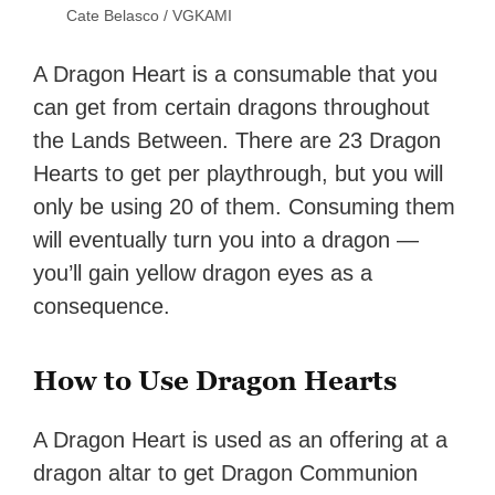
Cate Belasco / VGKAMI
A Dragon Heart is a consumable that you
can get from certain dragons throughout
the Lands Between. There are 23 Dragon
Hearts to get per playthrough, but you will
only be using 20 of them. Consuming them
will eventually turn you into a dragon —
you’ll gain yellow dragon eyes as a
consequence.
How to Use Dragon Hearts
A Dragon Heart is used as an offering at a
dragon altar to get Dragon Communion