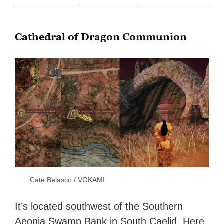
Cathedral of Dragon Communion
Cate Belasco / VGKAMI
It’s located southwest of the Southern
Aeonia Swamp Bank in South Caelid. Here