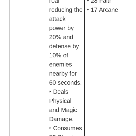
roar
‣ 28 Faith
reducing the
‣ 17 Arcane
attack
power by
20% and
defense by
10% of
enemies
nearby for
60 seconds.
‣ Deals
Physical
and Magic
Damage.
‣ Consumes