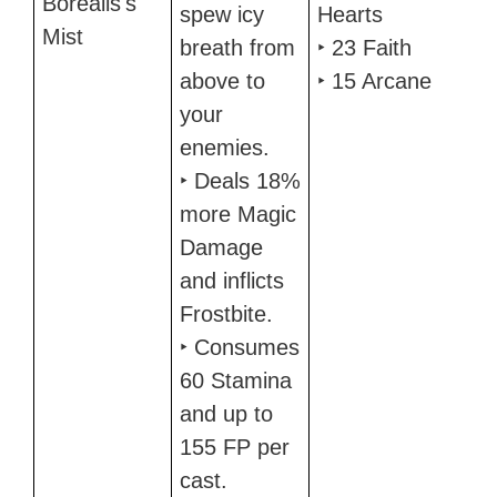
Borealis's
spew icy
Hearts
Mist
breath from
‣ 23 Faith
above to
‣ 15 Arcane
your
enemies.
‣ Deals 18%
more Magic
Damage
and inflicts
Frostbite.
‣ Consumes
60 Stamina
and up to
155 FP per
cast.