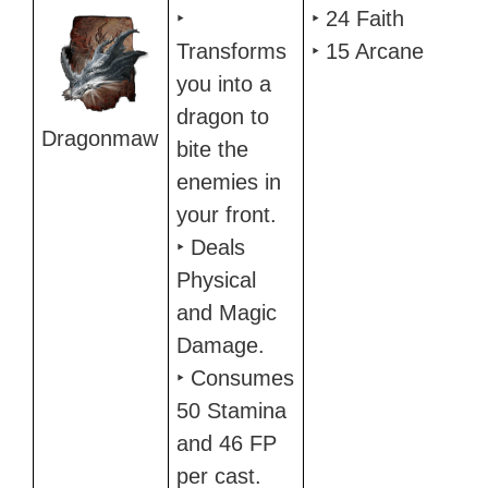
‣
‣ 24 Faith
Transforms
‣ 15 Arcane
you into a
dragon to
Dragonmaw
bite the
enemies in
your front.
‣ Deals
Physical
and Magic
Damage.
‣ Consumes
50 Stamina
and 46 FP
per cast.