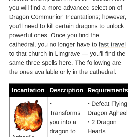
you will find a more advanced selection of
Dragon Communion Incantations; however,
you’ll need to kill certain dragons to unlock
powerful ones. Once you find the
cathedral, you no longer have to
fast travel
to that church in Limgrave — you’ll find the
same three spells here. The following are
the ones available only in the cathedral:
Incantation
Description
Requirements
Incantation
Description
Requirements
‣
‣ Defeat Flying
Transforms
Dragon Agheel
you into a
‣ 2 Dragon
dragon to
Hearts