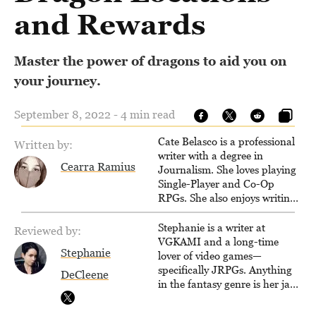
and Rewards
Master the power of dragons to aid you on
your journey.
September 8, 2022 - 4 min read
Cate Belasco is a professional
Written by:
writer with a degree in
Cearra Ramius
Journalism. She loves playing
Single-Player and Co-Op
RPGs. She also enjoys writing
game guides for VGKami, and
has been published on Game
Stephanie is a writer at
Reviewed by:
Rant.
VGKAMI and a long-time
Stephanie
lover of video games—
specifically JRPGs. Anything
DeCleene
in the fantasy genre is her jam,
and she vows to bring back
The Legend of Dragoon one