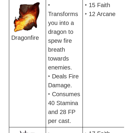
Incantation
Description
Requirements
‣
‣ 15 Faith
Transforms
‣ 12 Arcane
you into a
dragon to
Dragonfire
spew fire
breath
towards
enemies.
‣ Deals Fire
Damage.
‣ Consumes
40 Stamina
and 28 FP
per cast.