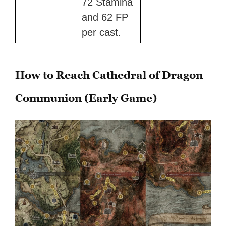
72 Stamina
and 62 FP
per cast.
How to Reach Cathedral of Dragon
Communion (Early Game)