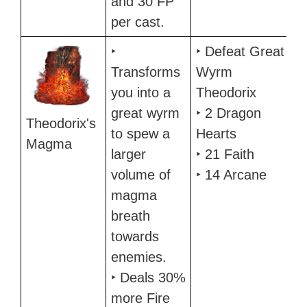
and 30 FP
per cast.
‣
‣ Defeat Great
Transforms
Wyrm
you into a
Theodorix
great wyrm
‣ 2 Dragon
Theodorix's
to spew a
Hearts
Magma
larger
‣ 21 Faith
volume of
‣ 14 Arcane
magma
breath
towards
enemies.
‣ Deals 30%
more Fire