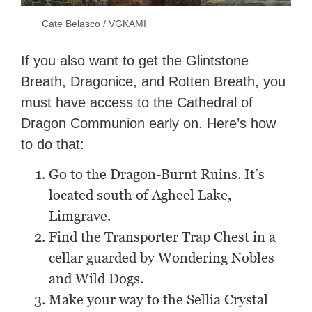
Cate Belasco / VGKAMI
If you also want to get the Glintstone
Breath, Dragonice, and Rotten Breath, you
must have access to the Cathedral of
Dragon Communion early on. Here’s how
to do that:
Go to the Dragon-Burnt Ruins. It’s
located south of Agheel Lake,
Limgrave.
Find the Transporter Trap Chest in a
cellar guarded by Wondering Nobles
and Wild Dogs.
Make your way to the Sellia Crystal