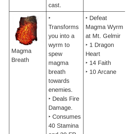
cast.
‣
‣ Defeat
Transforms
Magma Wyrm
you into a
at Mt. Gelmir
wyrm to
‣ 1 Dragon
Magma
spew
Heart
Breath
magma
‣ 14 Faith
breath
‣ 10 Arcane
towards
enemies.
‣ Deals Fire
Damage.
‣ Consumes
40 Stamina