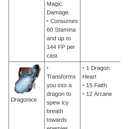
Magic
Damage.
‣ Consumes
60 Stamina
and up to
144 FP per
cast.
‣
‣ 1 Dragon
Transforms
Heart
you into a
‣ 15 Faith
dragon to
‣ 12 Arcane
Dragonice
spew icy
breath
towards
enemies.