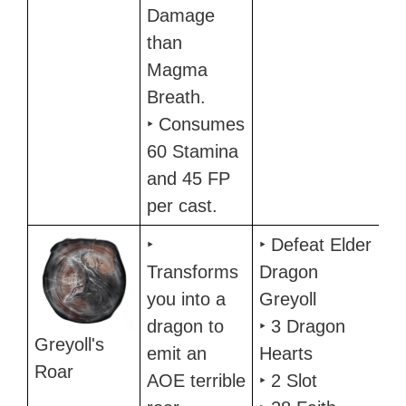
Damage
than
Magma
Breath.
‣ Consumes
60 Stamina
and 45 FP
per cast.
‣
‣ Defeat Elder
Transforms
Dragon
you into a
Greyoll
dragon to
‣ 3 Dragon
Greyoll's
emit an
Hearts
Roar
AOE terrible
‣ 2 Slot