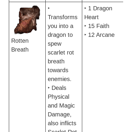
‣
‣ 1 Dragon
Transforms
Heart
you into a
‣ 15 Faith
dragon to
‣ 12 Arcane
Rotten
spew
Breath
scarlet rot
breath
towards
enemies.
‣ Deals
Physical
and Magic
Damage,
also inflicts