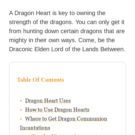
day. Stephanie has also
worked as an editor at
A Dragon Heart is key to owning the
TheGamer and published
strength of the dragons. You can only get it
features for NME.
from hunting down certain dragons that are
mighty in their own ways. Come, be the
Draconic Elden Lord of the Lands Between.
Table Of Contents
Dragon Heart Uses
How to Use Dragon Hearts
Where to Get Dragon Communion
Incantations