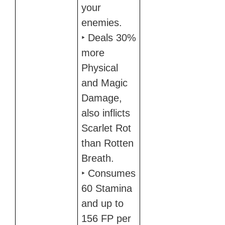
your
enemies.
‣ Deals 30%
more
Physical
and Magic
Damage,
also inflicts
Scarlet Rot
than Rotten
Breath.
‣ Consumes
60 Stamina
and up to
156 FP per