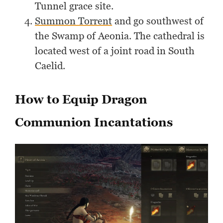
Tunnel grace site.
Summon Torrent
and go southwest of
the Swamp of Aeonia. The cathedral is
located west of a joint road in South
Caelid.
How to Equip Dragon
Communion Incantations