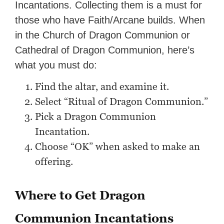
Incantations. Collecting them is a must for
those who have Faith/Arcane builds. When
in the Church of Dragon Communion or
Cathedral of Dragon Communion, here’s
what you must do:
Find the altar, and examine it.
Select “Ritual of Dragon Communion.”
Pick a Dragon Communion
Incantation.
Choose “OK” when asked to make an
offering.
Where to Get Dragon
Communion Incantations