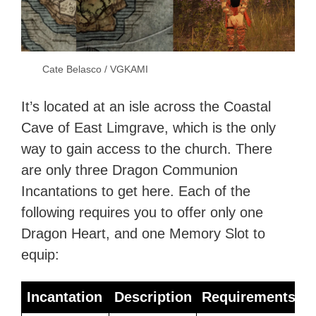
Cate Belasco / VGKAMI
It’s located at an isle across the Coastal
Cave of East Limgrave, which is the only
way to gain access to the church. There
are only three Dragon Communion
Incantations to get here. Each of the
following requires you to offer only one
Dragon Heart, and one Memory Slot to
equip:
Incantation
Description
Requirements