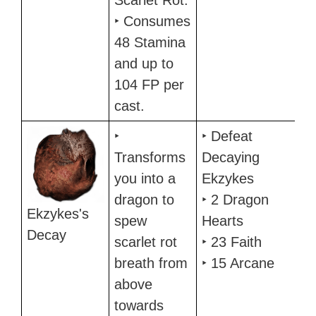
Scarlet Rot.
‣ Consumes
48 Stamina
and up to
104 FP per
cast.
‣
‣ Defeat
Transforms
Decaying
you into a
Ekzykes
dragon to
‣ 2 Dragon
Ekzykes's
spew
Hearts
Decay
scarlet rot
‣ 23 Faith
breath from
‣ 15 Arcane
above
towards