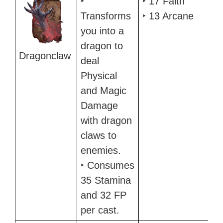
‣
‣ 17 Faith
Transforms
‣ 13 Arcane
you into a
dragon to
Dragonclaw
deal
Physical
and Magic
Damage
with dragon
claws to
enemies.
‣ Consumes
35 Stamina
and 32 FP
per cast.