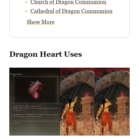
Church of Dragon Communion
Cathedral of Dragon Communion
Show More
Dragon Heart Uses