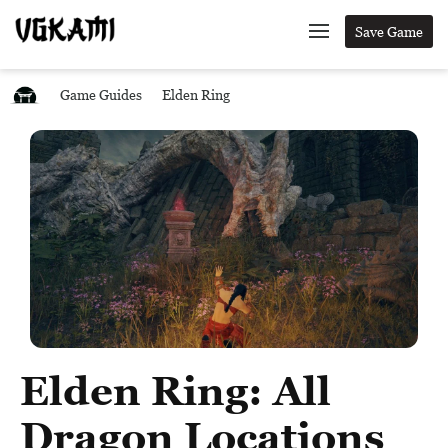
Save Game
Game Guides
Elden Ring
Elden Ring: All
Dragon Locations