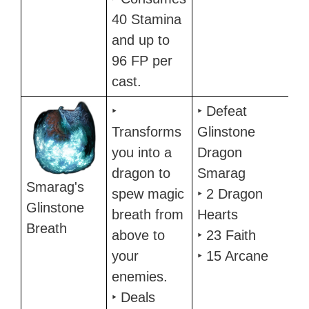
40 Stamina
and up to
96 FP per
cast.
‣
‣ Defeat
Transforms
Glinstone
you into a
Dragon
dragon to
Smarag
Smarag's
spew magic
‣ 2 Dragon
Glinstone
breath from
Hearts
Breath
above to
‣ 23 Faith
your
‣ 15 Arcane
enemies.
‣ Deals