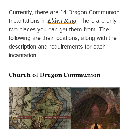
Currently, there are 14 Dragon Communion
Elden Ring
.
Incantations in
There are only
two places you can get them from. The
following are their locations, along with the
description and requirements for each
incantation:
Church of Dragon Communion