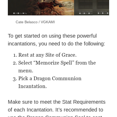
Cate Belasco / VGKAMI
To get started on using these powerful
incantations, you need to do the following:
Rest at any Site of Grace.
Select “Memorize Spell” from the
menu.
Pick a Dragon Communion
Incantation.
Make sure to meet the Stat Requirements
of each Incantation. It’s recommended to