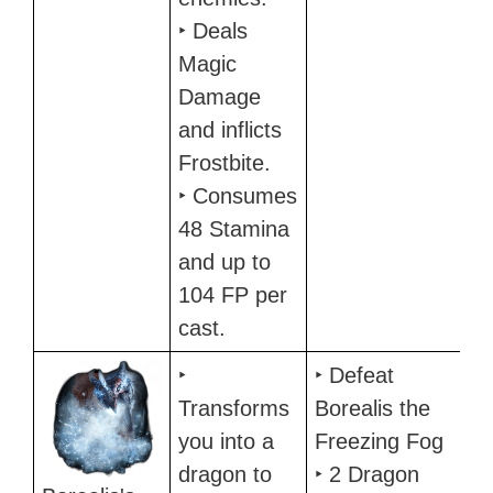
‣ Deals
Magic
Damage
and inflicts
Frostbite.
‣ Consumes
48 Stamina
and up to
104 FP per
cast.
‣
‣ Defeat
Transforms
Borealis the
you into a
Freezing Fog
dragon to
‣ 2 Dragon