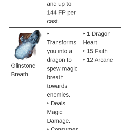
and up to
144 FP per
cast.
‣
‣ 1 Dragon
Transforms
Heart
you into a
‣ 15 Faith
dragon to
‣ 12 Arcane
Glinstone
spew magic
Breath
breath
towards
enemies.
‣ Deals
Magic
Damage.
‣ Consumes