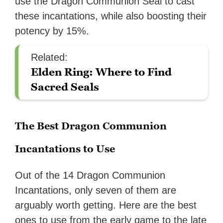
use the Dragon Communion Seal to cast
these incantations, while also boosting their
potency by 15%.
Related:
Elden Ring: Where to Find
Sacred Seals
The Best Dragon Communion
Incantations to Use
Out of the 14 Dragon Communion
Incantations, only seven of them are
arguably worth getting. Here are the best
ones to use from the early game to the late