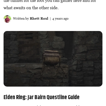
the tunnel for the loot you can gather here and for
what awaits on the other side.
Written by
Rhett Roxl
| 4 years ago
Elden Ring: Jar Bairn Questline Guide