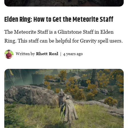
Elden Ring: How to Get the Meteorite Staff
The Meteorite Staff is a Glintstone Staff in Elden
Ring. This staff can be helpful for Gravity spell users.
Written by
Rhett Roxl
| 4 years ago