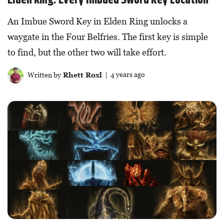
An Imbue Sword Key in Elden Ring unlocks a
waygate in the Four Belfries. The first key is simple
to find, but the other two will take effort.
Written by
Rhett Roxl
| 4 years ago