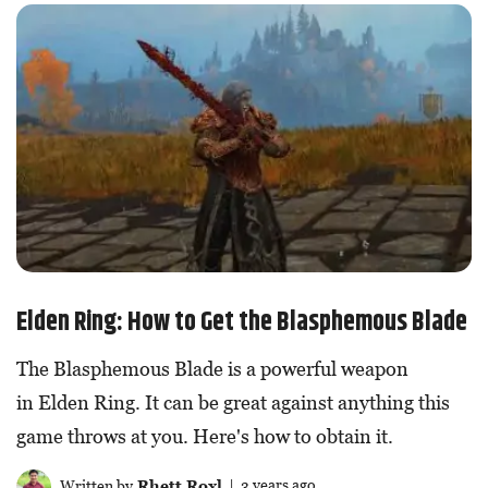
Elden Ring: How to Get the Blasphemous Blade
The Blasphemous Blade is a powerful weapon
in Elden Ring. It can be great against anything this
game throws at you. Here's how to obtain it.
Written by
Rhett Roxl
| 3 years ago