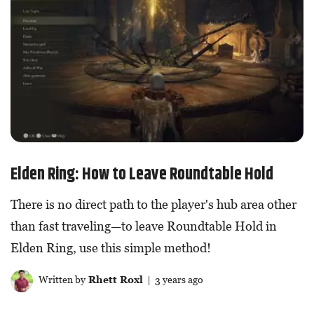
Elden Ring: How to Leave Roundtable Hold
There is no direct path to the player's hub area other
than fast traveling—to leave Roundtable Hold in
Elden Ring, use this simple method!
Written by
Rhett Roxl
| 3 years ago