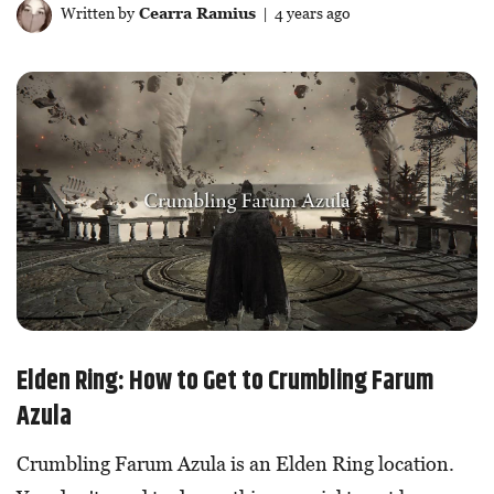
Written by
Cearra Ramius
| 4 years ago
Elden Ring: How to Get to Crumbling Farum
Azula
Crumbling Farum Azula is an Elden Ring location.