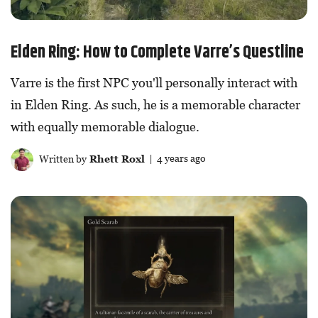
Elden Ring: How to Complete Varre’s Questline
Varre is the first NPC you'll personally interact with
in Elden Ring. As such, he is a memorable character
with equally memorable dialogue.
Written by
Rhett Roxl
| 4 years ago