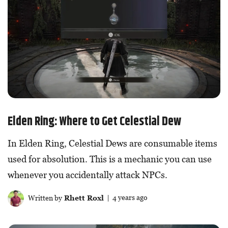
Elden Ring: Where to Get Celestial Dew
In Elden Ring, Celestial Dews are consumable items
used for absolution. This is a mechanic you can use
whenever you accidentally attack NPCs.
Written by
Rhett Roxl
| 4 years ago