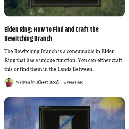
Elden Ring: How to Find and Craft the
Bewitching Branch
The Bewitching Branch is a consumable in Elden
Ring that has a unique function. You can either craft
this or find them in the Lands Between.
Written by
Rhett Roxl
| 4 years ago