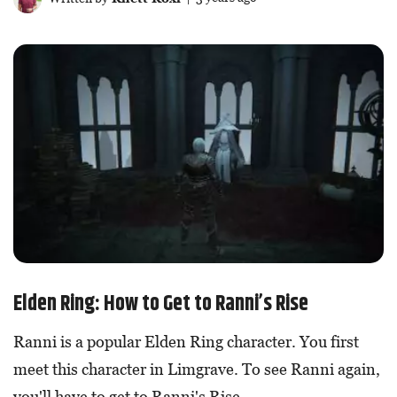
Elden Ring: How to Get to Ranni’s Rise
Ranni is a popular Elden Ring character. You first
meet this character in Limgrave. To see Ranni again,
you'll have to get to Ranni's Rise.