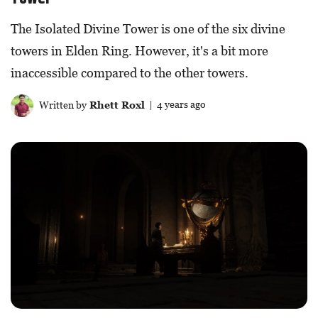
The Isolated Divine Tower is one of the six divine
towers in Elden Ring. However, it's a bit more
inaccessible compared to the other towers.
Written by
Rhett Roxl
| 4 years ago