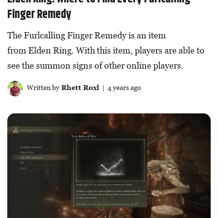
Finger Remedy
The Furlcalling Finger Remedy is an item
from Elden Ring. With this item, players are able to
see the summon signs of other online players.
Written by
Rhett Roxl
| 4 years ago