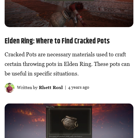
Elden Ring: Where to Find Cracked Pots
Cracked Pots are necessary materials used to craft
certain throwing pots in Elden Ring. These pots can
be useful in specific situations.
Written by
Rhett Roxl
| 4 years ago