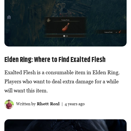
Elden Ring: Where to Find Exalted Flesh
Exalted Flesh is a consumable item in Elden Ring.
Players who want to deal extra damage for a while
will want this item.
Written by
Rhett Roxl
| 4 years ago