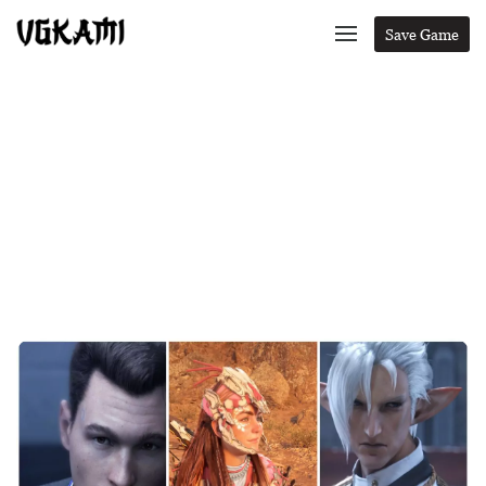
Save Game