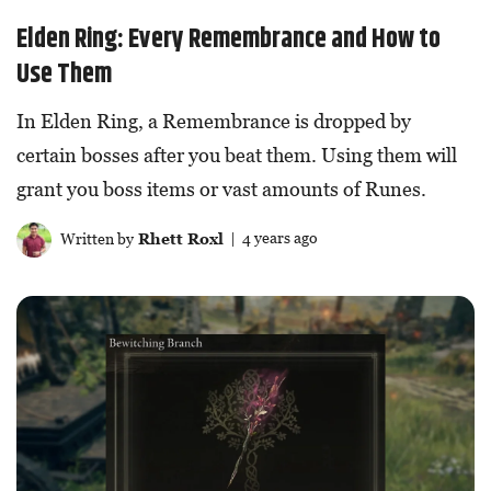
Elden Ring: Every Remembrance and How to
Use Them
In Elden Ring, a Remembrance is dropped by
certain bosses after you beat them. Using them will
grant you boss items or vast amounts of Runes.
Written by
Rhett Roxl
| 4 years ago