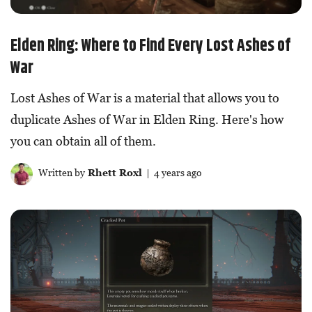
Elden Ring: Where to Find Every Lost Ashes of
War
Lost Ashes of War is a material that allows you to
duplicate Ashes of War in Elden Ring. Here's how
you can obtain all of them.
Written by
Rhett Roxl
| 4 years ago