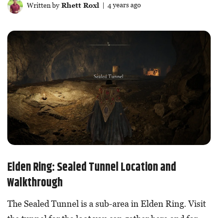
Written by
Rhett Roxl
| 4 years ago
Elden Ring: Sealed Tunnel Location and
Walkthrough
The Sealed Tunnel is a sub-area in Elden Ring. Visit