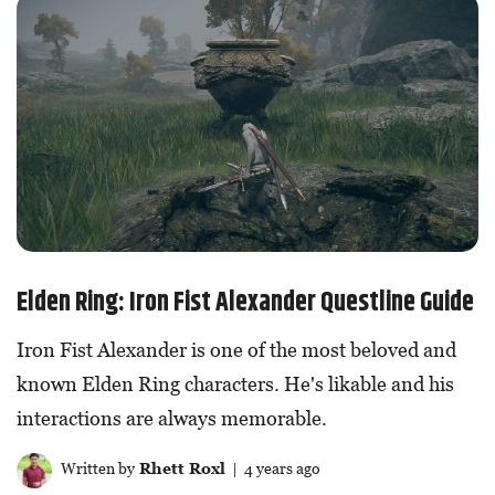
Elden Ring: Iron Fist Alexander Questline Guide
Iron Fist Alexander is one of the most beloved and
known Elden Ring characters. He's likable and his
interactions are always memorable.
Written by
Rhett Roxl
| 4 years ago