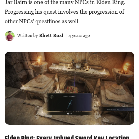
Jar Bairn is one of the many NPCs in Elden Ring.
Progressing his quest involves the progression of
other NPCs' questlines as well.
Written by
Rhett Roxl
| 4 years ago
Elden Ring: Every Imbued Sword Key Location