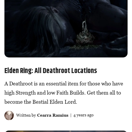
Elden Ring: All Deathroot Locations
A Deathroot is an essential item for those who have
high Strength and low Faith Builds. Get them all to
become the Bestial Elden Lord.
Written by
Cearra Ramius
| 4 years ago