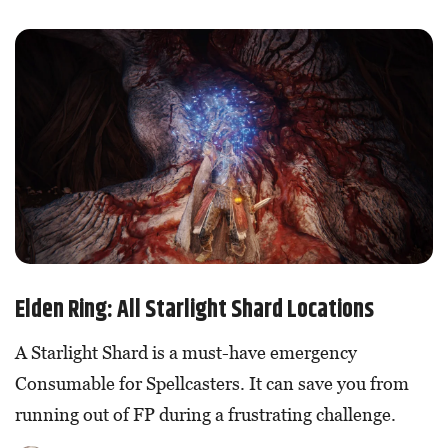
Elden Ring: All Starlight Shard Locations
A Starlight Shard is a must-have emergency
Consumable for Spellcasters. It can save you from
running out of FP during a frustrating challenge.