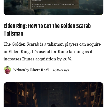
Elden Ring: How to Get the Golden Scarab
Talisman
The Golden Scarab is a talisman players can acquire
in Elden Ring. It's useful for Rune farming as it
increases Runes acquisition by 20%.
Written by
Rhett Roxl
| 4 years ago