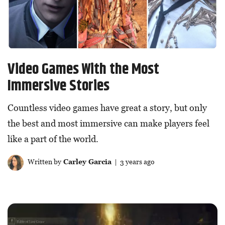
Video Games With the Most
Immersive Stories
Countless video games have great a story, but only
the best and most immersive can make players feel
like a part of the world.
Written by
Carley Garcia
| 3 years ago