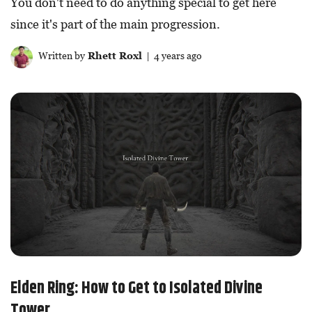
You don't need to do anything special to get here
since it's part of the main progression.
Written by
Rhett Roxl
| 4 years ago
Elden Ring: How to Get to Isolated Divine
Tower