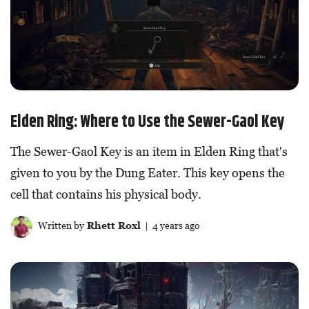
Elden Ring: Where to Use the Sewer-Gaol Key
The Sewer-Gaol Key is an item in Elden Ring that's
given to you by the Dung Eater. This key opens the
cell that contains his physical body.
Written by
Rhett Roxl
| 4 years ago