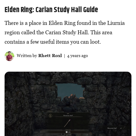
Elden Ring: Carian Study Hall Guide
There is a place in Elden Ring found in the Liurnia
region called the Carian Study Hall. This area
contains a few useful items you can loot.
Written by
Rhett Roxl
| 4 years ago