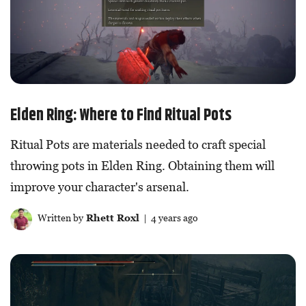
Elden Ring: Where to Find Ritual Pots
Ritual Pots are materials needed to craft special
throwing pots in Elden Ring. Obtaining them will
improve your character's arsenal.
Written by
Rhett Roxl
| 4 years ago