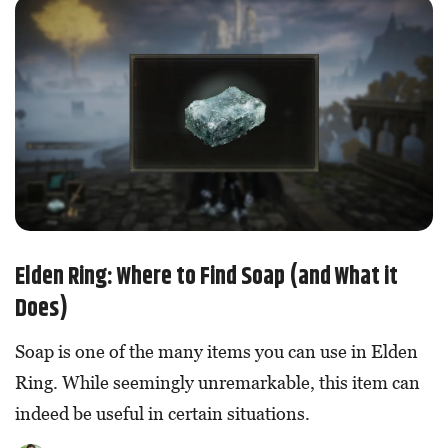
Elden Ring: Where to Find Soap (and What it
Does)
Soap is one of the many items you can use in Elden
Ring. While seemingly unremarkable, this item can
indeed be useful in certain situations.