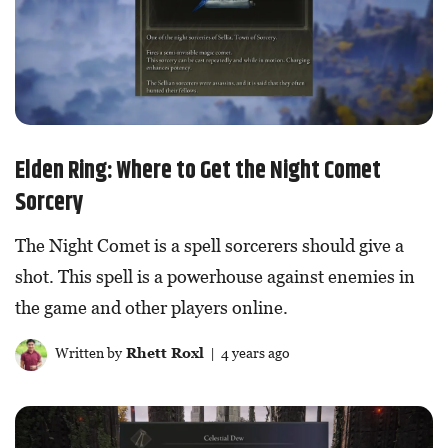
Elden Ring: Where to Get the Night Comet
Sorcery
The Night Comet is a spell sorcerers should give a
shot. This spell is a powerhouse against enemies in
the game and other players online.
Written by
Rhett Roxl
| 4 years ago