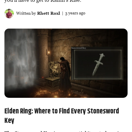
Written by
Rhett Roxl
| 3 years ago
Elden Ring: Where to Find Every Stonesword
Key