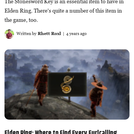
The Stonesword Key is an essential item to have in
Elden Ring. There's quite a number of this item in
the game, too.
Written by
Rhett Roxl
| 4 years ago
Elden Ring: Where to Find Every Furlcalling