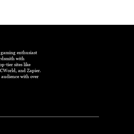
d gaming enthusiast
ordsmith with
p-tier sites like
PCWorld, and Zapier.
e audience with over