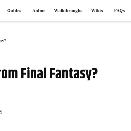
Guides
Anime
Walkthroughs
Wikis
FAQs
asy?
rom Final Fantasy?
d