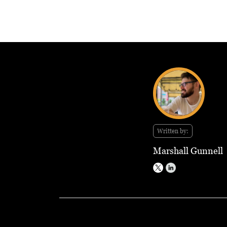
Written by:
Marshall Gunnell