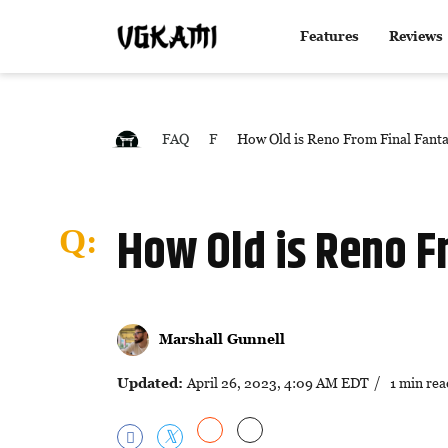
Features
Reviews
FAQ
F
How Old is Reno From Final Fant
How Old is Reno F
Marshall Gunnell
Updated:
April 26, 2023, 4:09 AM EDT
/ 1 min rea