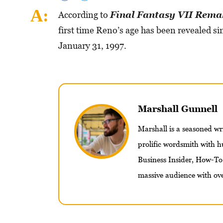
According to
Final Fantasy VII Rema
first time Reno’s age has been revealed s
January 31, 1997.
Marshall Gunnell
Marshall is a seasoned wr
prolific wordsmith with hu
Business Insider, How-To
massive audience with ove