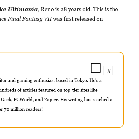
ke Ultimania
, Reno is 28 years old. This is the
ince
Final Fantasy VII
was first released on
iter and gaming enthusiast based in Tokyo. He's a
ndreds of articles featured on top-tier sites like
 Geek, PCWorld, and Zapier. His writing has reached a
r 70 million readers!