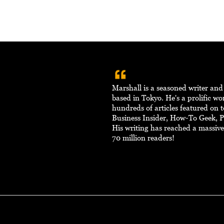
Marshall is a seasoned writer an
based in Tokyo. He's a prolific w
hundreds of articles featured on to
Business Insider, How-To Geek, 
His writing has reached a massiv
70 million readers!