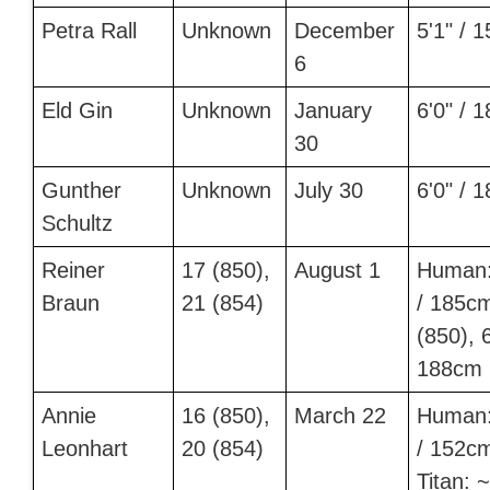
Petra Rall
Unknown
December
5'1" / 
6
Eld Gin
Unknown
January
6'0" / 
30
Gunther
Unknown
July 30
6'0" / 
Schultz
Reiner
17 (850),
August 1
Human:
Braun
21 (854)
/ 185c
(850), 6
188cm 
Annie
16 (850),
March 22
Human:
Leonhart
20 (854)
/ 152c
Titan: ~