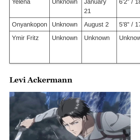
Yelena
Unknown
January
6’2” / 
21
Onyankopon
Unknown
August 2
5’8” / 
Ymir Fritz
Unknown
Unknown
Unkno
Levi Ackermann