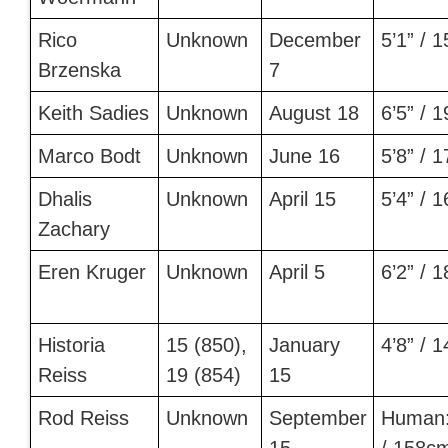
Rico
Unknown
December
5’1” / 
Brzenska
7
Keith Sadies
Unknown
August 18
6’5” / 
Marco Bodt
Unknown
June 16
5’8” / 
Dhalis
Unknown
April 15
5’4” / 
Zachary
Eren Kruger
Unknown
April 5
6’2” / 
Historia
15 (850),
January
4’8” / 
Reiss
19 (854)
15
Rod Reiss
Unknown
September
Human: