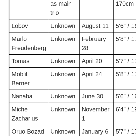
as main
170cm 
trio
Lobov
Unknown
August 11
5'6" / 
Marlo
Unknown
February
5'8" / 
Freudenberg
28
Tomas
Unknown
April 20
5'7" / 
Moblit
Unknown
April 24
5'8" / 
Berner
Nanaba
Unknown
June 30
5'6" / 
Miche
Unknown
November
6'4" / 
Zacharius
1
Oruo Bozad
Unknown
January 6
5'7" / 