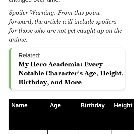
Spoiler Warning: From this point
forward, the article will include spoilers
for those who are not yet caught up on the
anime.
Related:
My Hero Academia: Every
Notable Character’s Age, Height,
Birthday, and More
Name
Age
Birthday
Height