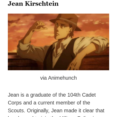
Jean Kirschtein
via Animehunch
Jean is a graduate of the 104th Cadet
Corps and a current member of the
Scouts. Originally, Jean made it clear that