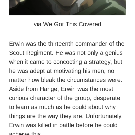
via We Got This Covered
Erwin was the thirteenth commander of the
Scout Regiment. He was not only a genius
when it came to concocting a strategy, but
he was adept at motivating his men, no
matter how bleak the circumstances were.
Aside from Hange, Erwin was the most
curious character of the group, desperate
to learn as much as he could about why
things are the way they are. Unfortunately,
Erwin was killed in battle before he could
achieve this.