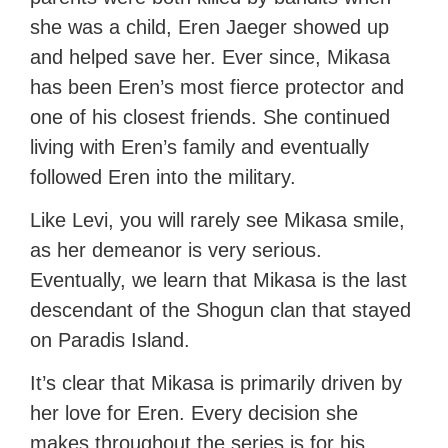
she was a child, Eren Jaeger showed up
and helped save her. Ever since, Mikasa
has been Eren’s most fierce protector and
one of his closest friends. She continued
living with Eren’s family and eventually
followed Eren into the military.
Like Levi, you will rarely see Mikasa smile,
as her demeanor is very serious.
Eventually, we learn that Mikasa is the last
descendant of the Shogun clan that stayed
on Paradis Island.
It’s clear that Mikasa is primarily driven by
her love for Eren. Every decision she
makes throughout the series is for his