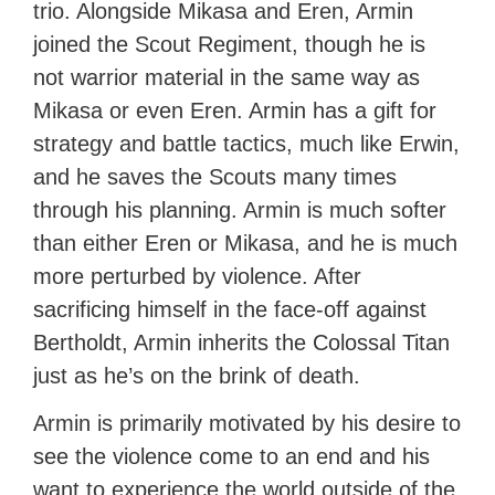
trio. Alongside Mikasa and Eren, Armin
joined the Scout Regiment, though he is
not warrior material in the same way as
Mikasa or even Eren. Armin has a gift for
strategy and battle tactics, much like Erwin,
and he saves the Scouts many times
through his planning. Armin is much softer
than either Eren or Mikasa, and he is much
more perturbed by violence. After
sacrificing himself in the face-off against
Bertholdt, Armin inherits the Colossal Titan
just as he’s on the brink of death.
Armin is primarily motivated by his desire to
see the violence come to an end and his
want to experience the world outside of the