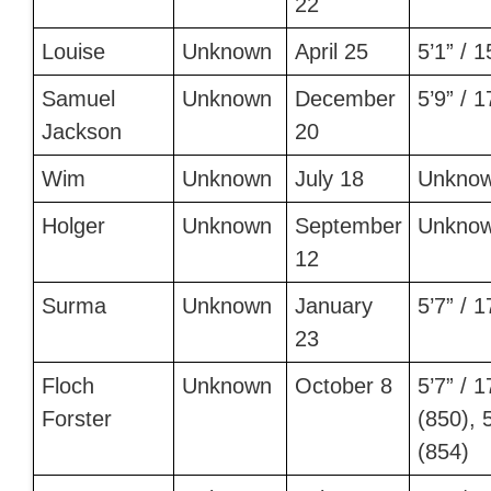
22
Louise
Unknown
April 25
5’1” / 
Samuel
Unknown
December
5’9” / 
Jackson
20
Wim
Unknown
July 18
Unkno
Holger
Unknown
September
Unkno
12
Surma
Unknown
January
5’7” / 
23
Floch
Unknown
October 8
5’7” / 
Forster
(850), 5
(854)