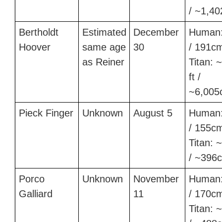
/ ~1,40
Bertholdt
Estimated
December
Human:
Hoover
same age
30
/ 191c
as Reiner
Titan: 
ft /
~6,005
Pieck Finger
Unknown
August 5
Human:
/ 155c
Titan: ~
/ ~396
Porco
Unknown
November
Human:
Galliard
11
/ 170c
Titan: ~