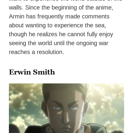
walls. Since the beginning of the anime,
Armin has frequently made comments
about wanting to experience the sea,
though he realizes he cannot fully enjoy
seeing the world until the ongoing war
reaches a resolution.
Erwin Smith