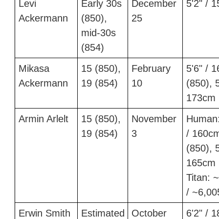
Levi
Early 30s
December
5'2" / 
Ackermann
(850),
25
mid-30s
(854)
Mikasa
15 (850),
February
5'6" / 
Ackermann
19 (854)
10
(850), 5
173cm 
Armin Arlelt
15 (850),
November
Human:
19 (854)
3
/ 160c
(850), 5
165cm 
Titan: 
/ ~6,0
Erwin Smith
Estimated
October
6'2" / 