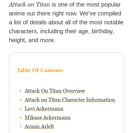
Zapier. His writing has
Attack on Titan
is one of the most popular
reached a massive audience
anime out there right now. We’ve compiled
with over 70 million readers!
a list of details about all of the most notable
characters, including their age, birthday,
height, and more.
Table Of Contents
Attack On Titan Overview
Attack on Titan Character Information
Levi Ackermann
Mikasa Ackermann
Armin Arlelt