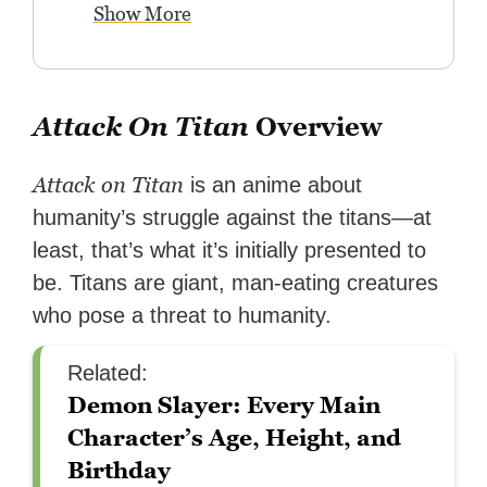
Show More
Attack On Titan
Overview
Attack on Titan
is an anime about
humanity’s struggle against the titans—at
least, that’s what it’s initially presented to
be. Titans are giant, man-eating creatures
who pose a threat to humanity.
Related:
Demon Slayer: Every Main
Character’s Age, Height, and
Birthday