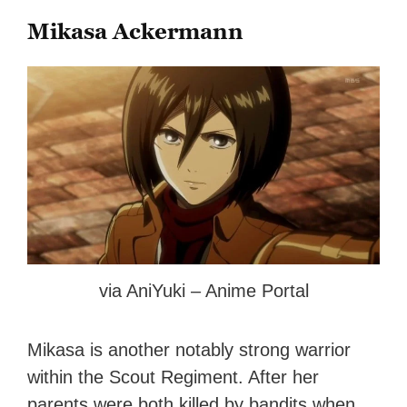
Mikasa Ackermann
via AniYuki – Anime Portal
Mikasa is another notably strong warrior
within the Scout Regiment. After her
parents were both killed by bandits when