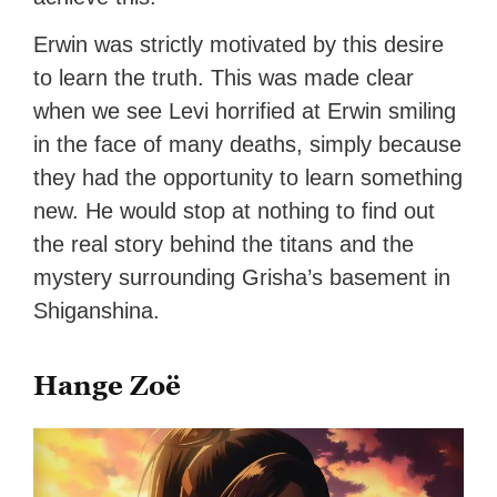
Erwin was strictly motivated by this desire
to learn the truth. This was made clear
when we see Levi horrified at Erwin smiling
in the face of many deaths, simply because
they had the opportunity to learn something
new. He would stop at nothing to find out
the real story behind the titans and the
mystery surrounding Grisha’s basement in
Shiganshina.
Hange Zoë