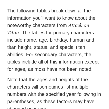
The following tables break down all the
information you’ll want to know about the
Attack on
noteworthy characters from
Titan
. The tables for primary characters
include name, age, birthday, human and
titan height, status, and special titan
abilities. For secondary characters, the
tables include all of this information except
for ages, as most have not been noted.
Note that the ages and heights of the
characters will sometimes list multiple
numbers with the specified year following in
parentheses, as these factors may have
changed over time.