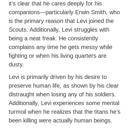
it’s clear that he cares deeply for his
companions—particularly Erwin Smith, who
is the primary reason that Levi joined the
Scouts. Additionally, Levi struggles with
being a neat freak. He consistently
complains any time he gets messy while
fighting or when his living quarters are
dusty.
Levi is primarily driven by his desire to
preserve human life, as shown by his clear
distraught when losing any of his soldiers.
Additionally, Levi experiences some mental
turmoil when he realizes that the titans he’s
been killing were actually human beings.