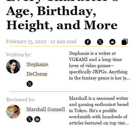
Age, Birthday,
Height, and More
February 15, 2022 - 12 min read
Stephanie is a writer at
Written by:
VGKAMI and a long-time
Stephanie
lover of video games—
specifically JRPGs. Anything
DeCleene
in the fantasy genre is her jam,
and she vows to bring back
The Legend of Dragoon one
day. Stephanie has also
Marshall is a seasoned writer
Reviewed by:
worked as an editor at
and gaming enthusiast based
TheGamer and published
Marshall Gunnell
in Tokyo. He's a prolific
features for NME.
wordsmith with hundreds of
articles featured on top-tier
sites like Business Insider,
How-To Geek, PCWorld, and