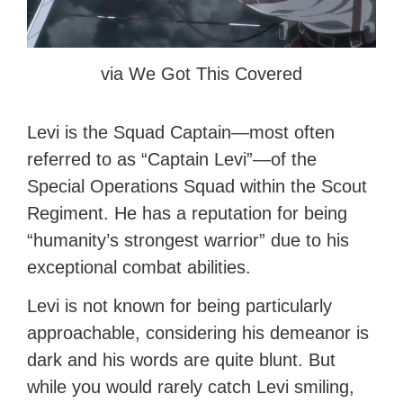
via We Got This Covered
Levi is the Squad Captain—most often
referred to as “Captain Levi”—of the
Special Operations Squad within the Scout
Regiment. He has a reputation for being
“humanity’s strongest warrior” due to his
exceptional combat abilities.
Levi is not known for being particularly
approachable, considering his demeanor is
dark and his words are quite blunt. But
while you would rarely catch Levi smiling,