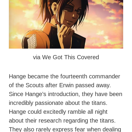
via We Got This Covered
Hange became the fourteenth commander
of the Scouts after Erwin passed away.
Since Hange’s introduction, they have been
incredibly passionate about the titans.
Hange could excitedly ramble all night
about their research regarding the titans.
They also rarely express fear when dealing