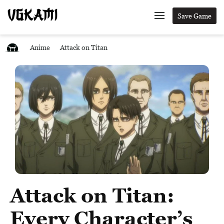
Save Game
Anime
Attack on Titan
Attack on Titan:
Every Character’s