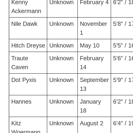
Kenny
Unknown
February 4
6’2” / 
Ackermann
Nile Dawk
Unknown
November
5’8” / 
1
Hitch Dreyse
Unknown
May 10
5’5” / 
Traute
Unknown
February
5’6” / 
Caven
14
Dot Pyxis
Unknown
September
5’9” / 
13
Hannes
Unknown
January
6’2” / 
18
Kitz
Unknown
August 2
6’4” / 
Woermann