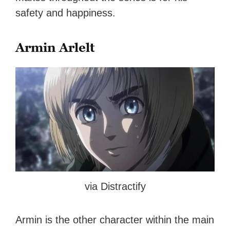
safety and happiness.
Armin Arlelt
via Distractify
Armin is the other character within the main