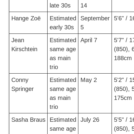
late 30s
14
Hange Zoë
Estimated
September
5'6" / 
early 30s
5
Jean
Estimated
April 7
5'7" / 
Kirschtein
same age
(850), 6
as main
188cm 
trio
Conny
Estimated
May 2
5'2" / 
Springer
same age
(850), 5
as main
175cm 
trio
Sasha Braus
Estimated
July 26
5'5" / 
same age
(850), 5