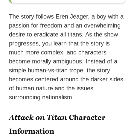
The story follows Eren Jeager, a boy with a
passion for freedom and an overwhelming
desire to eradicate all titans. As the show
progresses, you learn that the story is
much more complex, and characters
become morally ambiguous. Instead of a
simple human-vs-titan trope, the story
becomes centered around the darker sides
of human nature and the issues
surrounding nationalism.
Attack on Titan
Character
Information