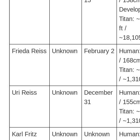
15
/ 158c
Develo
Titan: 
ft /
~18,10
Frieda Reiss
Unknown
February 2
Human:
/ 168c
Titan: ~
/ ~1,3
Uri Reiss
Unknown
December
Human:
31
/ 155c
Titan: ~
/ ~1,3
Karl Fritz
Unknown
Unknown
Human