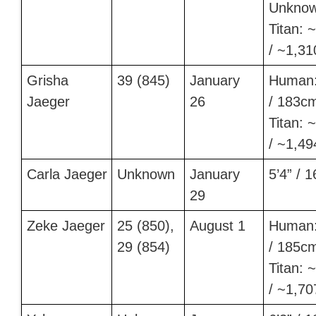
Unkno
Titan: ~
/ ~1,3
Grisha
39 (845)
January
Human:
Jaeger
26
/ 183c
Titan: ~
/ ~1,4
Carla Jaeger
Unknown
January
5’4” / 
29
Zeke Jaeger
25 (850),
August 1
Human:
29 (854)
/ 185c
Titan: ~
/ ~1,7