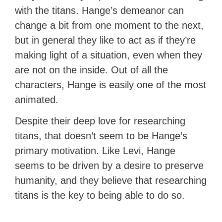
with the titans. Hange’s demeanor can
change a bit from one moment to the next,
but in general they like to act as if they’re
making light of a situation, even when they
are not on the inside. Out of all the
characters, Hange is easily one of the most
animated.
Despite their deep love for researching
titans, that doesn’t seem to be Hange’s
primary motivation. Like Levi, Hange
seems to be driven by a desire to preserve
humanity, and they believe that researching
titans is the key to being able to do so.