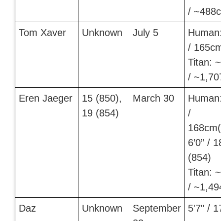
/ ~488
Tom Xaver
Unknown
July 5
Human:
/ 165c
Titan: ~
/ ~1,7
Eren Jaeger
15 (850),
March 30
Human:
19 (854)
/
168cm(
6’0” / 
(854)
Titan: ~
/ ~1,4
Daz
Unknown
September
5'7" / 