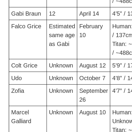
/ ~488
Gabi Braun
12
April 14
4’5” / 
Falco Grice
Estimated
February
Human:
same age
10
/ 137c
as Gabi
Titan: ~
/ ~488
Colt Grice
Unknown
August 12
5’9” / 
Udo
Unknown
October 7
4’8” / 
Zofia
Unknown
September
4’7” / 
26
Marcel
Unknown
August 10
Human
Galliard
Unkno
Titan: ~