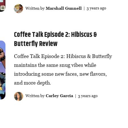
Written by
Marshall Gunnell
| 3 years ago
Coffee Talk Episode 2: Hibiscus &
Butterfly Review
Coffee Talk Episode 2: Hibiscus & Butterfly
maintains the same snug vibes while
introducing some new faces, new flavors,
and more depth.
Written by
Carley Garcia
| 3 years ago