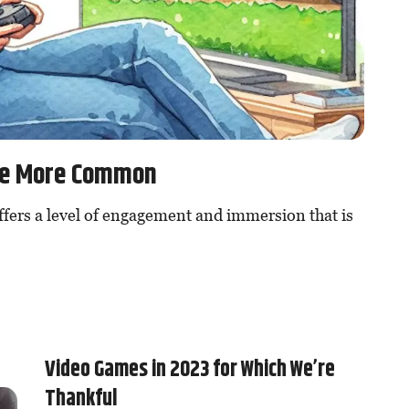
Be More Common
ffers a level of engagement and immersion that is
Video Games in 2023 for Which We’re
Thankful