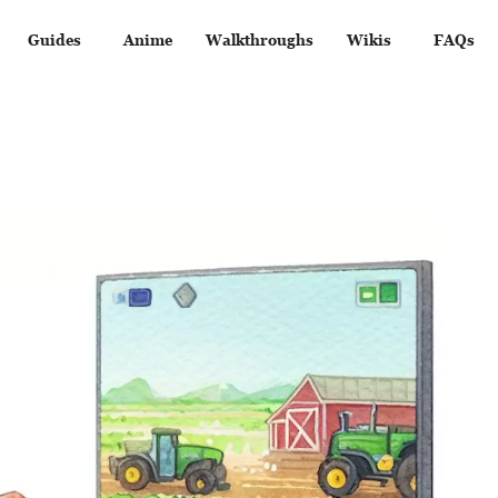
Guides
Anime
Walkthroughs
Wikis
FAQs