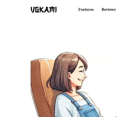
Features
Reviews