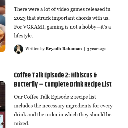
There were a lot of video games released in
2023 that struck important chords with us.
For VGKAMI, gaming is not a hobby—it's a
lifestyle.
Written by
Reyadh Rahaman
| 3 years ago
Coffee Talk Episode 2: Hibiscus &
Butterfly – Complete Drink Recipe List
Our Coffee Talk Episode 2 recipe list
includes the necessary ingredients for every
drink and the order in which they should be
mixed.