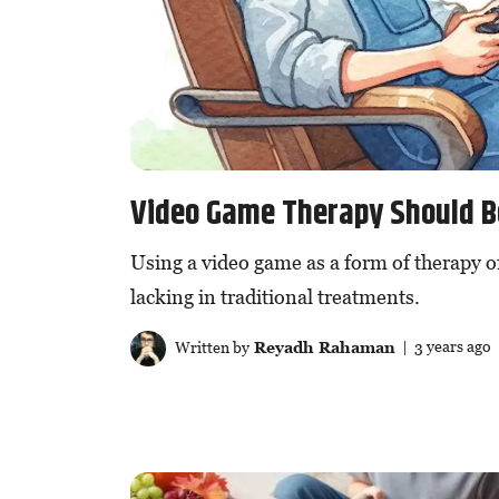
Video Game Therapy Should 
Using a video game as a form of therapy o
lacking in traditional treatments.
Written by
Reyadh Rahaman
| 3 years ago