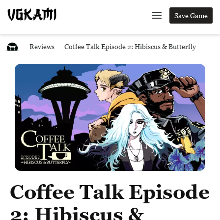
Save Game
Reviews
Coffee Talk Episode 2: Hibiscus & Butterfly
Coffee Talk Episode
2: Hibiscus &