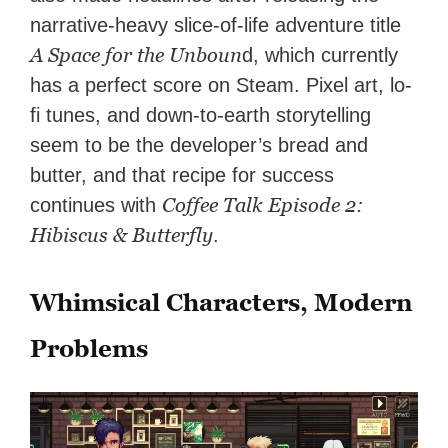
narrative-heavy slice-of-life adventure title
A Space for the Unboun
d, which currently
has a perfect score on Steam. Pixel art, lo-
fi tunes, and down-to-earth storytelling
seem to be the developer’s bread and
butter, and that recipe for success
Coffee Talk Episode 2:
continues with
Hibiscus & Butterfly
.
Whimsical Characters, Modern
Problems