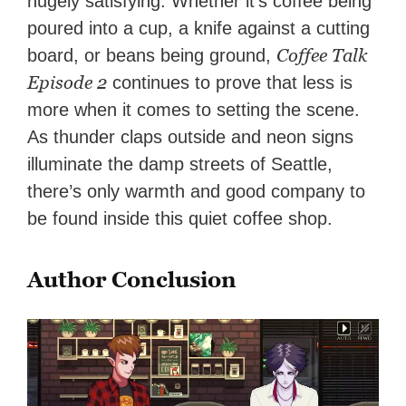
hugely satisfying. Whether it’s coffee being
poured into a cup, a knife against a cutting
Coffee Talk
board, or beans being ground,
Episode 2
continues to prove that less is
more when it comes to setting the scene.
As thunder claps outside and neon signs
illuminate the damp streets of Seattle,
there’s only warmth and good company to
be found inside this quiet coffee shop.
Author Conclusion