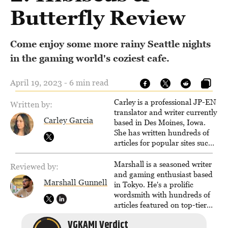
Butterfly Review
Come enjoy some more rainy Seattle nights
in the gaming world's coziest cafe.
April 19, 2023 - 6 min read
Carley is a professional JP-EN
Written by:
translator and writer currently
Carley Garcia
based in Des Moines, Iowa.
She has written hundreds of
articles for popular sites such
as Siliconera, Gameranx, and
Otaquest, and has been
Marshall is a seasoned writer
Reviewed by:
playing games nonstop since
and gaming enthusiast based
Marshall Gunnell
1996.
in Tokyo. He's a prolific
wordsmith with hundreds of
articles featured on top-tier
sites like Business Insider,
VGKAMI Verdict
How-To Geek, PCWorld, and