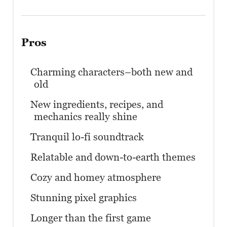
Pros
Charming characters–both new and
old
New ingredients, recipes, and
mechanics really shine
Tranquil lo-fi soundtrack
Relatable and down-to-earth themes
Cozy and homey atmosphere
Stunning pixel graphics
Longer than the first game