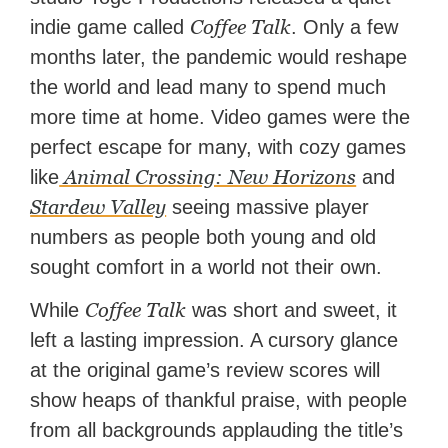
Coffee Talk
indie game called
. Only a few
months later, the pandemic would reshape
the world and lead many to spend much
more time at home. Video games were the
perfect escape for many, with cozy games
Animal Crossing: New Horizons
like
and
Stardew Valley
seeing massive player
numbers as people both young and old
sought comfort in a world not their own.
Coffee Talk
While
was short and sweet, it
left a lasting impression. A cursory glance
at the original game’s review scores will
show heaps of thankful praise, with people
from all backgrounds applauding the title’s