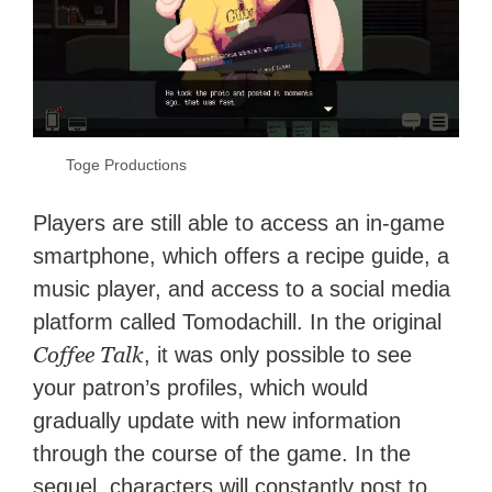
Toge Productions
Players are still able to access an in-game
smartphone, which offers a recipe guide, a
music player, and access to a social media
platform called Tomodachill. In the original
Coffee Talk
, it was only possible to see
your patron’s profiles, which would
gradually update with new information
through the course of the game. In the
sequel, characters will constantly post to