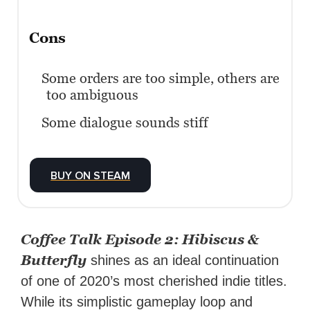
Cons
Some orders are too simple, others are
too ambiguous
Some dialogue sounds stiff
BUY ON STEAM
Coffee Talk Episode 2: Hibiscus &
Butterfly
shines as an ideal continuation
of one of 2020’s most cherished indie titles.
While its simplistic gameplay loop and