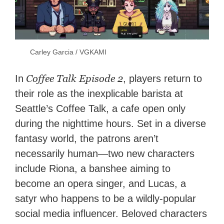
Carley Garcia / VGKAMI
Coffee Talk Episode 2
In
, players return to
their role as the inexplicable barista at
Seattle’s Coffee Talk, a cafe open only
during the nighttime hours. Set in a diverse
fantasy world, the patrons aren’t
necessarily human—two new characters
include Riona, a banshee aiming to
become an opera singer, and Lucas, a
satyr who happens to be a wildly-popular
social media influencer. Beloved characters