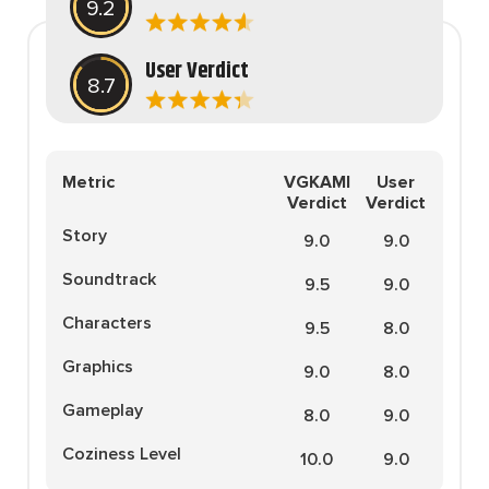
9.2
Zapier. His writing has
reached a massive audience
with over 70 million readers!
User Verdict
8.7
Metric
VGKAMI
User
Verdict
Verdict
Story
9.0
9.0
Soundtrack
9.5
9.0
Characters
9.5
8.0
Graphics
9.0
8.0
Gameplay
8.0
9.0
Coziness Level
10.0
9.0