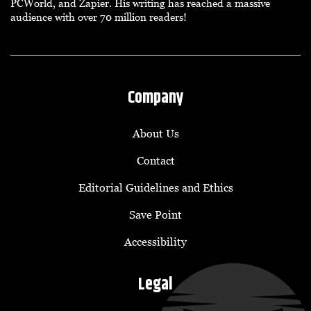
PCWorld, and Zapier. His writing has reached a massive
audience with over 70 million readers!
Company
About Us
Contact
Editorial Guidelines and Ethics
Save Point
Accessibility
Legal