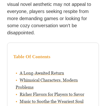
visual novel aesthetic may not appeal to
everyone, players seeking respite from
more demanding games or looking for
some cozy conversation won’t be
disappointed.
Table Of Contents
A Long-Awaited Return
Whimsical Characters, Modern
Problems
Richer Flavors for Players to Savor
Music to Soothe the Weariest Soul