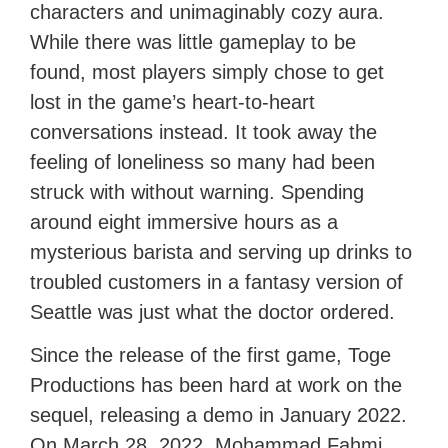
characters and unimaginably cozy aura.
While there was little gameplay to be
found, most players simply chose to get
lost in the game’s heart-to-heart
conversations instead. It took away the
feeling of loneliness so many had been
struck with without warning. Spending
around eight immersive hours as a
mysterious barista and serving up drinks to
troubled customers in a fantasy version of
Seattle was just what the doctor ordered.
Since the release of the first game, Toge
Productions has been hard at work on the
sequel, releasing a demo in January 2022.
On March 28, 2022, Mohammad Fahmi