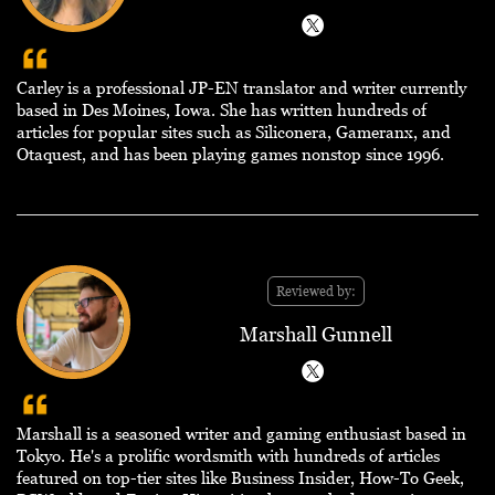
Carley is a professional JP-EN translator and writer currently
based in Des Moines, Iowa. She has written hundreds of
articles for popular sites such as Siliconera, Gameranx, and
Otaquest, and has been playing games nonstop since 1996.
Reviewed by:
Marshall Gunnell
Marshall is a seasoned writer and gaming enthusiast based in
Tokyo. He's a prolific wordsmith with hundreds of articles
featured on top-tier sites like Business Insider, How-To Geek,