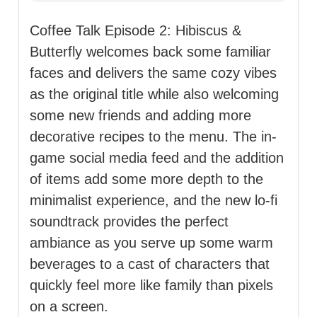
Coffee Talk Episode 2: Hibiscus &
Butterfly welcomes back some familiar
faces and delivers the same cozy vibes
as the original title while also welcoming
some new friends and adding more
decorative recipes to the menu. The in-
game social media feed and the addition
of items add some more depth to the
minimalist experience, and the new lo-fi
soundtrack provides the perfect
ambiance as you serve up some warm
beverages to a cast of characters that
quickly feel more like family than pixels
on a screen.