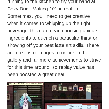
running to the kitchen to try your hand at
Cozy Drink Making 101 in real life.
Sometimes, you’ll need to get creative
when it comes to whipping up the right
beverage–this can mean choosing unique
ingredients to quench a particular thirst or
showing off your best latte art skills. There
are dozens of images to unlock in the
gallery and far more achievements to strive
for this time around, so replay value has
been boosted a great deal.