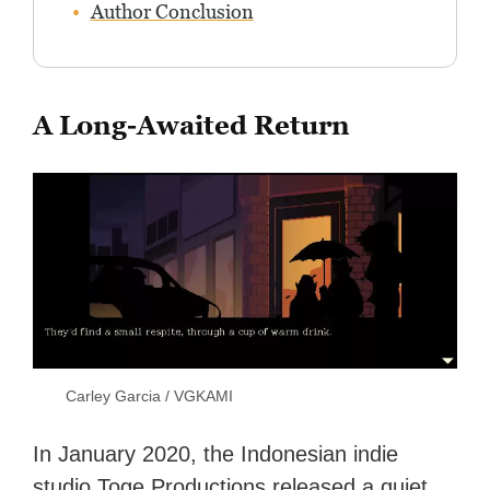
Author Conclusion
A Long-Awaited Return
Carley Garcia / VGKAMI
In January 2020, the Indonesian indie
studio Toge Productions released a quiet