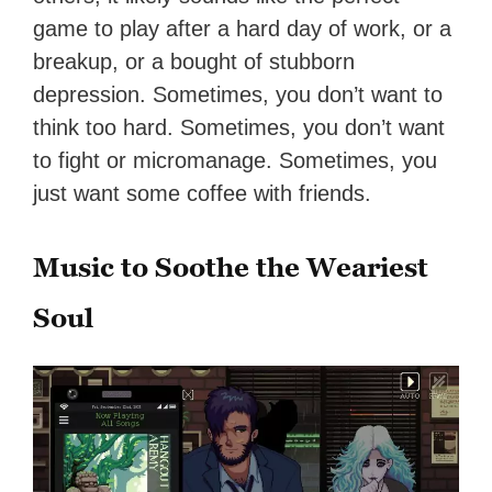
game to play after a hard day of work, or a
breakup, or a bought of stubborn
depression. Sometimes, you don’t want to
think too hard. Sometimes, you don’t want
to fight or micromanage. Sometimes, you
just want some coffee with friends.
Music to Soothe the Weariest
Soul