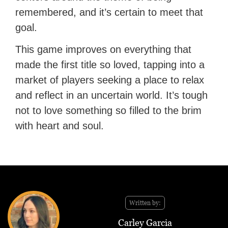
remembered, and it’s certain to meet that
goal.
This game improves on everything that
made the first title so loved, tapping into a
market of players seeking a place to relax
and reflect in an uncertain world. It’s tough
not to love something so filled to the brim
with heart and soul.
Written by:
Carley Garcia