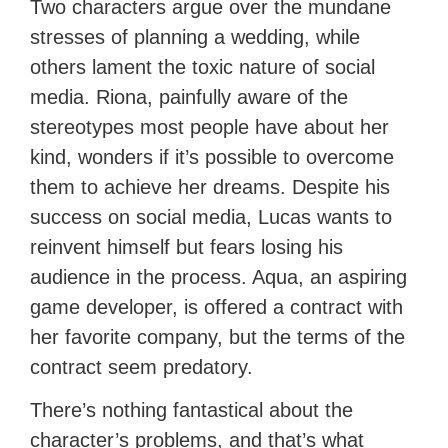
Two characters argue over the mundane
stresses of planning a wedding, while
others lament the toxic nature of social
media. Riona, painfully aware of the
stereotypes most people have about her
kind, wonders if it’s possible to overcome
them to achieve her dreams. Despite his
success on social media, Lucas wants to
reinvent himself but fears losing his
audience in the process. Aqua, an aspiring
game developer, is offered a contract with
her favorite company, but the terms of the
contract seem predatory.
There’s nothing fantastical about the
character’s problems, and that’s what