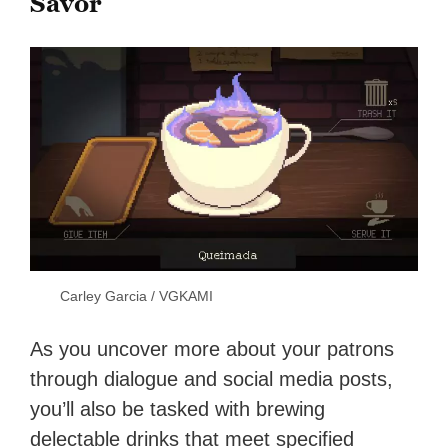
Savor
Carley Garcia / VGKAMI
As you uncover more about your patrons
through dialogue and social media posts,
you’ll also be tasked with brewing
delectable drinks that meet specified