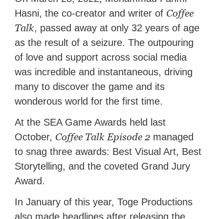
Coffee
Hasni, the co-creator and writer of
Talk
, passed away at only 32 years of age
as the result of a seizure. The outpouring
of love and support across social media
was incredible and instantaneous, driving
many to discover the game and its
wonderous world for the first time.
At the SEA Game Awards held last
Coffee Talk Episode 2
October,
managed
to snag three awards: Best Visual Art, Best
Storytelling, and the coveted Grand Jury
Award.
In January of this year, Toge Productions
also made headlines after releasing the