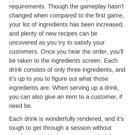
requirements. Though the gameplay hasn’t
changed when compared to the first game,
your list of ingredients has been increased,
and plenty of new recipes can be
uncovered as you try to satisfy your
customers. Once you hear the order, you’ll
be taken to the ingredients screen. Each
drink consists of only three ingredients, and
it’s up to you to figure out what those
ingredients are. When serving up a drink,
you can also give an item to a customer, if
need be.
Each drink is wonderfully rendered, and it’s
tough to get through a session without