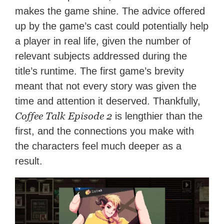
makes the game shine. The advice offered
up by the game’s cast could potentially help
a player in real life, given the number of
relevant subjects addressed during the
title’s runtime. The first game’s brevity
meant that not every story was given the
time and attention it deserved. Thankfully,
Coffee Talk Episode 2
is lengthier than the
first, and the connections you make with
the characters feel much deeper as a
result.