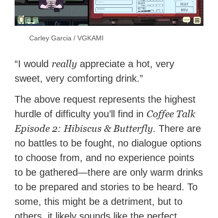
Carley Garcia / VGKAMI
really
“I would
appreciate a hot, very
sweet, very comforting drink.”
The above request represents the highest
Coffee Talk
hurdle of difficulty you’ll find in
Episode 2: Hibiscus & Butterfly
. There are
no battles to be fought, no dialogue options
to choose from, and no experience points
to be gathered—there are only warm drinks
to be prepared and stories to be heard. To
some, this might be a detriment, but to
others, it likely sounds like the perfect