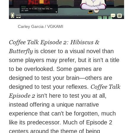
Carley Garcia / VGKAMI
Coffee Talk Episode 2: Hibiscus &
Butterfly
is closer to a visual novel than
some players may prefer, but it isn’t a title
to be overlooked. Some games are
designed to test your brain—others are
Coffee Talk
designed to test your reflexes.
Episode 2
isn’t here to test you at all,
instead offering a unique narrative
experience that can’t be forgotten, much
like its predecessor. Much of Episode 2
centers around the theme of being