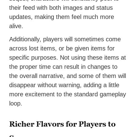
their feed with both images and status
updates, making them feel much more
alive.
Additionally, players will sometimes come
across lost items, or be given items for
specific purposes. Not using these items at
the proper time can result in changes to
the overall narrative, and some of them will
disappear without warning, adding a little
more excitement to the standard gameplay
loop.
Richer Flavors for Players to