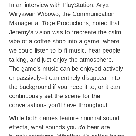
In an interview with PlayStation, Arya
Wiryawan Wibowo, the Communication
Manager at Toge Productions, noted that
Jeremy’s vision was to “recreate the calm
vibe of a coffee shop into a game, where
we could listen to lo-fi music, hear people
talking, and just enjoy the atmosphere.”
The game’s music can be enjoyed actively
or passively–it can entirely disappear into
the background if you need it to, or it can
continuously set the scene for the
conversations you’ll have throughout.
While both games feature minimal sound
do
effects, what sounds you
hear are