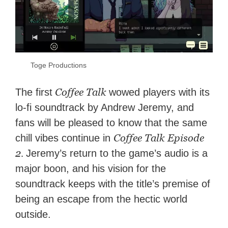
Toge Productions
Coffee Talk
The first
wowed players with its
lo-fi soundtrack by Andrew Jeremy, and
fans will be pleased to know that the same
Coffee Talk Episode
chill vibes continue in
2.
Jeremy’s return to the game’s audio is a
major boon, and his vision for the
soundtrack keeps with the title’s premise of
being an escape from the hectic world
outside.