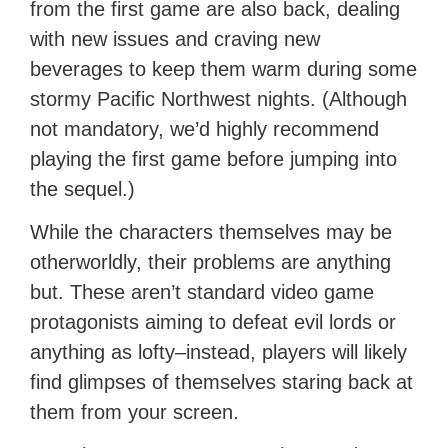
from the first game are also back, dealing
with new issues and craving new
beverages to keep them warm during some
stormy Pacific Northwest nights. (Although
not mandatory, we’d highly recommend
playing the first game before jumping into
the sequel.)
While the characters themselves may be
otherworldly, their problems are anything
but. These aren’t standard video game
protagonists aiming to defeat evil lords or
anything as lofty–instead, players will likely
find glimpses of themselves staring back at
them from your screen.