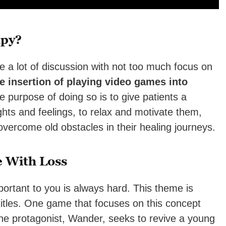
apy?
e a lot of discussion with not too much focus on
e insertion of playing video games into
 purpose of doing so is to give patients a
ghts and feelings, to relax and motivate them,
vercome old obstacles in their healing journeys.
 With Loss
ant to you is always hard. This theme is
itles. One game that focuses on this concept
he protagonist, Wander, seeks to revive a young