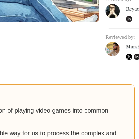
Reya
Reviewed by:
Marsh
ion of playing video games into common
ble way for us to process the complex and