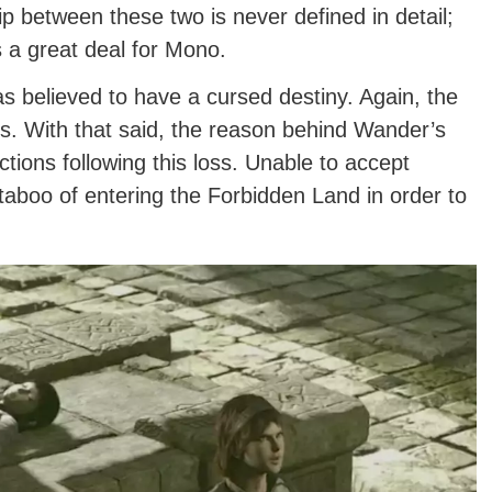
between these two is never defined in detail;
s a great deal for Mono.
 believed to have a cursed destiny. Again, the
. With that said, the reason behind Wander’s
tions following this loss. Unable to accept
aboo of entering the Forbidden Land in order to