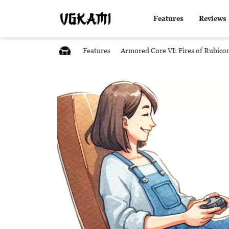
Features
Reviews
Features
Armored Core VI: Fires of Rubico