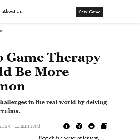
About Us
Save Game
us
o Game Therapy
ld Be More
mon
allenges in the real world by delving
 realms.
023 - 11 min read
Reyadh is a writer of fantasy,