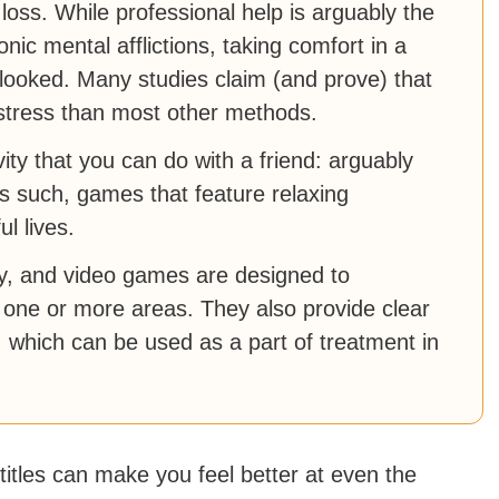
loss. While professional help is arguably the
ic mental afflictions, taking comfort in a
looked. Many studies claim (and prove) that
stress than most other methods.
ity that you can do with a friend: arguably
s such, games that feature relaxing
l lives.
py, and video games are designed to
one or more areas. They also provide clear
, which can be used as a part of treatment in
 titles can make you feel better at even the