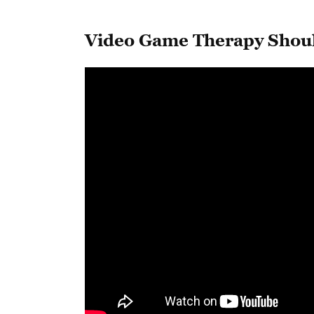
Video Game Therapy Shou