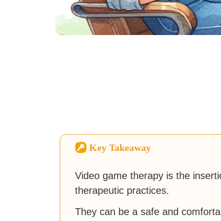
Key Takeaway
Video game therapy is the insert
therapeutic practices.
They can be a safe and comforta