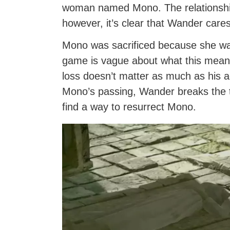
woman named Mono. The relationship 
however, it’s clear that Wander care
Mono was sacrificed because she was
game is vague about what this means
loss doesn’t matter as much as his ac
Mono’s passing, Wander breaks the t
find a way to resurrect Mono.