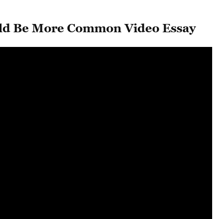
ld Be More Common Video Essay