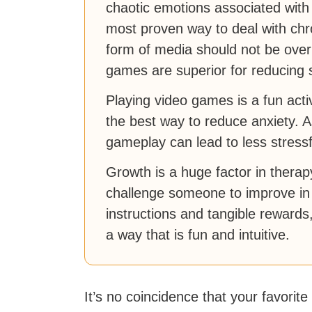
chaotic emotions associated with 
most proven way to deal with chron
form of media should not be over
games are superior for reducing 
Playing video games is a fun activ
the best way to reduce anxiety. A
gameplay can lead to less stressfu
Growth is a huge factor in thera
challenge someone to improve in 
instructions and tangible rewards
a way that is fun and intuitive.
It’s no coincidence that your favorite