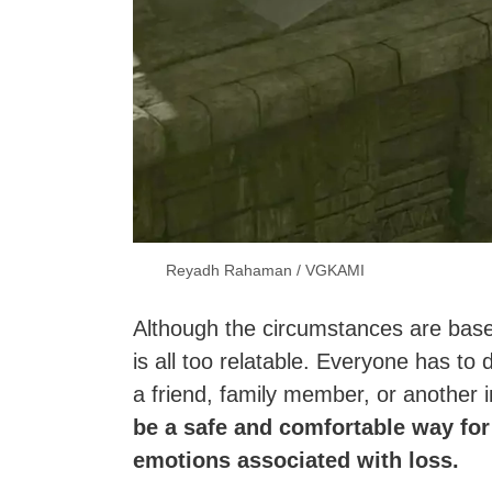
Reyadh Rahaman / VGKAMI
Although the circumstances are base
is all too relatable. Everyone has to 
a friend, family member, or another i
be a safe and comfortable way for
emotions associated with loss.