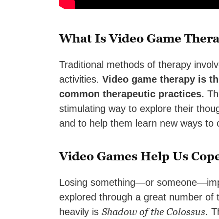
What Is Video Game Ther
Traditional methods of therapy involv
activities.
Video game therapy is th
common therapeutic practices.
The
stimulating way to explore their thou
and to help them learn new ways to o
Video Games Help Us Cope
Losing something—or someone—import
explored through a great number of t
Shadow of the Colossus
heavily is
. T