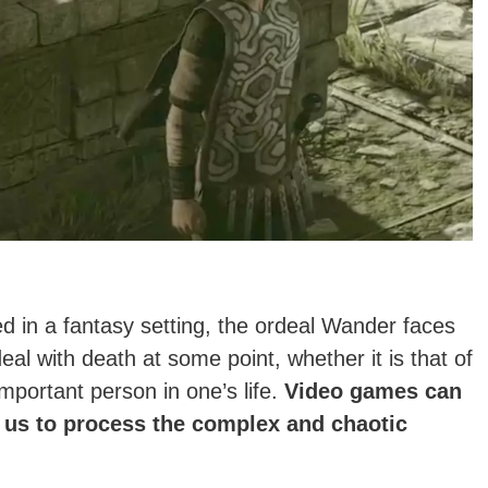
d in a fantasy setting, the ordeal Wander faces
deal with death at some point, whether it is that of
mportant person in one’s life.
Video games can
 us to process the complex and chaotic