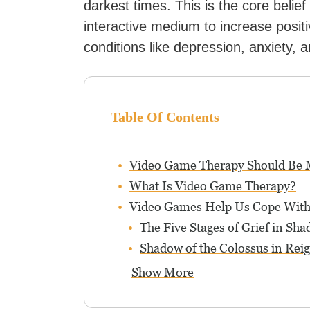
darkest times. This is the core belief
interactive medium to increase positi
conditions like depression, anxiety, 
Table Of Contents
Video Game Therapy Should Be
What Is Video Game Therapy?
Video Games Help Us Cope With
The Five Stages of Grief in Sh
Shadow of the Colossus in Rei
Show More