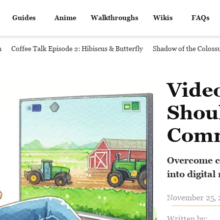
Guides
Anime
Walkthroughs
Wikis
FAQs
n
Coffee Talk Episode 2: Hibiscus & Butterfly
Shadow of the Coloss
Vide
Shou
Com
Overcome ch
into digital
November 25, 2
Written by: