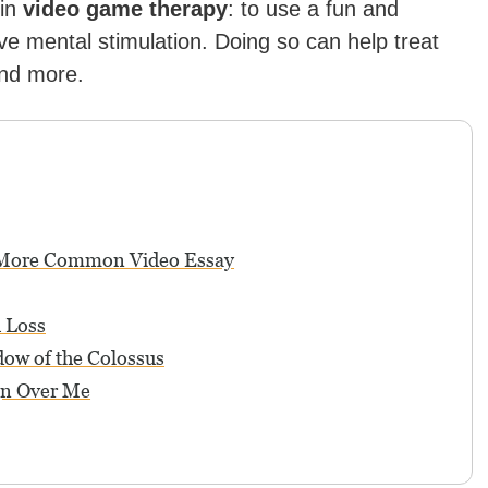
 in
video game therapy
: to use a fun and
ve mental stimulation. Doing so can help treat
and more.
 More Common Video Essay
 Loss
adow of the Colossus
gn Over Me