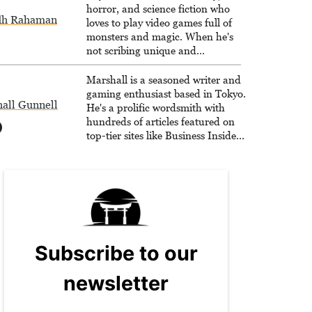
horror, and science fiction who
dh Rahaman
loves to play video games full of
monsters and magic. When he's
not scribing unique and
unrelenting speculative fiction or
slaying demons in virtual worlds,
Marshall is a seasoned writer and
he is writing strategy guides to
gaming enthusiast based in Tokyo.
all Gunnell
help others reach their gaming
He's a prolific wordsmith with
goals.
hundreds of articles featured on
top-tier sites like Business Insider,
How-To Geek, PCWorld, and
Zapier. His writing has reached a
massive audience with over 70
million readers!