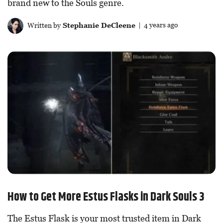
brand new to the Souls genre.
Written by
Stephanie DeCleene
| 4 years ago
How to Get More Estus Flasks in Dark Souls 3
The Estus Flask is your most trusted item in Dark