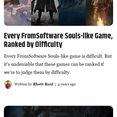
Every FromSoftware Souls-like Game,
Ranked by Difficulty
Every FromSoftware Souls-like game is difficult. But
it's undeniable that these games can be ranked if
we're to judge them by difficulty.
Written by
Rhett Roxl
| 4 years ago