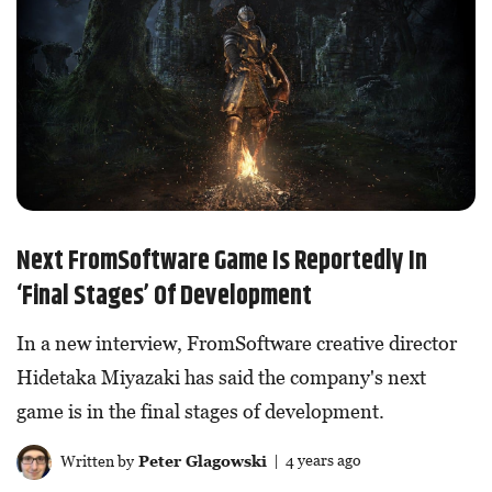
Next FromSoftware Game Is Reportedly In
‘Final Stages’ Of Development
In a new interview, FromSoftware creative director
Hidetaka Miyazaki has said the company's next
game is in the final stages of development.
Written by
Peter Glagowski
| 4 years ago