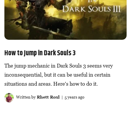
How to Jump in Dark Souls 3
The jump mechanic in Dark Souls 3 seems very
inconsequential, but it can be useful in certain
situations and areas. Here's how to do it.
Written by
Rhett Roxl
| 5 years ago