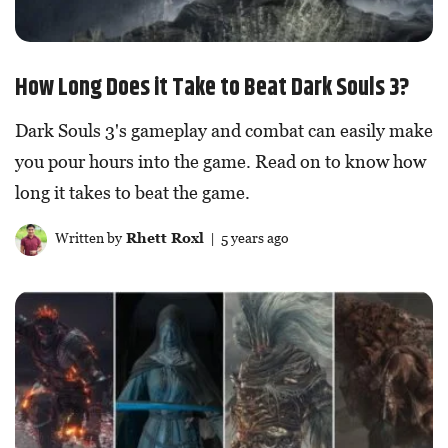
How Long Does it Take to Beat Dark Souls 3?
Dark Souls 3's gameplay and combat can easily make
you pour hours into the game. Read on to know how
long it takes to beat the game.
Written by
Rhett Roxl
| 5 years ago