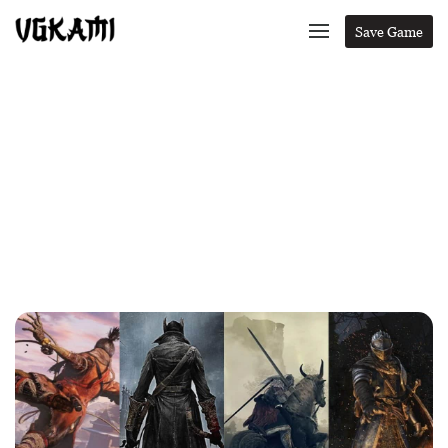
Save Game