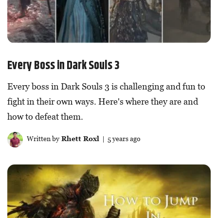
Every Boss in Dark Souls 3
Every boss in Dark Souls 3 is challenging and fun to
fight in their own ways. Here's where they are and
how to defeat them.
Written by
Rhett Roxl
| 5 years ago