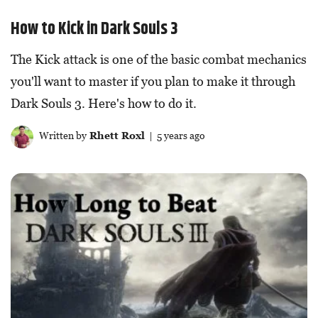
How to Kick in Dark Souls 3
The Kick attack is one of the basic combat mechanics
you'll want to master if you plan to make it through
Dark Souls 3. Here's how to do it.
Written by
Rhett Roxl
| 5 years ago