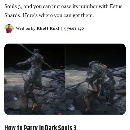
Souls 3, and you can increase its number with Estus
Shards. Here's where you can get them.
Written by
Rhett Roxl
| 5 years ago
How to Parry in Dark Souls 3