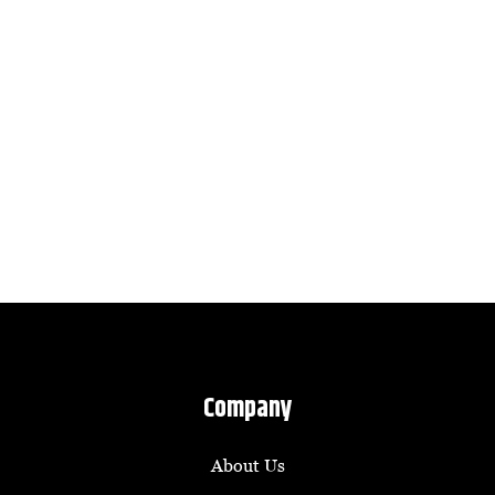
Company
About Us