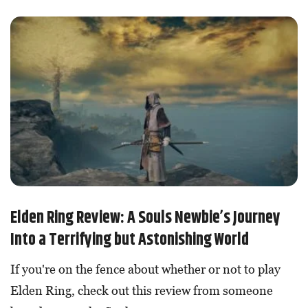
Elden Ring Review: A Souls Newbie’s Journey
Into a Terrifying but Astonishing World
If you're on the fence about whether or not to play
Elden Ring, check out this review from someone