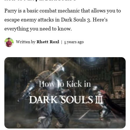
Parry is a basic combat mechanic that allows you to
escape enemy attacks in Dark Souls 3. Here's
everything you need to know.
Written by
Rhett Roxl
| 5 years ago