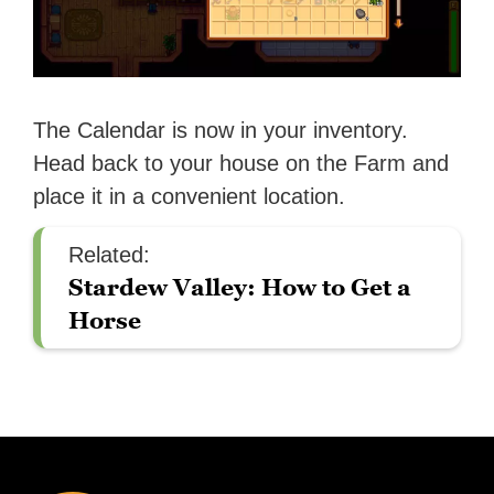
The Calendar is now in your inventory.
Head back to your house on the Farm and
place it in a convenient location.
Related:
Stardew Valley: How to Get a
Horse