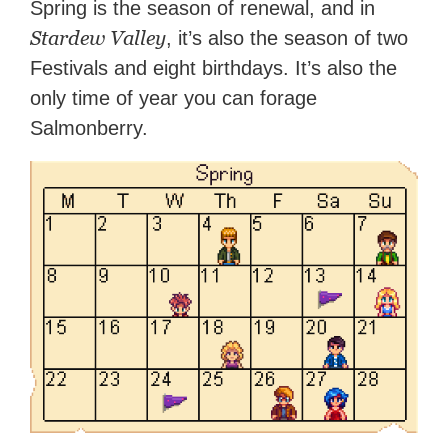
Spring is the season of renewal, and in
Stardew Valley
, it’s also the season of two
Festivals and eight birthdays. It’s also the
only time of year you can forage
Salmonberry.