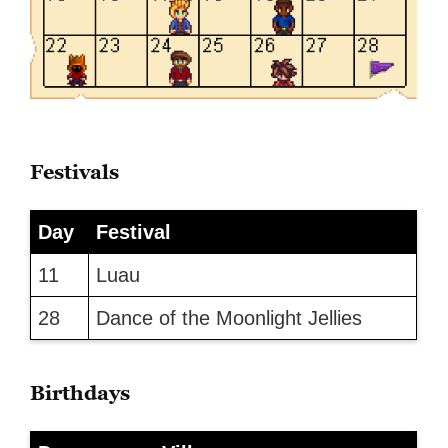
Festivals
Day
Festival
11
Luau
28
Dance of the Moonlight Jellies
Birthdays