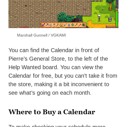
Marshall Gunnell / VGKAMI
You can find the Calendar in front of
Pierre’s General Store, to the left of the
Help Wanted board. You can view the
Calendar for free, but you can’t take it from
the store, making it a bit inconvenient to
see what’s going on each month.
Where to Buy a Calendar