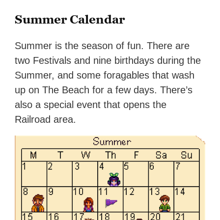
Summer Calendar
Summer is the season of fun. There are
two Festivals and nine birthdays during the
Summer, and some foragables that wash
up on The Beach for a few days. There’s
also a special event that opens the
Railroad area.