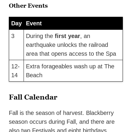
Other Events
Day
Event
3
During the
first year
, an
earthquake unlocks the railroad
area that opens access to the Spa
12-
Extra forageables wash up at The
14
Beach
Fall Calendar
Fall is the season of harvest. Blackberry
season occurs during Fall, and there are
also two Festivals and eight birthdays.