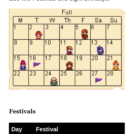
Festivals
Day
Festival