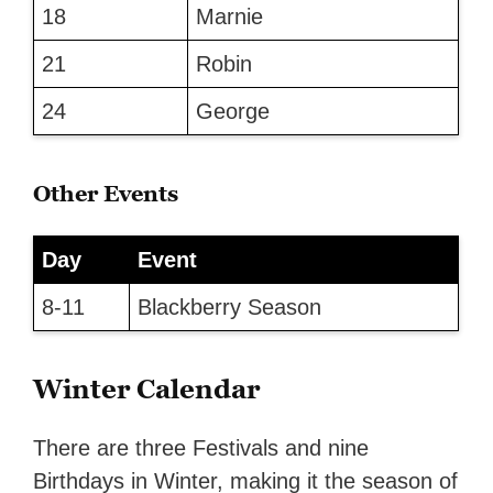
18
Marnie
21
Robin
24
George
Other Events
Day
Event
8-11
Blackberry Season
Winter Calendar
There are three Festivals and nine
Birthdays in Winter, making it the season of