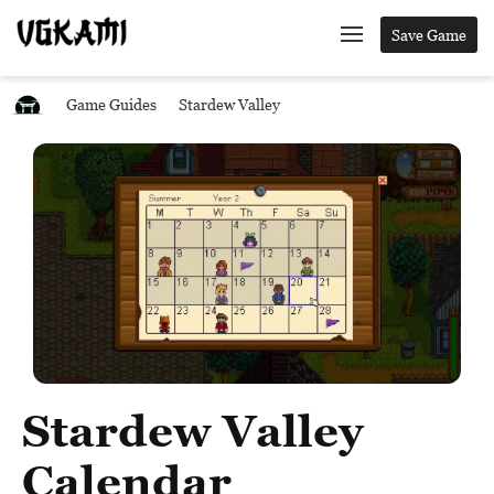
Save Game
Game Guides
Stardew Valley
Stardew Valley
Calendar