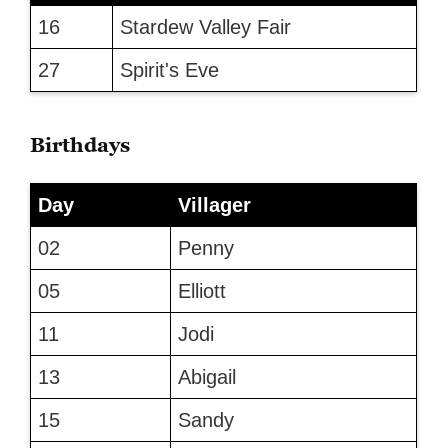
16
Stardew Valley Fair
27
Spirit's Eve
Birthdays
Day
Villager
02
Penny
05
Elliott
11
Jodi
13
Abigail
15
Sandy