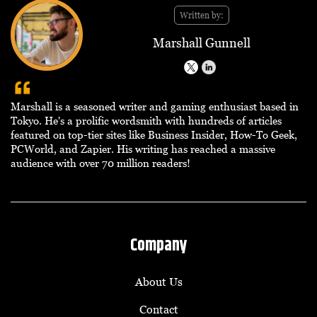
Written by:
Marshall Gunnell
Marshall is a seasoned writer and gaming enthusiast based in
Tokyo. He's a prolific wordsmith with hundreds of articles
featured on top-tier sites like Business Insider, How-To Geek,
PCWorld, and Zapier. His writing has reached a massive
audience with over 70 million readers!
Company
About Us
Contact