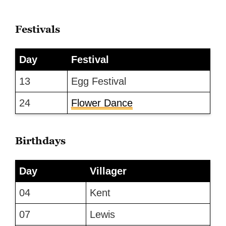
Festivals
Day
Festival
13
Egg Festival
24
Flower Dance
Birthdays
Day
Villager
04
Kent
07
Lewis