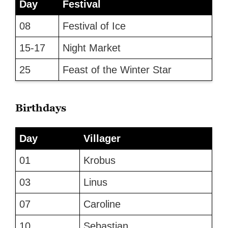
Day
Festival
08
Festival of Ice
15-17
Night Market
25
Feast of the Winter Star
Birthdays
Day
Villager
01
Krobus
03
Linus
07
Caroline
10
Sebastian