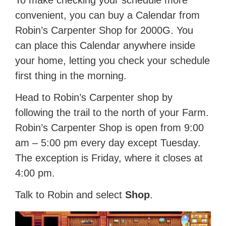
To make checking your schedule more
convenient, you can buy a Calendar from
Robin’s Carpenter Shop for 2000G. You
can place this Calendar anywhere inside
your home, letting you check your schedule
first thing in the morning.
Head to Robin’s Carpenter shop by
following the trail to the north of your Farm.
Robin’s Carpenter Shop is open from 9:00
am – 5:00 pm every day except Tuesday.
The exception is Friday, where it closes at
4:00 pm.
Talk to Robin and select
Shop
.