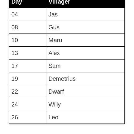
Day
Villager
04
Jas
08
Gus
10
Maru
13
Alex
17
Sam
19
Demetrius
22
Dwarf
24
Willy
26
Leo