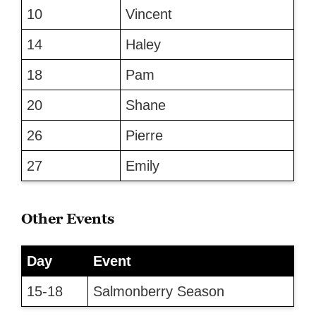
10
Vincent
14
Haley
18
Pam
20
Shane
26
Pierre
27
Emily
Other Events
Day
Event
15-18
Salmonberry Season