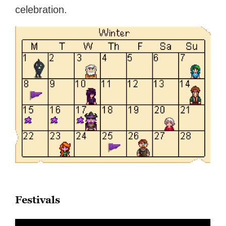
celebration.
Festivals