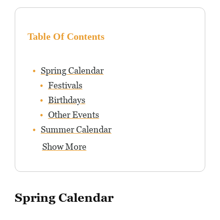
Table Of Contents
Spring Calendar
Festivals
Birthdays
Other Events
Summer Calendar
Show More
Spring Calendar