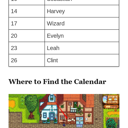
14
Harvey
17
Wizard
20
Evelyn
23
Leah
26
Clint
Where to Find the Calendar