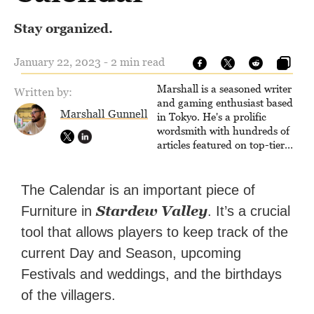
Stay organized.
January 22, 2023 - 2 min read
Marshall is a seasoned writer
Written by:
and gaming enthusiast based
Marshall Gunnell
in Tokyo. He's a prolific
wordsmith with hundreds of
articles featured on top-tier
sites like Business Insider,
How-To Geek, PCWorld, and
Zapier. His writing has
The Calendar is an important piece of
reached a massive audience
Stardew Valley
Furniture in
. It’s a crucial
with over 70 million readers!
tool that allows players to keep track of the
current Day and Season, upcoming
Festivals and weddings, and the birthdays
of the villagers.