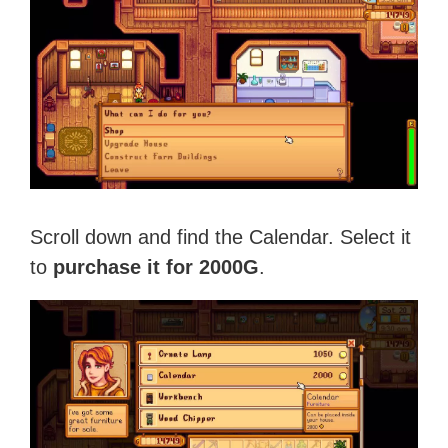
Scroll down and find the Calendar. Select it
to
purchase it for 2000G
.