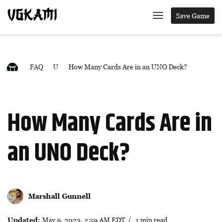
Save Game
FAQ
U
How Many Cards Are in an UNO Deck?
How Many Cards Are in
an UNO Deck?
Marshall Gunnell
Updated:
May 9, 2023, 2:59 AM EDT
/ 1 min read