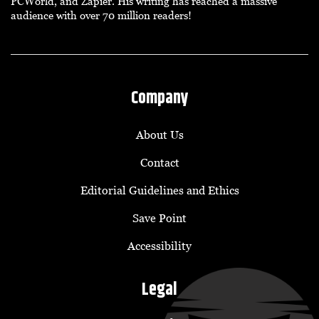
PCWorld, and Zapier. His writing has reached a massive
audience with over 70 million readers!
Company
About Us
Contact
Editorial Guidelines and Ethics
Save Point
Accessibility
Legal