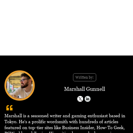
Written by:
Marshall Gunnell
Marshall is a seasoned writer and gaming enthusiast based in
Tokyo. He's a prolific wordsmith with hundreds of articles
featured on top-tier sites like Business Insider, How-To Geek,