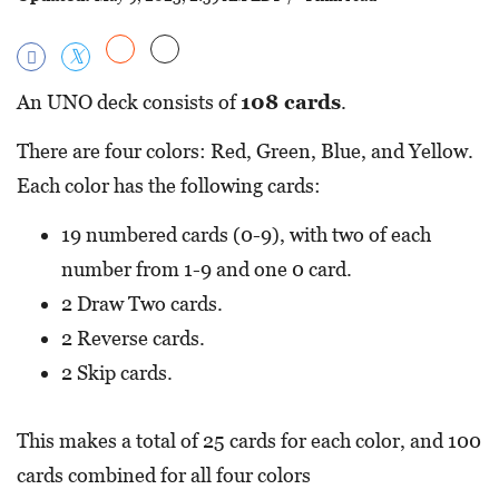
An UNO deck consists of
108 cards
.
There are four colors: Red, Green, Blue, and Yellow.
Each color has the following cards:
19 numbered cards (0-9), with two of each
number from 1-9 and one 0 card.
2 Draw Two cards.
2 Reverse cards.
2 Skip cards.
This makes a total of 25 cards for each color, and 100
cards combined for all four colors