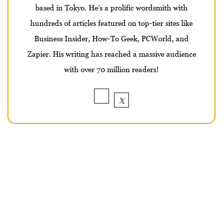
based in Tokyo. He's a prolific wordsmith with
hundreds of articles featured on top-tier sites like
Business Insider, How-To Geek, PCWorld, and
Zapier. His writing has reached a massive audience
with over 70 million readers!