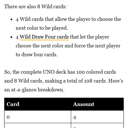
There are also 8 Wild cards:
4 Wild cards that allow the player to choose the
next color to be played.
4
Wild Draw Four cards
that let the player
choose the next color and force the next player
to draw four cards.
So, the complete UNO deck has 100 colored cards
and 8 Wild cards, making a total of 108 cards. Here’s
an at-a-glance breakdown.
Card
Amount
0
4