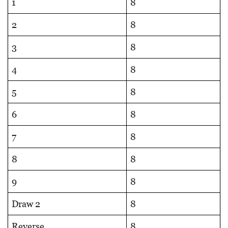
1
8
2
8
3
8
4
8
5
8
6
8
7
8
8
8
9
8
Draw 2
8
Reverse
8