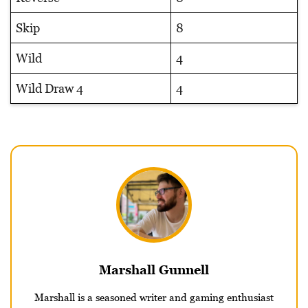
Skip
8
Wild
4
Wild Draw 4
4
Marshall Gunnell
Marshall is a seasoned writer and gaming enthusiast