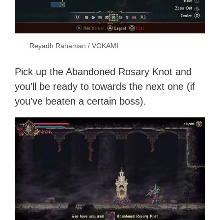
Reyadh Rahaman / VGKAMI
Pick up the Abandoned Rosary Knot and
you’ll be ready to towards the next one (if
you’ve beaten a certain boss).