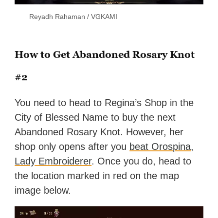
Reyadh Rahaman / VGKAMI
How to Get Abandoned Rosary Knot
#2
You need to head to Regina’s Shop in the
City of Blessed Name to buy the next
Abandoned Rosary Knot. However, her
shop only opens after you
beat Orospina,
Lady Embroiderer
. Once you do, head to
the location marked in red on the map
image below.