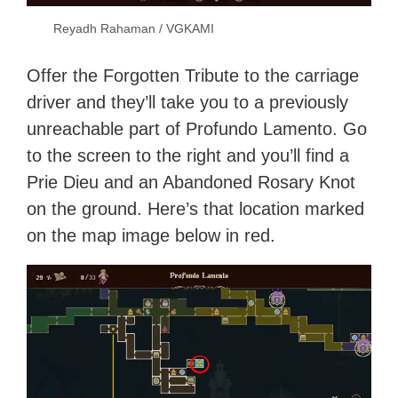
Reyadh Rahaman / VGKAMI
Offer the Forgotten Tribute to the carriage
driver and they’ll take you to a previously
unreachable part of Profundo Lamento. Go
to the screen to the right and you’ll find a
Prie Dieu and an Abandoned Rosary Knot
on the ground. Here’s that location marked
on the map image below in red.