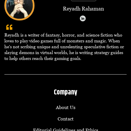
Reyadh Rahaman
Reyadh is a writer of fantasy, horror, and science fiction who
loves to play video games full of monsters and magic. When
he's not scribing unique and unrelenting speculative fiction or
slaying demons in virtual worlds, he is writing strategy guides
to help others reach their gaming goals.
Company
About Us
Contact
Editorial Guidelines and Ethics