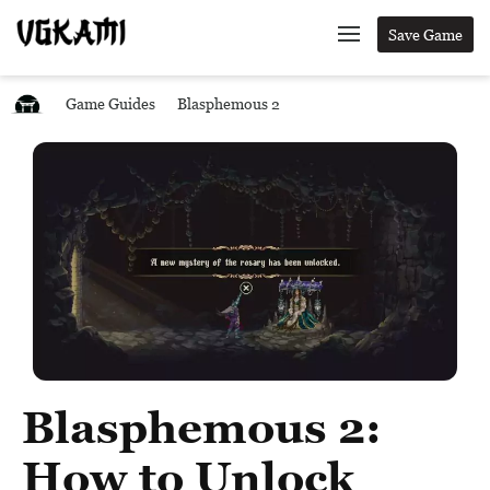
Save Game
Game Guides
Blasphemous 2
Blasphemous 2:
How to Unlock