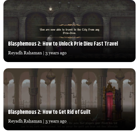
Blasphemous 2: How to Unlock Prie Dieu Fast Travel
Reyadh Rahaman
| 3 years ago
Blasphemous 2: How to Get Rid of Guilt
Reyadh Rahaman
| 3 years ago