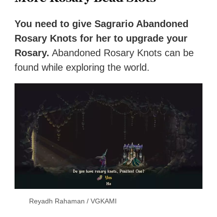
You need to give Sagrario Abandoned
Rosary Knots for her to upgrade your
Rosary.
Abandoned Rosary Knots can be
found while exploring the world.
Reyadh Rahaman / VGKAMI