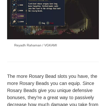
Reyadh Rahaman / VGKAMI
The more Rosary Bead slots you have, the
more Rosary Beads you can equip. Since
Rosary Beads give you unique defensive
bonuses, they’re a great way to passively
decrease how much damage you take from