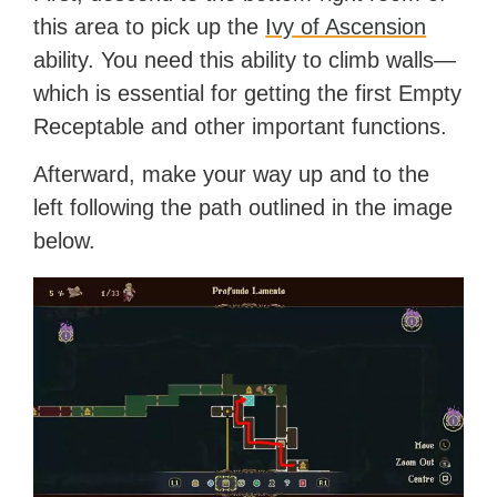
this area to pick up the
Ivy of Ascension
ability. You need this ability to climb walls—
which is essential for getting the first Empty
Receptable and other important functions.
Afterward, make your way up and to the
left following the path outlined in the image
below.