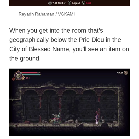
Reyadh Rahaman / VGKAMI
When you get into the room that’s
geographically below the Prie Dieu in the
City of Blessed Name, you’ll see an item on
the ground.