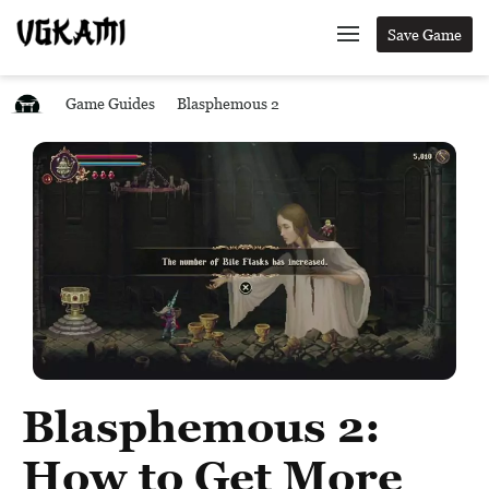
Save Game
Game Guides
Blasphemous 2
Blasphemous 2:
How to Get More