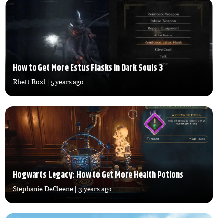
How to Get More Estus Flasks in Dark Souls 3
Rhett Roxl
| 5 years ago
Hogwarts Legacy: How to Get More Health Potions
Stephanie DeCleene
| 3 years ago