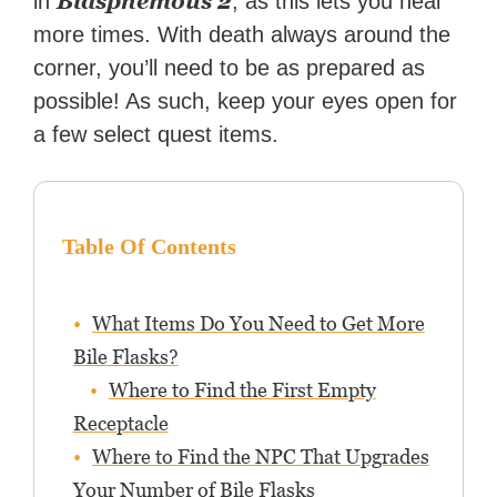
Blasphemous 2
in
, as this lets you heal
more times. With death always around the
corner, you’ll need to be as prepared as
possible! As such, keep your eyes open for
a few select quest items.
Table Of Contents
What Items Do You Need to Get More
Bile Flasks?
Where to Find the First Empty
Receptacle
Where to Find the NPC That Upgrades
Your Number of Bile Flasks