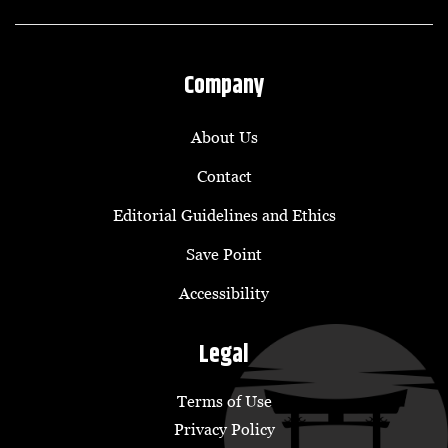
Company
About Us
Contact
Editorial Guidelines and Ethics
Save Point
Accessibility
Legal
Terms of Use
Privacy Policy