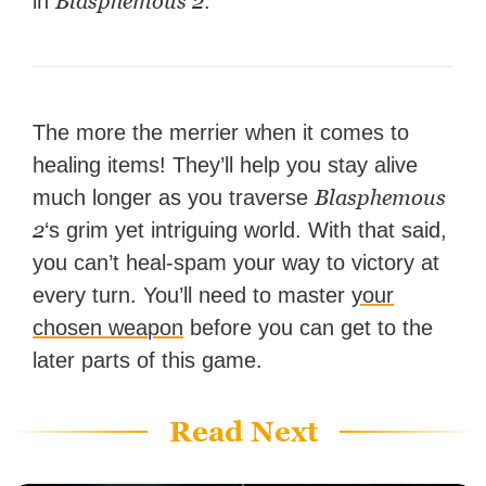
Blasphemous 2
in
.
The more the merrier when it comes to
healing items! They’ll help you stay alive
Blasphemous
much longer as you traverse
2
‘s grim yet intriguing world. With that said,
you can’t heal-spam your way to victory at
every turn. You’ll need to master
your
chosen weapon
before you can get to the
later parts of this game.
Read Next