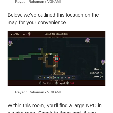
Reyadh Rahaman / VGKAMI
Below, we’ve outlined this location on the
map for your convenience.
Reyadh Rahaman / VGKAMI
Within this room, you’ll find a large NPC in