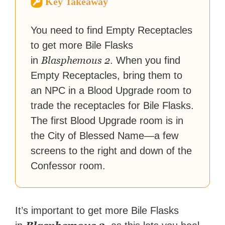
Key Takeaway
reached a massive audience
with over 70 million readers!
You need to find Empty Receptacles
to get more Bile Flasks
Blasphemous 2
in
. When you find
Empty Receptacles, bring them to
an NPC in a Blood Upgrade room to
trade the receptacles for Bile Flasks.
The first Blood Upgrade room is in
the City of Blessed Name—a few
screens to the right and down of the
Confessor room.
It’s important to get more Bile Flasks