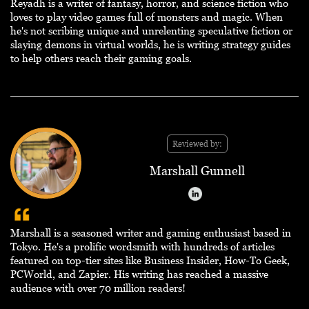
Reyadh is a writer of fantasy, horror, and science fiction who
loves to play video games full of monsters and magic. When
he's not scribing unique and unrelenting speculative fiction or
slaying demons in virtual worlds, he is writing strategy guides
to help others reach their gaming goals.
Reviewed by:
Marshall Gunnell
Marshall is a seasoned writer and gaming enthusiast based in
Tokyo. He's a prolific wordsmith with hundreds of articles
featured on top-tier sites like Business Insider, How-To Geek,
PCWorld, and Zapier. His writing has reached a massive
audience with over 70 million readers!