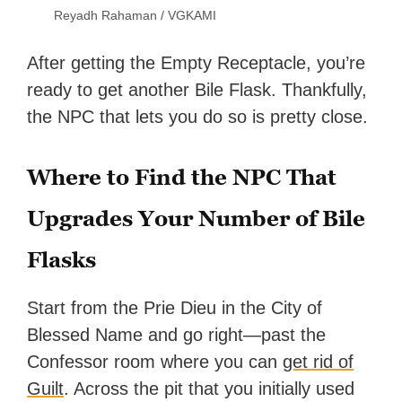
Reyadh Rahaman / VGKAMI
After getting the Empty Receptacle, you’re
ready to get another Bile Flask. Thankfully,
the NPC that lets you do so is pretty close.
Where to Find the NPC That
Upgrades Your Number of Bile
Flasks
Start from the Prie Dieu in the City of
Blessed Name and go right—past the
Confessor room where you can
get rid of
Guilt
. Across the pit that you initially used