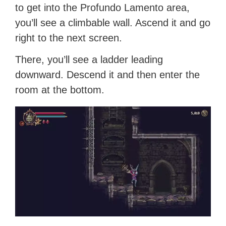
to get into the Profundo Lamento area,
you’ll see a climbable wall. Ascend it and go
right to the next screen.
There, you’ll see a ladder leading
downward. Descend it and then enter the
room at the bottom.