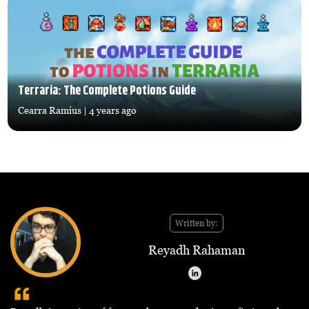
Terraria: The Complete Potions Guide
Cearra Ramius
| 4 years ago
Written by:
Reyadh Rahaman