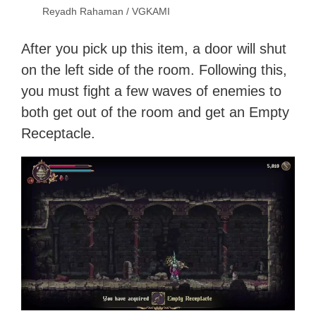
Reyadh Rahaman / VGKAMI
After you pick up this item, a door will shut
on the left side of the room. Following this,
you must fight a few waves of enemies to
both get out of the room and get an Empty
Receptacle.