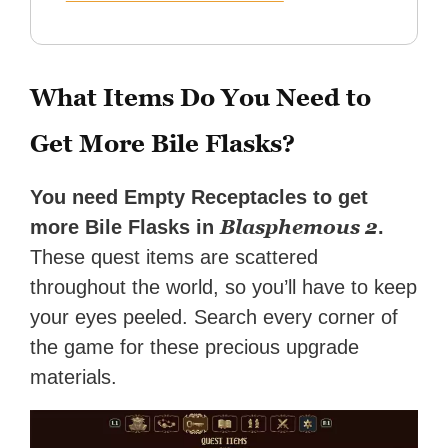
What Items Do You Need to
Get More Bile Flasks?
You need Empty Receptacles to get
Blasphemous 2
more Bile Flasks in
.
These quest items are scattered
throughout the world, so you’ll have to keep
your eyes peeled. Search every corner of
the game for these precious upgrade
materials.