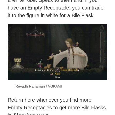
a white robe. Speak to them and, if you
have an Empty Receptacle, you can trade
it to the figure in white for a Bile Flask.
Reyadh Rahaman / VGKAMI
Return here whenever you find more
Empty Receptacles to get more Bile Flasks