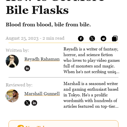
Bile Flasks
Blood from blood, bile from bile.
August 25, 2023 - 2 min read
Reyadh is a writer of fantasy,
Written by:
horror, and science fiction
Reyadh Rahaman
who loves to play video games
full of monsters and magic.
When he's not scribing unique
and unrelenting speculative
fiction or slaying demons in
Marshall is a seasoned writer
Reviewed by:
virtual worlds, he is writing
and gaming enthusiast based
Marshall Gunnell
strategy guides to help others
in Tokyo. He's a prolific
reach their gaming goals.
wordsmith with hundreds of
articles featured on top-tier
sites like Business Insider,
How-To Geek, PCWorld, and
Zapier. His writing has