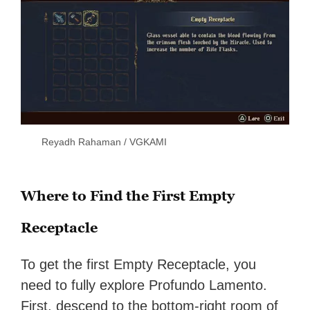
Reyadh Rahaman / VGKAMI
Where to Find the First Empty
Receptacle
To get the first Empty Receptacle, you
need to fully explore Profundo Lamento.
First, descend to the bottom-right room of