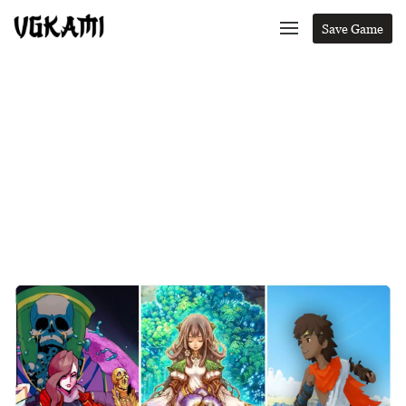
Save Game