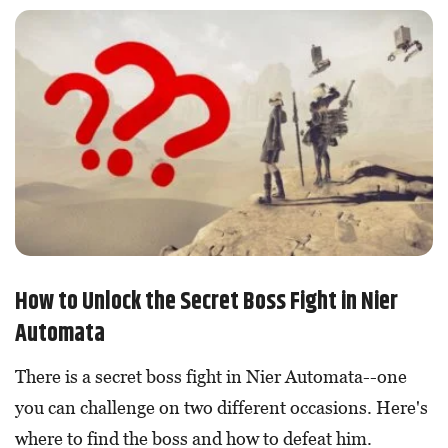
How to Unlock the Secret Boss Fight in Nier
Automata
There is a secret boss fight in Nier Automata--one
you can challenge on two different occasions. Here's
where to find the boss and how to defeat him.