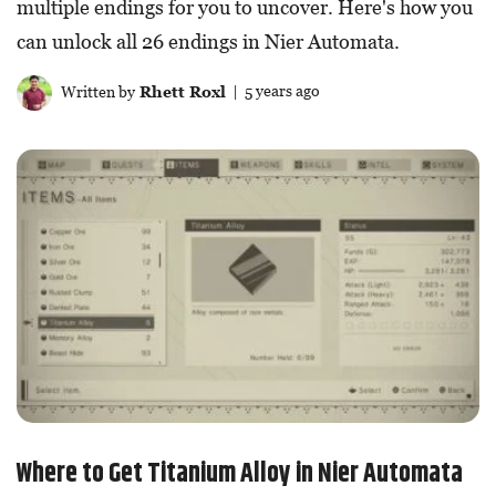
multiple endings for you to uncover. Here's how you
can unlock all 26 endings in Nier Automata.
Written by
Rhett Roxl
| 5 years ago
Where to Get Titanium Alloy in Nier Automata