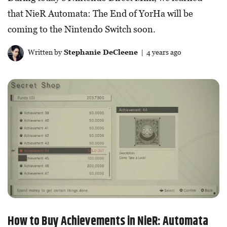
that NieR Automata: The End of YorHa will be
coming to the Nintendo Switch soon.
Written by
Stephanie DeCleene
| 4 years ago
How to Buy Achievements in NieR: Automata