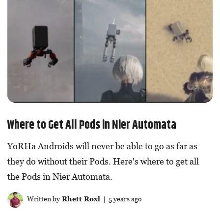
Where to Get All Pods in Nier Automata
YoRHa Androids will never be able to go as far as
they do without their Pods. Here's where to get all
the Pods in Nier Automata.
Written by
Rhett Roxl
| 5 years ago