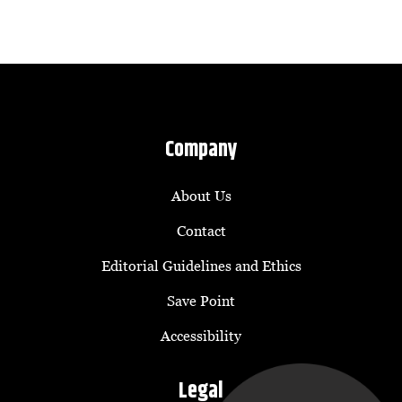
Company
About Us
Contact
Editorial Guidelines and Ethics
Save Point
Accessibility
Legal