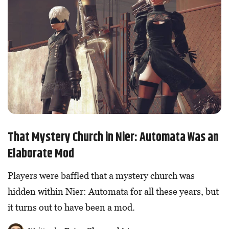
That Mystery Church in Nier: Automata Was an
Elaborate Mod
Players were baffled that a mystery church was
hidden within Nier: Automata for all these years, but
it turns out to have been a mod.