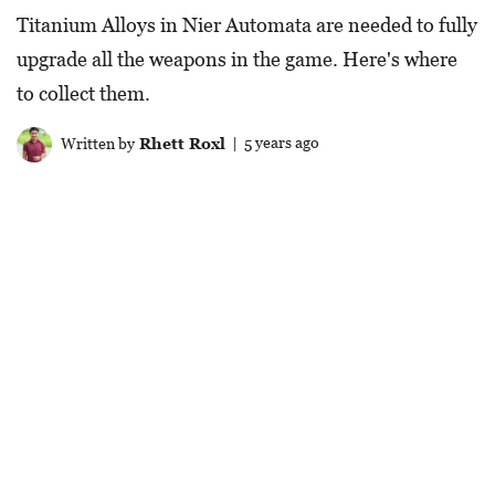
Titanium Alloys in Nier Automata are needed to fully
upgrade all the weapons in the game. Here's where
to collect them.
Written by
Rhett Roxl
| 5 years ago