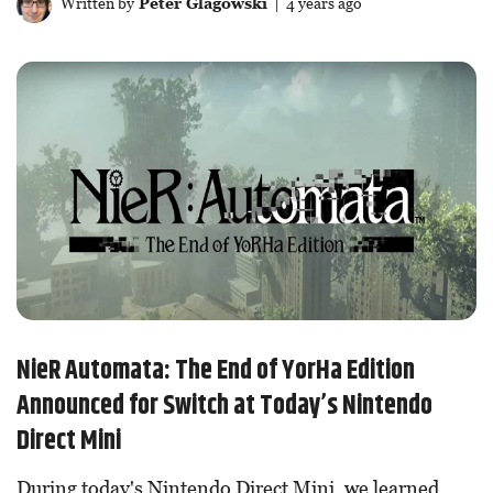
Written by
Peter Glagowski
| 4 years ago
NieR Automata: The End of YorHa Edition
Announced for Switch at Today’s Nintendo
Direct Mini
During today's Nintendo Direct Mini, we learned