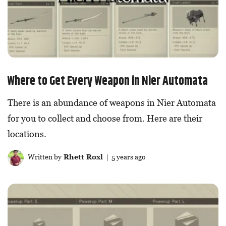
Where to Get Every Weapon in Nier Automata
There is an abundance of weapons in Nier Automata
for you to collect and choose from. Here are their
locations.
Written by
Rhett Roxl
| 5 years ago