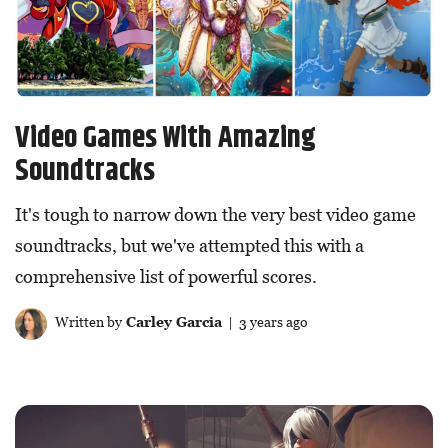
Video Games With Amazing
Soundtracks
It's tough to narrow down the very best video game
soundtracks, but we've attempted this with a
comprehensive list of powerful scores.
Written by
Carley Garcia
| 3 years ago