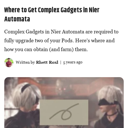
Where to Get Complex Gadgets in Nier
Automata
Complex Gadgets in Nier Automata are required to
fully upgrade two of your Pods. Here's where and
how you can obtain (and farm) them.
Written by
Rhett Roxl
| 5 years ago