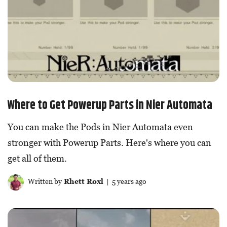
Where to Get Powerup Parts in Nier Automata
You can make the Pods in Nier Automata even
stronger with Powerup Parts. Here's where you can
get all of them.
Written by
Rhett Roxl
| 5 years ago