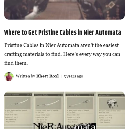
Where to Get Pristine Cables in Nier Automata
Pristine Cables in Nier Automata aren't the easiest
crafting materials to find. Here's every way you can
find them.
Written by
Rhett Roxl
| 5 years ago