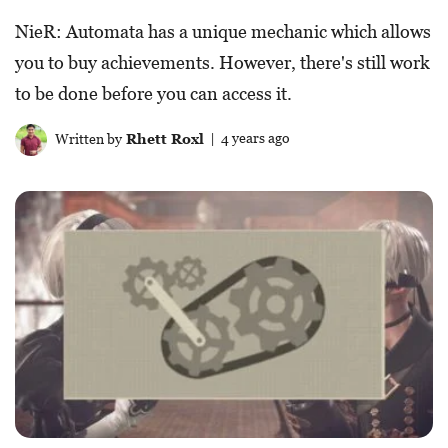
NieR: Automata has a unique mechanic which allows
you to buy achievements. However, there's still work
to be done before you can access it.
Written by
Rhett Roxl
| 4 years ago