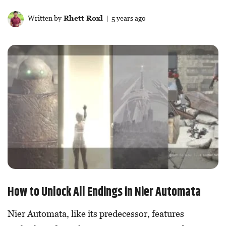
Written by
Rhett Roxl
| 5 years ago
How to Unlock All Endings in Nier Automata
Nier Automata, like its predecessor, features