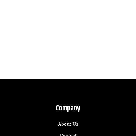
Company
About Us
Contact