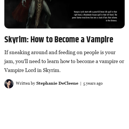
Skyrim: How to Become a Vampire
If sneaking around and feeding on people is your
jam, you'll need to learn how to become a vampire or
Vampire Lord in Skyrim.
Written by
Stephanie DeCleene
| 5 years ago