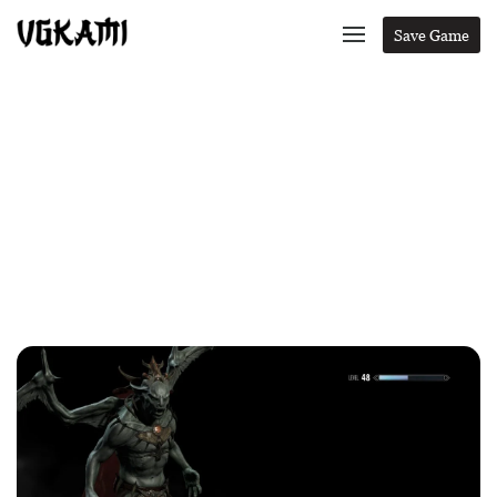
Save Game