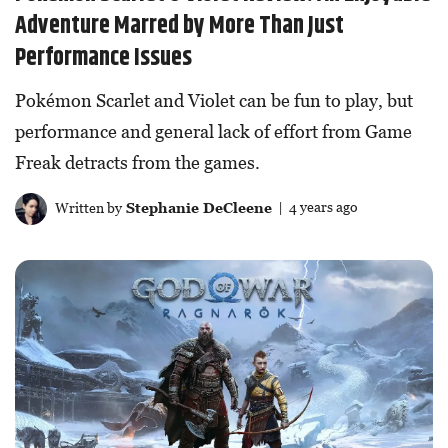
Adventure Marred by More Than Just
Performance Issues
Pokémon Scarlet and Violet can be fun to play, but
performance and general lack of effort from Game
Freak detracts from the games.
Written by
Stephanie DeCleene
| 4 years ago