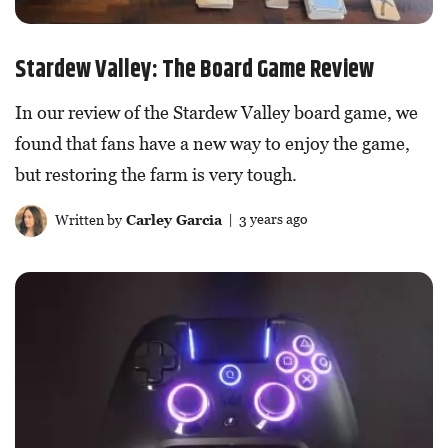
Stardew Valley: The Board Game Review
In our review of the Stardew Valley board game, we
found that fans have a new way to enjoy the game,
but restoring the farm is very tough.
Written by
Carley Garcia
| 3 years ago