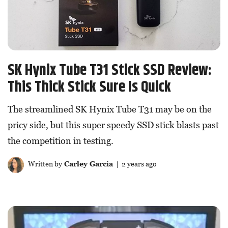
SK Hynix Tube T31 Stick SSD Review:
This Thick Stick Sure Is Quick
The streamlined SK Hynix Tube T31 may be on the
pricy side, but this super speedy SSD stick blasts past
the competition in testing.
Written by
Carley Garcia
| 2 years ago