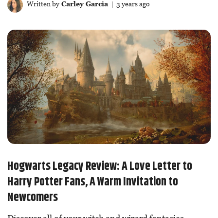
Written by
Carley Garcia
| 3 years ago
Hogwarts Legacy Review: A Love Letter to
Harry Potter Fans, A Warm Invitation to
Newcomers