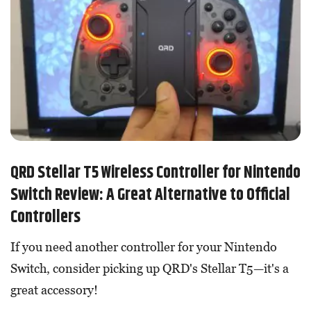
QRD Stellar T5 Wireless Controller for Nintendo
Switch Review: A Great Alternative to Official
Controllers
If you need another controller for your Nintendo
Switch, consider picking up QRD's Stellar T5—it's a
great accessory!