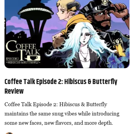
Coffee Talk Episode 2: Hibiscus & Butterfly
Review
Coffee Talk Episode 2: Hibiscus & Butterfly
maintains the same snug vibes while introducing
some new faces, new flavors, and more depth.