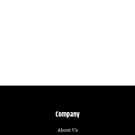
Company
About Us