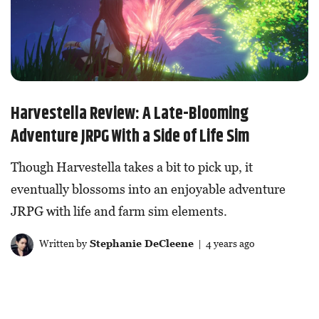
Harvestella Review: A Late-Blooming
Adventure JRPG With a Side of Life Sim
Though Harvestella takes a bit to pick up, it
eventually blossoms into an enjoyable adventure
JRPG with life and farm sim elements.
Written by
Stephanie DeCleene
| 4 years ago