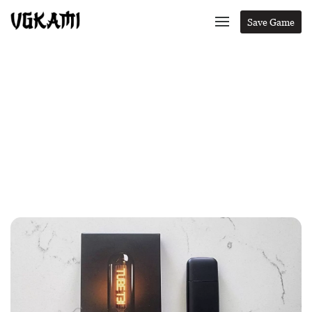
Save Game