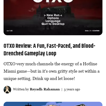
OTXO Review: A Fun, Fast-Paced, and Blood-
Drenched Gameplay Loop
OTXO very much channels the energy of a Hotline
Miami game—but in it's own gritty style set within a
unique setting. Drink up and let loose!
Written by
Reyadh Rahaman
| 3 years ago