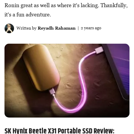
Ronin great as well as where it's lacking. Thankfully,
it's a fun adventure.
Written by
Reyadh Rahaman
| 2 years ago
SK Hynix Beetle X31 Portable SSD Review: