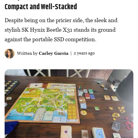
Compact and Well-Stacked
Despite being on the pricier side, the sleek and
stylish SK Hynix Beetle X31 stands its ground
against the portable SSD competition.
Written by
Carley Garcia
| 2 years ago