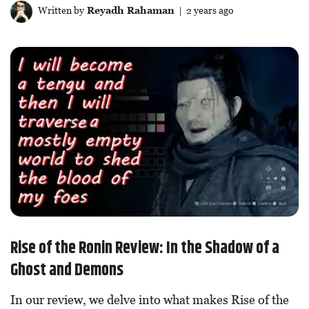
Written by
Reyadh Rahaman
| 2 years ago
Rise of the Ronin Review: In the Shadow of a
Ghost and Demons
In our review, we delve into what makes Rise of the