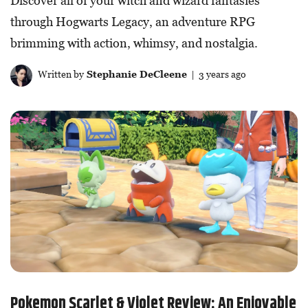
Discover all of your witch and wizard fantasies
through Hogwarts Legacy, an adventure RPG
brimming with action, whimsy, and nostalgia.
Written by
Stephanie DeCleene
| 3 years ago
Pokemon Scarlet & Violet Review: An Enjoyable