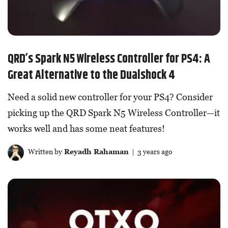
QRD’s Spark N5 Wireless Controller for PS4: A
Great Alternative to the Dualshock 4
Need a solid new controller for your PS4? Consider
picking up the QRD Spark N5 Wireless Controller—it
works well and has some neat features!
Written by
Reyadh Rahaman
| 3 years ago