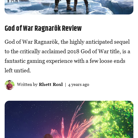
God of War Ragnarök Review
God of War Ragnarök, the highly anticipated sequel
to the critically acclaimed 2018 God of War title, is a
fantastic gaming experience with a few loose ends
left untied.
Written by
Rhett Roxl
| 4 years ago