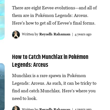
There are eight Eevee evolutions—and all of
them are in Pokémon Legends: Arceus.
Here's how to get all of Eevee's final forms.
Written by
Reyadh Rahaman
| 4 years ago
How to Catch Munchlax in Pokémon
Legends: Arceus
Munchlax is a rare spawn in Pokémon
Legends: Arceus. As such, it can be tricky to
find and catch Munchlax. Here's where you
need to look.
Written by
Reyadh Rahaman
| 4 years ago