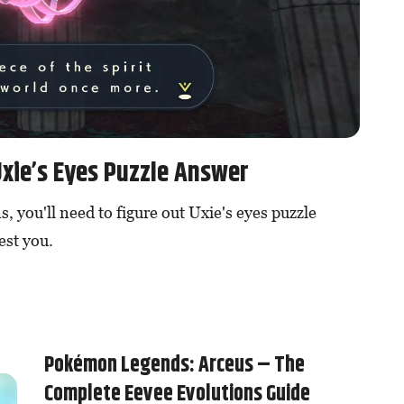
xie’s Eyes Puzzle Answer
, you'll need to figure out Uxie's eyes puzzle
est you.
Pokémon Legends: Arceus – The
Complete Eevee Evolutions Guide