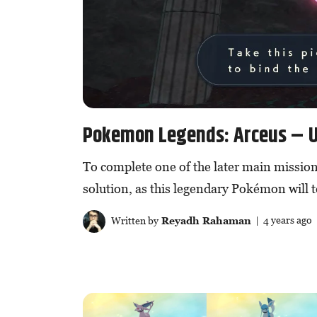
Pokemon Legends: Arceus – U
To complete one of the later main missions
solution, as this legendary Pokémon will t
Written by
Reyadh Rahaman
| 4 years ago