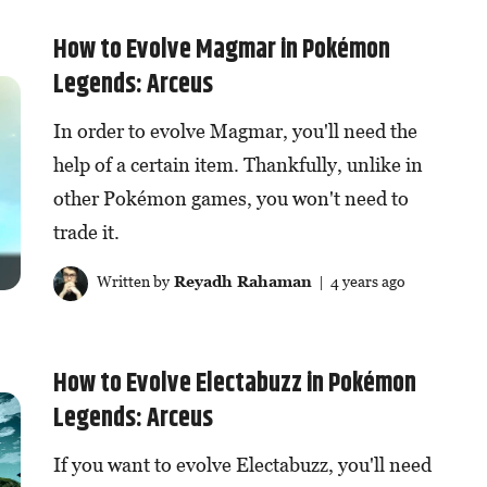
How to Evolve Magmar in Pokémon
Legends: Arceus
In order to evolve Magmar, you'll need the
help of a certain item. Thankfully, unlike in
other Pokémon games, you won't need to
trade it.
Written by
Reyadh Rahaman
| 4 years ago
How to Evolve Electabuzz in Pokémon
Legends: Arceus
If you want to evolve Electabuzz, you'll need