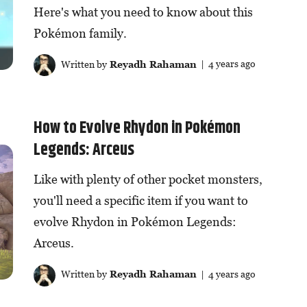
Here's what you need to know about this
Pokémon family.
Written by
Reyadh Rahaman
| 4 years ago
How to Evolve Rhydon in Pokémon
Legends: Arceus
Like with plenty of other pocket monsters,
you'll need a specific item if you want to
evolve Rhydon in Pokémon Legends:
Arceus.
Written by
Reyadh Rahaman
| 4 years ago