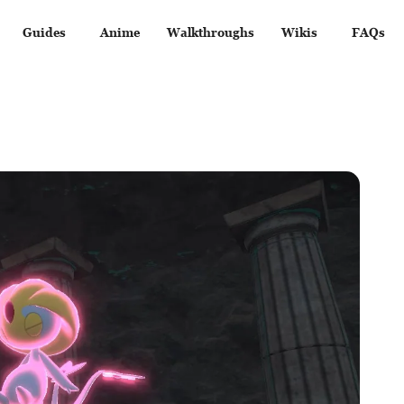
Guides
Anime
Walkthroughs
Wikis
FAQs