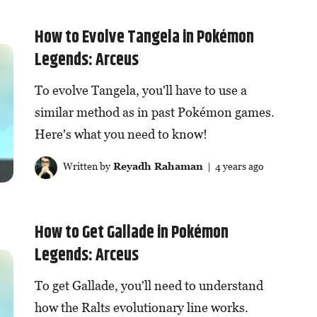
How to Evolve Tangela in Pokémon
Legends: Arceus
To evolve Tangela, you'll have to use a
similar method as in past Pokémon games.
Here's what you need to know!
Written by
Reyadh Rahaman
| 4 years ago
How to Get Gallade in Pokémon
Legends: Arceus
To get Gallade, you'll need to understand
how the Ralts evolutionary line works.