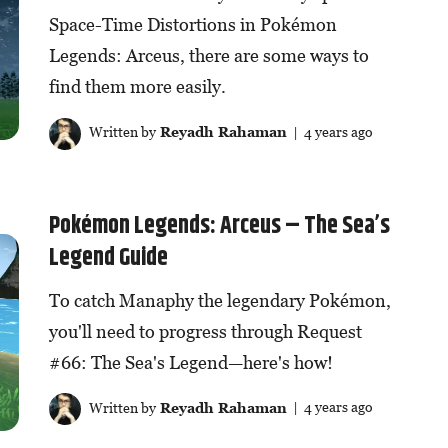
Space-Time Distortions in Pokémon
Legends: Arceus, there are some ways to
find them more easily.
Written by
Reyadh Rahaman
| 4 years ago
Pokémon Legends: Arceus – The Sea’s
Legend Guide
To catch Manaphy the legendary Pokémon,
you'll need to progress through Request
#66: The Sea's Legend—here's how!
Written by
Reyadh Rahaman
| 4 years ago