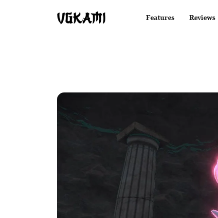
Features
Reviews