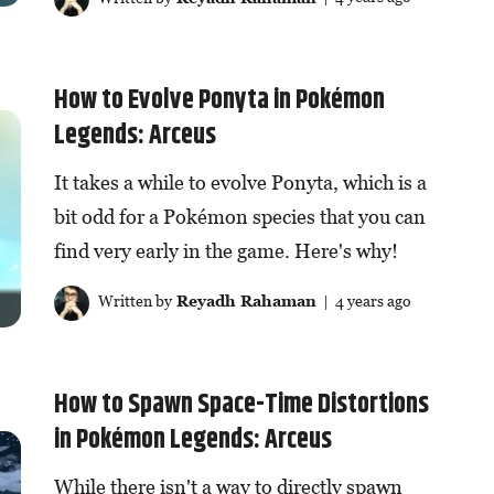
How to Evolve Ponyta in Pokémon
Legends: Arceus
It takes a while to evolve Ponyta, which is a
bit odd for a Pokémon species that you can
find very early in the game. Here's why!
Written by
Reyadh Rahaman
| 4 years ago
How to Spawn Space-Time Distortions
in Pokémon Legends: Arceus
While there isn't a way to directly spawn