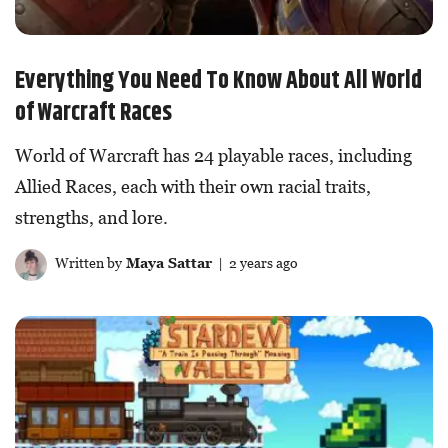
Everything You Need To Know About All World
of Warcraft Races
World of Warcraft has 24 playable races, including
Allied Races, each with their own racial traits,
strengths, and lore.
Written by
Maya Sattar
| 2 years ago