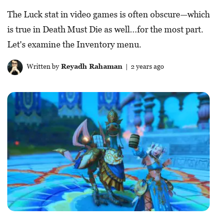
The Luck stat in video games is often obscure—which
is true in Death Must Die as well...for the most part.
Let's examine the Inventory menu.
Written by
Reyadh Rahaman
| 2 years ago