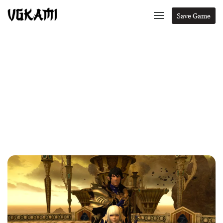
Save Game