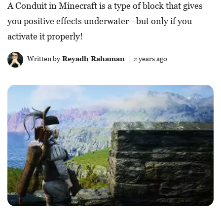
A Conduit in Minecraft is a type of block that gives
you positive effects underwater—but only if you
activate it properly!
Written by
Reyadh Rahaman
| 2 years ago