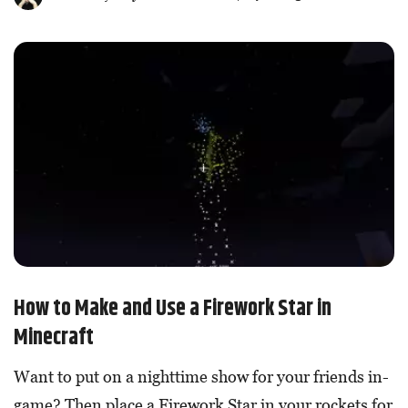
How to Make and Use a Firework Star in
Minecraft
Want to put on a nighttime show for your friends in-
game? Then place a Firework Star in your rockets for