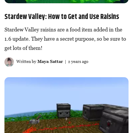
Stardew Valley: How to Get and Use Raisins
Stardew Valley raisins are a food item added in the
1.6 update. They have a secret purpose, so be sure to
get lots of them!
Written by
Maya Sattar
| 2 years ago