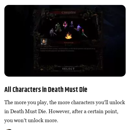
All Characters in Death Must Die
The more you play, the more characters you'll unlock
in Death Must Die. However, after a certain point,
you won't unlock more.