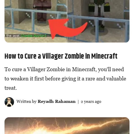
How to Cure a Villager Zombie in Minecraft
To cure a Villager Zombie in Minecraft, you'll need
to weaken it first before giving it a rare and valuable
treat.
Written by
Reyadh Rahaman
| 2 years ago