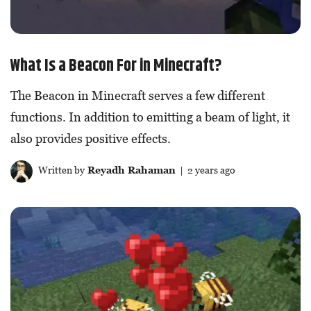
What Is a Beacon For in Minecraft?
The Beacon in Minecraft serves a few different
functions. In addition to emitting a beam of light, it
also provides positive effects.
Written by
Reyadh Rahaman
| 2 years ago