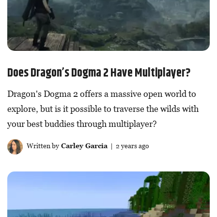
Does Dragon’s Dogma 2 Have Multiplayer?
Dragon's Dogma 2 offers a massive open world to
explore, but is it possible to traverse the wilds with
your best buddies through multiplayer?
Written by
Carley Garcia
| 2 years ago