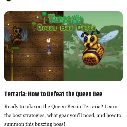
Terraria: How to Defeat the Queen Bee
Ready to take on the Queen Bee in Terraria? Learn
the best strategies, what gear you'll need, and how to
summon this buzzing boss!