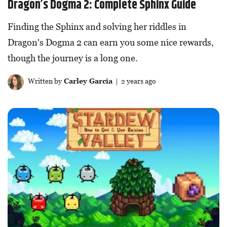
Dragon’s Dogma 2: Complete Sphinx Guide
Finding the Sphinx and solving her riddles in
Dragon's Dogma 2 can earn you some nice rewards,
though the journey is a long one.
Written by
Carley Garcia
| 2 years ago