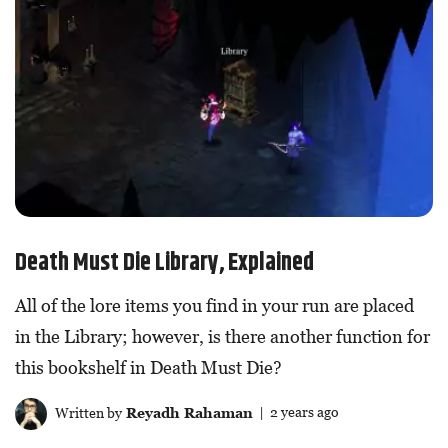
Death Must Die Library, Explained
All of the lore items you find in your run are placed
in the Library; however, is there another function for
this bookshelf in Death Must Die?
Written by
Reyadh Rahaman
| 2 years ago