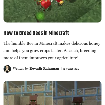
How to Breed Bees in Minecraft
The humble Bee in Minecraft makes delicious honey
and helps you grow crops faster. As such, breeding
more of them improves your agriculture!
Written by
Reyadh Rahaman
| 2 years ago