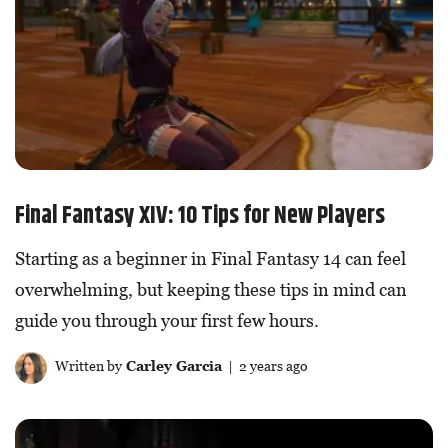
Final Fantasy XIV: 10 Tips for New Players
Starting as a beginner in Final Fantasy 14 can feel
overwhelming, but keeping these tips in mind can
guide you through your first few hours.
Written by
Carley Garcia
| 2 years ago