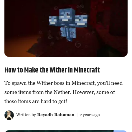
How to Make the Wither in Minecraft
To spawn the Wither boss in Minecraft, you'll need
some items from the Nether. However, some of
these items are hard to get!
Written by
Reyadh Rahaman
| 2 years ago