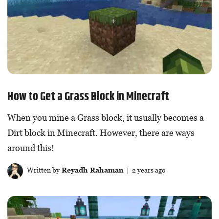
How to Get a Grass Block in Minecraft
When you mine a Grass block, it usually becomes a
Dirt block in Minecraft. However, there are ways
around this!
Written by
Reyadh Rahaman
| 2 years ago