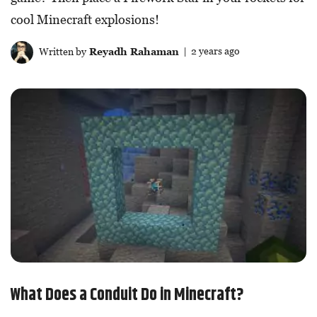
cool Minecraft explosions!
Written by
Reyadh Rahaman
| 2 years ago
What Does a Conduit Do in Minecraft?