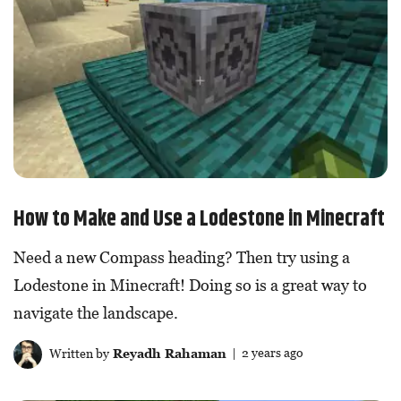
How to Make and Use a Lodestone in Minecraft
Need a new Compass heading? Then try using a
Lodestone in Minecraft! Doing so is a great way to
navigate the landscape.
Written by
Reyadh Rahaman
| 2 years ago