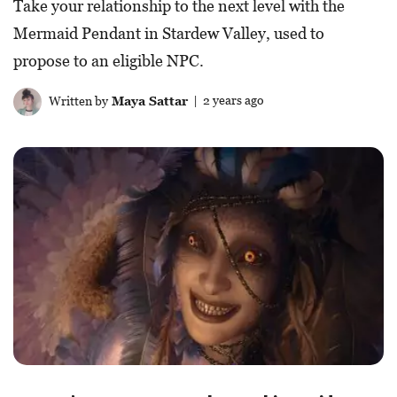
Take your relationship to the next level with the
Mermaid Pendant in Stardew Valley, used to
propose to an eligible NPC.
Written by
Maya Sattar
| 2 years ago