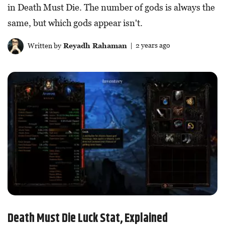
in Death Must Die. The number of gods is always the
same, but which gods appear isn't.
Written by
Reyadh Rahaman
| 2 years ago
Death Must Die Luck Stat, Explained