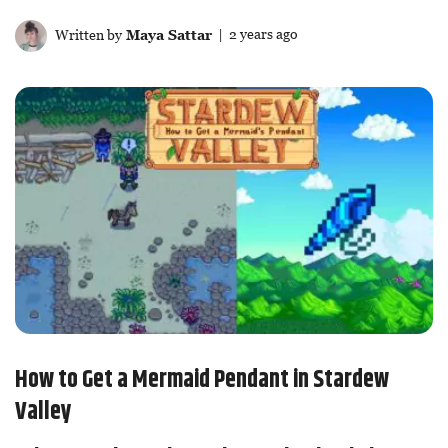
Written by
Maya Sattar
| 2 years ago
How to Get a Mermaid Pendant in Stardew
Valley