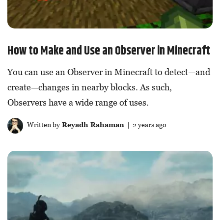
How to Make and Use an Observer in Minecraft
You can use an Observer in Minecraft to detect—and
create—changes in nearby blocks. As such,
Observers have a wide range of uses.
Written by
Reyadh Rahaman
| 2 years ago