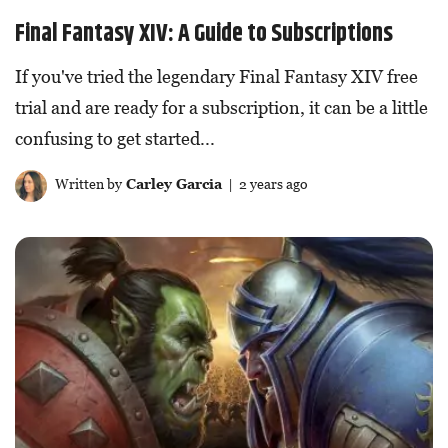
Final Fantasy XIV: A Guide to Subscriptions
If you've tried the legendary Final Fantasy XIV free
trial and are ready for a subscription, it can be a little
confusing to get started...
Written by
Carley Garcia
| 2 years ago