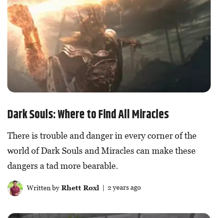
Dark Souls: Where to Find All Miracles
There is trouble and danger in every corner of the
world of Dark Souls and Miracles can make these
dangers a tad more bearable.
Written by
Rhett Roxl
| 2 years ago