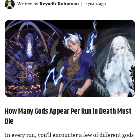
Written by
Reyadh Rahaman
| 2 years ago
How Many Gods Appear Per Run in Death Must
Die
In every run, you'll encounter a few of different gods