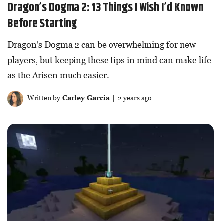
Dragon’s Dogma 2: 13 Things I Wish I’d Known
Before Starting
Dragon's Dogma 2 can be overwhelming for new
players, but keeping these tips in mind can make life
as the Arisen much easier.
Written by
Carley Garcia
| 2 years ago