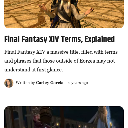
Final Fantasy XIV Terms, Explained
Final Fantasy XIV a massive title, filled with terms
and phrases that those outside of Eorzea may not
understand at first glance.
Written by
Carley Garcia
| 2 years ago