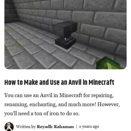
How to Make and Use an Anvil in Minecraft
You can use an Anvil in Minecraft for repairing,
renaming, enchanting, and much more! However,
you'll need a ton of iron to do so.
Written by
Reyadh Rahaman
| 2 years ago