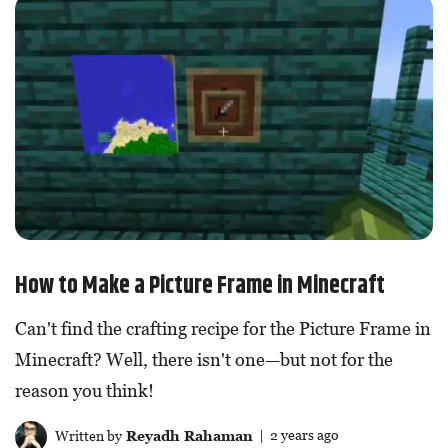
How to Make a Picture Frame in Minecraft
Can't find the crafting recipe for the Picture Frame in
Minecraft? Well, there isn't one—but not for the
reason you think!
Written by
Reyadh Rahaman
| 2 years ago