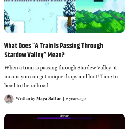
What Does “A Train Is Passing Through
Stardew Valley” Mean?
When a train is passing through Stardew Valley, it
means you can get unique drops and loot! Time to
head to the railroad.
Written by
Maya Sattar
| 2 years ago