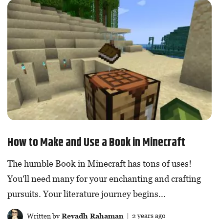
How to Make and Use a Book in Minecraft
The humble Book in Minecraft has tons of uses!
You'll need many for your enchanting and crafting
pursuits. Your literature journey begins...
Written by
Reyadh Rahaman
| 2 years ago