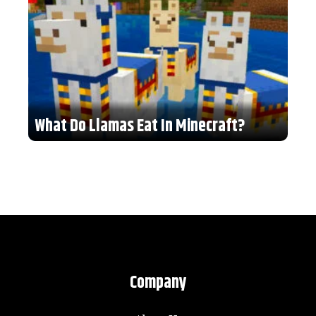
What Do Llamas Eat In Minecraft?
Company