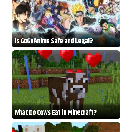
Is GoGoAnime Safe and Legal?
What Do Cows Eat in Minecraft?