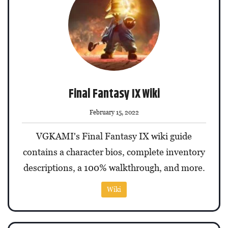
Final Fantasy IX Wiki
February 15, 2022
VGKAMI's Final Fantasy IX wiki guide
contains a character bios, complete inventory
descriptions, a 100% walkthrough, and more.
Wiki