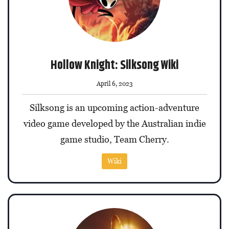
Hollow Knight: Silksong Wiki
April 6, 2023
Silksong is an upcoming action-adventure
video game developed by the Australian indie
game studio, Team Cherry.
Wiki