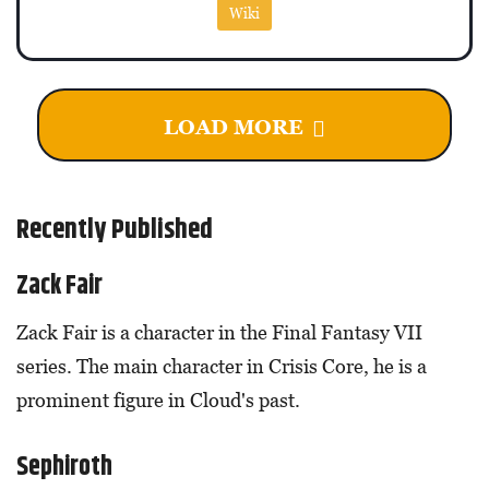
Wiki
LOAD MORE
Recently Published
Zack Fair
Zack Fair is a character in the Final Fantasy VII
series. The main character in Crisis Core, he is a
prominent figure in Cloud's past.
Sephiroth