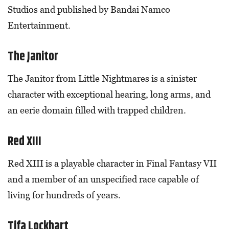
Studios and published by Bandai Namco
Entertainment.
The Janitor
The Janitor from Little Nightmares is a sinister
character with exceptional hearing, long arms, and
an eerie domain filled with trapped children.
Red XIII
Red XIII is a playable character in Final Fantasy VII
and a member of an unspecified race capable of
living for hundreds of years.
Tifa Lockhart