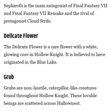
Sephiroth is the main antagonist of Final Fantasy VII
and Final Fantasy VII Remake and the rival of
protagonist Cloud Strife.
Delicate Flower
The Delicate Flower is a rare flower with a white,
glowing core in Hollow Knight. It is believed to have
originated in the Blue Lake.
Grub
Grubs are non-hostile, caterpillar-like creatures
found throughout Hollow Knight. These lovable
beings are scattered across Hallownest.