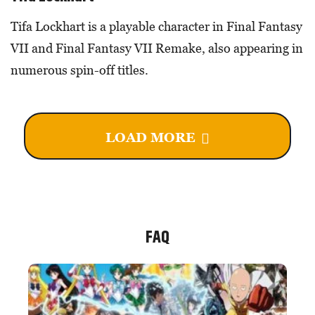
Tifa Lockhart is a playable character in Final Fantasy
VII and Final Fantasy VII Remake, also appearing in
numerous spin-off titles.
LOAD MORE
FAQ