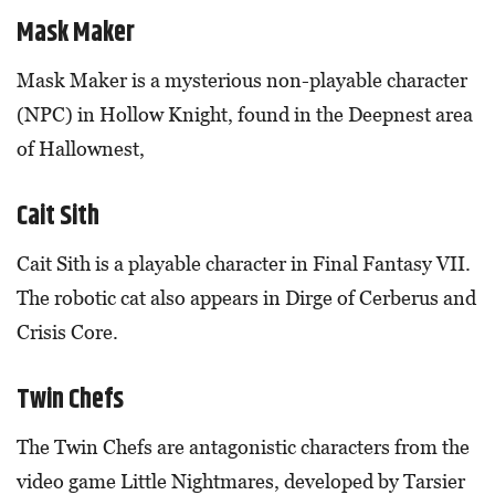
Mask Maker
Mask Maker is a mysterious non-playable character
(NPC) in Hollow Knight, found in the Deepnest area
of Hallownest,
Cait Sith
Cait Sith is a playable character in Final Fantasy VII.
The robotic cat also appears in Dirge of Cerberus and
Crisis Core.
Twin Chefs
The Twin Chefs are antagonistic characters from the
video game Little Nightmares, developed by Tarsier