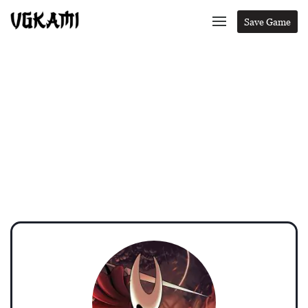
Save Game