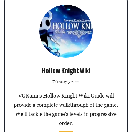
Hollow Knight Wiki
February 5, 2022
VGKami's Hollow Knight Wiki Guide will
provide a complete walkthrough of the game.
We'll tackle the game's levels in progressive
order.