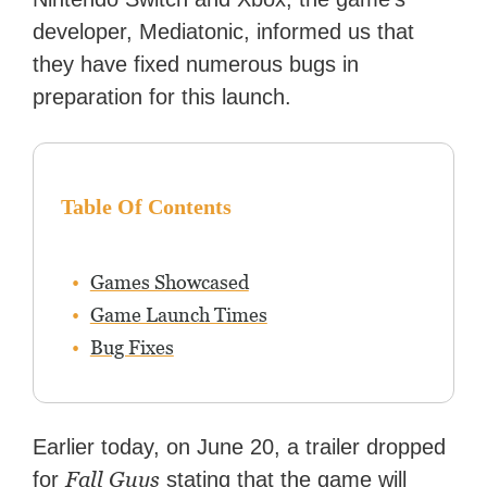
developer, Mediatonic, informed us that
they have fixed numerous bugs in
preparation for this launch.
Table Of Contents
Games Showcased
Game Launch Times
Bug Fixes
Earlier today, on June 20, a trailer dropped
Fall Guys
for
stating that the game will