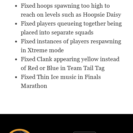
Fixed hoops spawning too high to
reach on levels such as Hoopsie Daisy
Fixed players queueing together being
placed into separate squads
Fixed instances of players respawning
in Xtreme mode
Fixed Clank appearing yellow instead
of Red or Blue in Team Tail Tag
Fixed Thin Ice music in Finals
Marathon