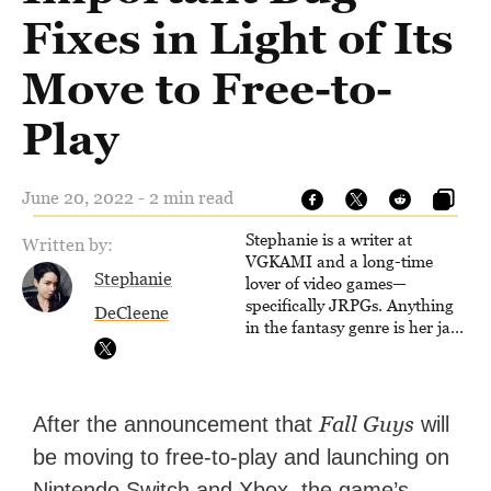
Fixes in Light of Its
Move to Free-to-
Play
June 20, 2022 - 2 min read
Stephanie is a writer at
Written by:
VGKAMI and a long-time
Stephanie
lover of video games—
specifically JRPGs. Anything
DeCleene
in the fantasy genre is her jam,
and she vows to bring back
The Legend of Dragoon one
day. Stephanie has also
worked as an editor at
Fall Guys
After the announcement that
will
TheGamer and published
be moving to free-to-play and launching on
features for NME.
Nintendo Switch and Xbox, the game’s