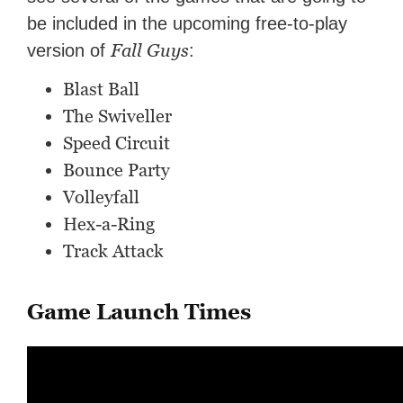
be included in the upcoming free-to-play
Fall Guys
version of
:
Blast Ball
The Swiveller
Speed Circuit
Bounce Party
Volleyfall
Hex-a-Ring
Track Attack
Game Launch Times