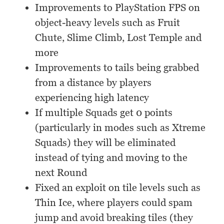
Improvements to PlayStation FPS on
object-heavy levels such as Fruit
Chute, Slime Climb, Lost Temple and
more
Improvements to tails being grabbed
from a distance by players
experiencing high latency
If multiple Squads get 0 points
(particularly in modes such as Xtreme
Squads) they will be eliminated
instead of tying and moving to the
next Round
Fixed an exploit on tile levels such as
Thin Ice, where players could spam
jump and avoid breaking tiles (they