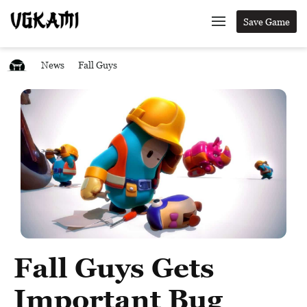
Save Game
News
Fall Guys
Fall Guys Gets
Important Bug