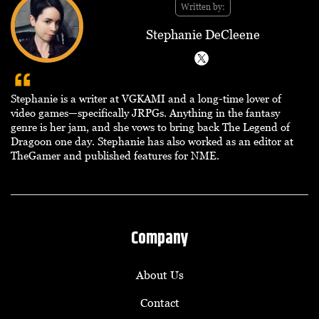
Written by:
Stephanie DeCleene
Stephanie is a writer at VGKAMI and a long-time lover of
video games—specifically JRPGs. Anything in the fantasy
genre is her jam, and she vows to bring back The Legend of
Dragoon one day. Stephanie has also worked as an editor at
TheGamer and published features for NME.
Company
About Us
Contact