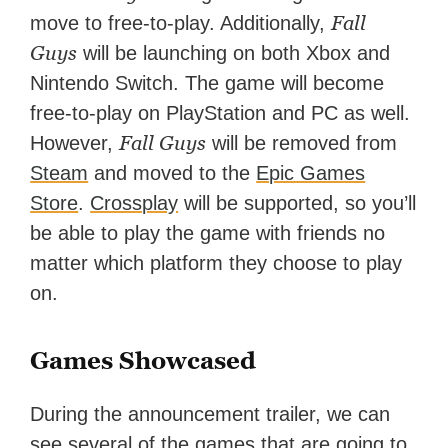
Fall
move to free-to-play. Additionally,
Guys
will be launching on both Xbox and
Nintendo Switch. The game will become
free-to-play on PlayStation and PC as well.
Fall Guys
However,
will be removed from
Steam
and moved to the
Epic Games
Store
.
Crossplay
will be supported, so you’ll
be able to play the game with friends no
matter which platform they choose to play
on.
Games Showcased
During the announcement trailer, we can
see several of the games that are going to