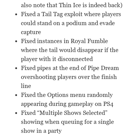
also note that Thin Ice is indeed back)
Fixed a Tail Tag exploit where players
could stand on a podium and evade
capture
Fixed instances in Royal Fumble
where the tail would disappear if the
player with it disconnected
Fixed pipes at the end of Pipe Dream
overshooting players over the finish
line
Fixed the Options menu randomly
appearing during gameplay on PS4
Fixed “Multiple Shows Selected”
showing when queuing for a single
show in a party