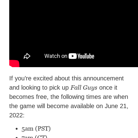
If you’re excited about this announcement
Fall Guys
and looking to pick up
once it
becomes free, the following times are when
the game will become available on June 21,
2022:
5am (PST)
7am (CT)