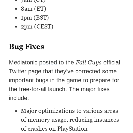
8am (ET)
1pm (BST)
2pm (CEST)
Bug Fixes
Fall Guys
Mediatonic
posted
to the
official
Twitter page that they’ve corrected some
important bugs in the game to prepare for
the free-for-all launch. The major fixes
include:
Major optimizations to various areas
of memory usage, reducing instances
of crashes on PlayStation