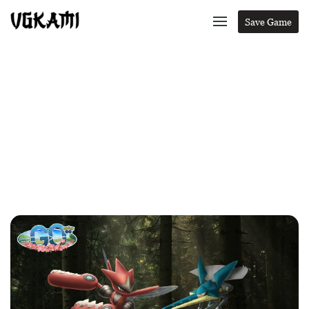
Save Game