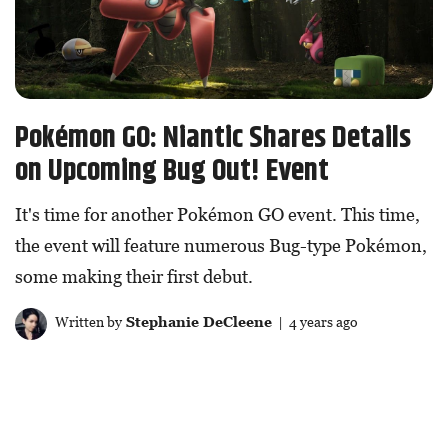
Pokémon GO: Niantic Shares Details
on Upcoming Bug Out! Event
It's time for another Pokémon GO event. This time,
the event will feature numerous Bug-type Pokémon,
some making their first debut.
Written by
Stephanie DeCleene
| 4 years ago