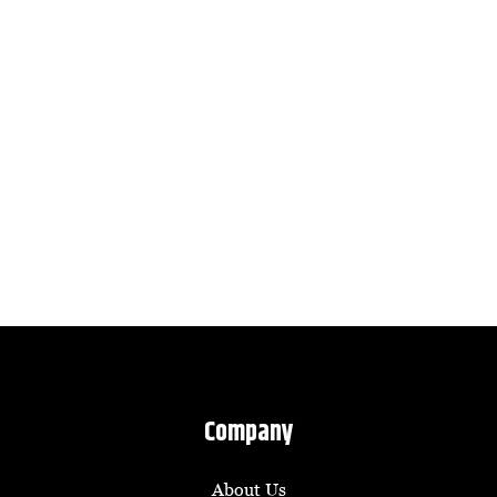
Company
About Us