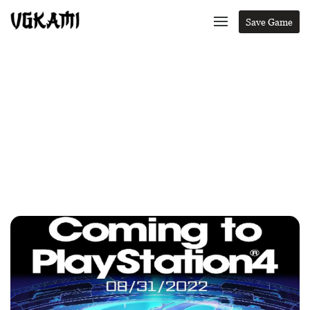
Save Game