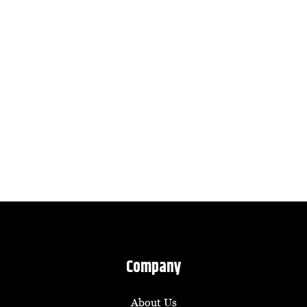
Company
About Us