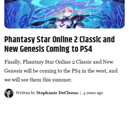
Phantasy Star Online 2 Classic and
New Genesis Coming to PS4
Finally, Phantasy Star Online 2 Classic and New
Genesis will be coming to the PS4 in the west, and
we will see them this summer.
Written by
Stephanie DeCleene
| 4 years ago