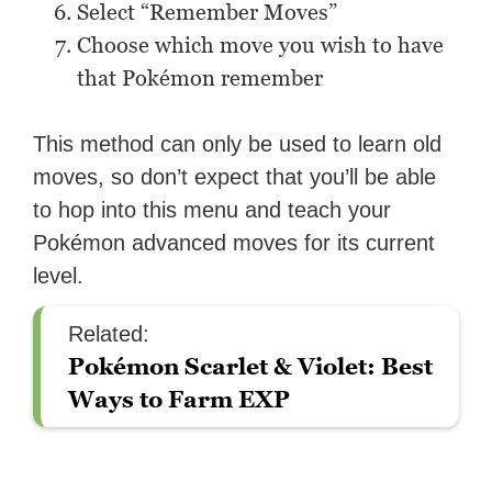
Select “Remember Moves”
Choose which move you wish to have
that Pokémon remember
This method can only be used to learn old
moves, so don’t expect that you’ll be able
to hop into this menu and teach your
Pokémon advanced moves for its current
level.
Related:
Pokémon Scarlet & Violet: Best
Ways to Farm EXP