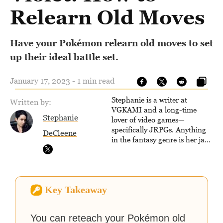
Relearn Old Moves
Have your Pokémon relearn old moves to set
up their ideal battle set.
January 17, 2023 - 1 min read
Stephanie is a writer at
Written by:
VGKAMI and a long-time
Stephanie
lover of video games—
specifically JRPGs. Anything
DeCleene
in the fantasy genre is her jam,
and she vows to bring back
The Legend of Dragoon one
day. Stephanie has also
worked as an editor at
Key Takeaway
TheGamer and published
features for NME.
You can reteach your Pokémon old