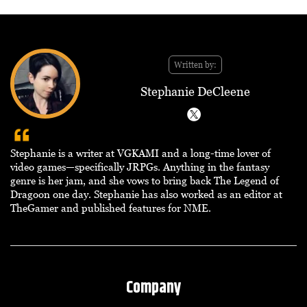
Written by:
Stephanie DeCleene
Stephanie is a writer at VGKAMI and a long-time lover of
video games—specifically JRPGs. Anything in the fantasy
genre is her jam, and she vows to bring back The Legend of
Dragoon one day. Stephanie has also worked as an editor at
TheGamer and published features for NME.
Company