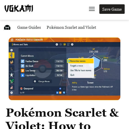
Save Game
Game Guides
Pokémon Scarlet and Violet
Pokémon Scarlet &
Violet: How to