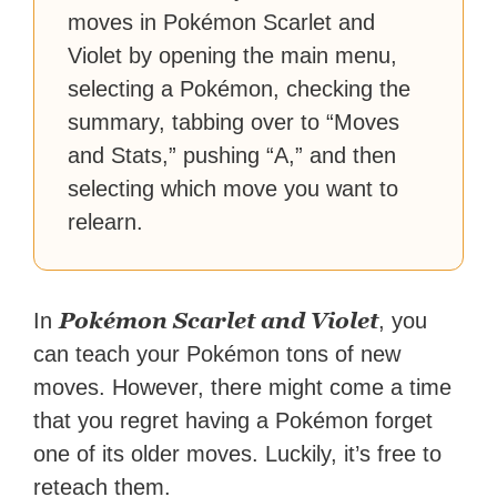
moves in Pokémon Scarlet and
Violet by opening the main menu,
selecting a Pokémon, checking the
summary, tabbing over to “Moves
and Stats,” pushing “A,” and then
selecting which move you want to
relearn.
Pokémon Scarlet and Violet
In
, you
can teach your Pokémon tons of new
moves. However, there might come a time
that you regret having a Pokémon forget
one of its older moves. Luckily, it’s free to
reteach them.