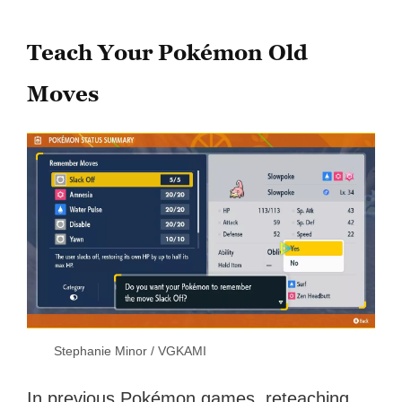
Teach Your Pokémon Old
Moves
Stephanie Minor / VGKAMI
In previous Pokémon games, reteaching