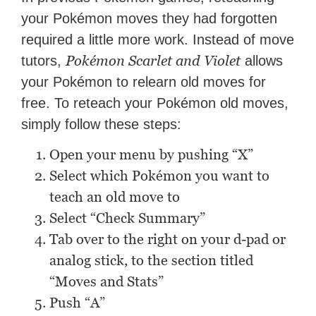
your Pokémon moves they had forgotten
required a little more work. Instead of move
Pokémon Scarlet and Violet
tutors,
allows
your Pokémon to relearn old moves for
free. To reteach your Pokémon old moves,
simply follow these steps:
Open your menu by pushing “X”
Select which Pokémon you want to
teach an old move to
Select “Check Summary”
Tab over to the right on your d-pad or
analog stick, to the section titled
“Moves and Stats”
Push “A”