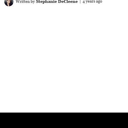
Written by
Stephanie DeCleene
| 4 years ago