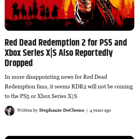
Red Dead Redemption 2 for PS5 and
Xbox Series X|S Also Reportedly
Dropped
In more disappointing news for Red Dead
Redemption fans, it seems RDR2 will not be coming
to the PS5 or Xbox Series X|S.
Written by
Stephanie DeCleene
| 4 years ago