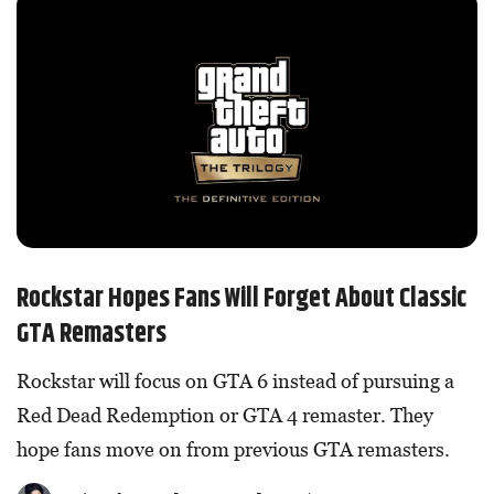
Rockstar Hopes Fans Will Forget About Classic
GTA Remasters
Rockstar will focus on GTA 6 instead of pursuing a
Red Dead Redemption or GTA 4 remaster. They
hope fans move on from previous GTA remasters.