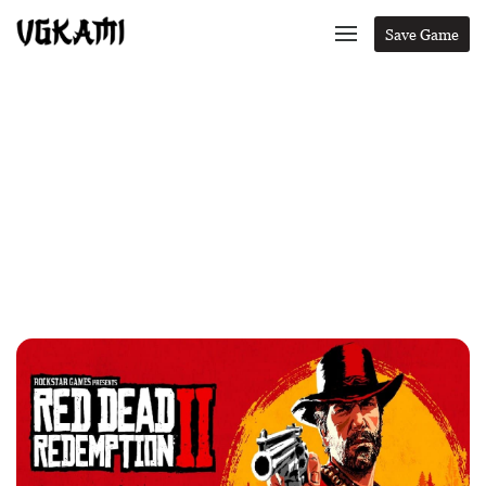
Save Game