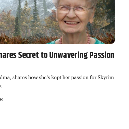
hares Secret to Unwavering Passion
dma, shares how she's kept her passion for Skyrim
y.
go