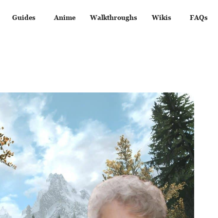
Guides
Anime
Walkthroughs
Wikis
FAQs