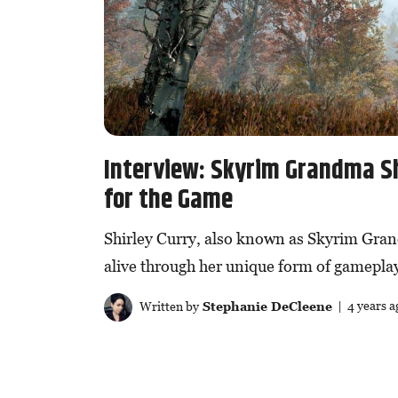
Interview: Skyrim Grandma S
for the Game
Shirley Curry, also known as Skyrim Gran
alive through her unique form of gamepla
Written by
Stephanie DeCleene
| 4 years a