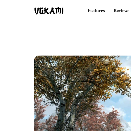
Features
Reviews