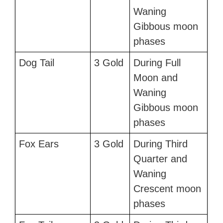
Waning
Gibbous moon
phases
Dog Tail
3 Gold
During Full
Moon and
Waning
Gibbous moon
phases
Fox Ears
3 Gold
During Third
Quarter and
Waning
Crescent moon
phases