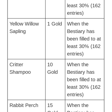
least 30% (162
entries)
Yellow Willow
1 Gold
When the
Sapling
Bestiary has
been filled to at
least 30% (162
entries)
Critter
10
When the
Shampoo
Gold
Bestiary has
been filled to at
least 30% (162
entries)
Rabbit Perch
15
When the