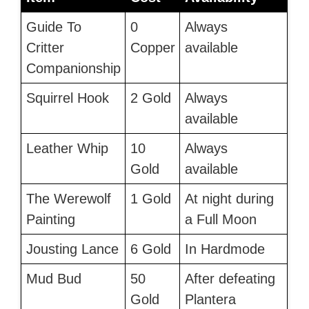
Guide To
0
Always
Critter
Copper
available
Companionship
Squirrel Hook
2 Gold
Always
available
Leather Whip
10
Always
Gold
available
The Werewolf
1 Gold
At night during
Painting
a Full Moon
Jousting Lance
6 Gold
In Hardmode
Mud Bud
50
After defeating
Gold
Plantera