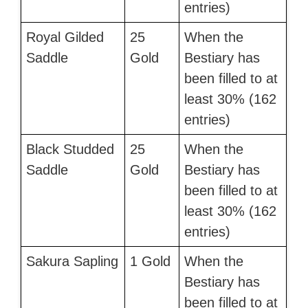
entries)
Royal Gilded
25
When the
Saddle
Gold
Bestiary has
been filled to at
least 30% (162
entries)
Black Studded
25
When the
Saddle
Gold
Bestiary has
been filled to at
least 30% (162
entries)
Sakura Sapling
1 Gold
When the
Bestiary has
been filled to at