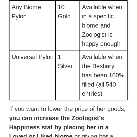
Any Biome
10
Available when
Pylon
Gold
in a specific
biome and
Zoologist is
happy enough
Universal Pylon
1
Available when
Silver
the Bestiary
has been 100%
filled (all 540
entries)
If you want to lower the price of her goods,
you can increase the Zoologist’s
Happiness stat by placing her in a
Loved or Liked biome
or giving her a