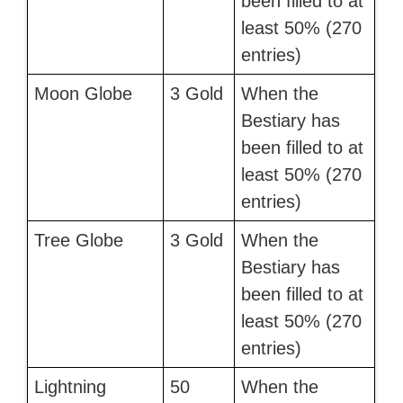
been filled to at
least 50% (270
entries)
Moon Globe
3 Gold
When the
Bestiary has
been filled to at
least 50% (270
entries)
Tree Globe
3 Gold
When the
Bestiary has
been filled to at
least 50% (270
entries)
Lightning
50
When the