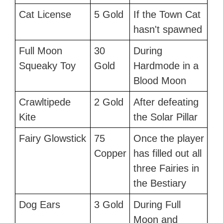
Cat License
5 Gold
If the Town Cat
hasn't spawned
Full Moon
30
During
Squeaky Toy
Gold
Hardmode in a
Blood Moon
Crawltipede
2 Gold
After defeating
Kite
the Solar Pillar
Fairy Glowstick
75
Once the player
Copper
has filled out all
three Fairies in
the Bestiary
Dog Ears
3 Gold
During Full
Moon and