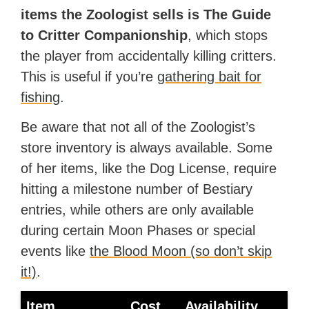
items the Zoologist sells is The Guide
to Critter Companionship
, which stops
the player from accidentally killing critters.
This is useful if you’re
gathering bait for
fishing
.
Be aware that not all of the Zoologist’s
store inventory is always available. Some
of her items, like the Dog License, require
hitting a milestone number of Bestiary
entries, while others are only available
during certain Moon Phases or special
events like
the Blood Moon (so don’t skip
it!)
.
Item
Cost
Availability