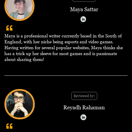
Maya Sattar
Maya is a professional writer currently based in the South of
England, with her niche being esports and video games.
Having written for several popular websites, Maya thinks she
has a trick up her sleeve for most games and is passionate
about sharing them!
Reviewed by:
Reyadh Rahaman