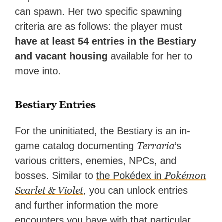
can spawn. Her two specific spawning
criteria are as follows: the player must
have at least 54 entries in the Bestiary
and vacant housing
available for her to
move into.
Bestiary Entries
For the uninitiated, the Bestiary is an in-
Terraria
game catalog documenting
‘s
various critters, enemies, NPCs, and
Pokémon
bosses. Similar to
the Pokédex in
Scarlet & Violet
, you can unlock entries
and further information the more
encounters you have with that particular