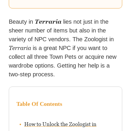
Terraria
Beauty in
lies not just in the
sheer number of items but also in the
variety of NPC vendors. The Zoologist in
Terraria
is a great NPC if you want to
collect all three Town Pets or acquire new
wardrobe options. Getting her help is a
two-step process.
Table Of Contents
How to Unlock the Zoologist in