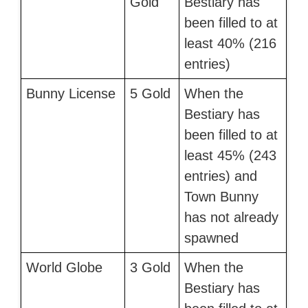
Gold
Bestiary has
been filled to at
least 40% (216
entries)
Bunny License
5 Gold
When the
Bestiary has
been filled to at
least 45% (243
entries) and
Town Bunny
has not already
spawned
World Globe
3 Gold
When the
Bestiary has