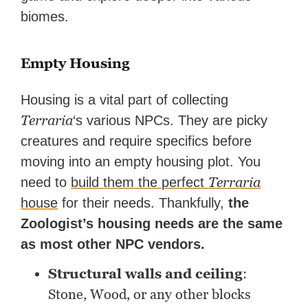
biomes.
Empty Housing
Housing is a vital part of collecting
Terraria
‘s various NPCs. They are picky
creatures and require specifics before
moving into an empty housing plot. You
Terraria
need to
build them the perfect
house
for their needs. Thankfully,
the
Zoologist’s housing needs are the same
as most other NPC vendors.
Structural walls and ceiling
:
Stone, Wood, or any other blocks