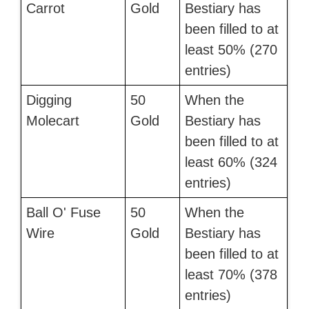
Carrot
Gold
Bestiary has
been filled to at
least 50% (270
entries)
Digging
50
When the
Molecart
Gold
Bestiary has
been filled to at
least 60% (324
entries)
Ball O' Fuse
50
When the
Wire
Gold
Bestiary has
been filled to at
least 70% (378
entries)