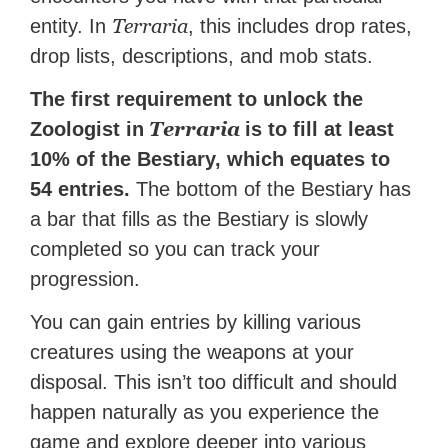
Terraria
entity. In
, this includes drop rates,
drop lists, descriptions, and mob stats.
The first requirement to unlock the
Terraria
Zoologist in
is to fill at least
10% of the Bestiary, which equates to
54 entries.
The bottom of the Bestiary has
a bar that fills as the Bestiary is slowly
completed so you can track your
progression.
You can gain entries by killing various
creatures using the weapons at your
disposal. This isn’t too difficult and should
happen naturally as you experience the
game and explore deeper into various