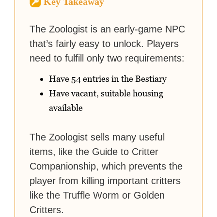
Key Takeaway
strategy guides to help others
reach their gaming goals.
The Zoologist is an early-game NPC
that’s fairly easy to unlock. Players
need to fulfill only two requirements:
Have 54 entries in the Bestiary
Have vacant, suitable housing
available
The Zoologist sells many useful
items, like the Guide to Critter
Companionship, which prevents the
player from killing important critters
like the Truffle Worm or Golden
Critters.