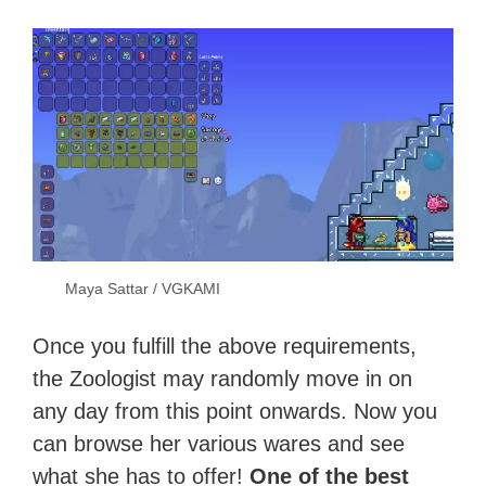
Maya Sattar / VGKAMI
Once you fulfill the above requirements,
the Zoologist may randomly move in on
any day from this point onwards. Now you
can browse her various wares and see
what she has to offer!
One of the best