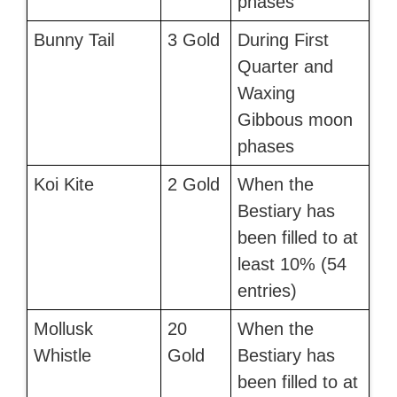
phases
Bunny Tail
3 Gold
During First
Quarter and
Waxing
Gibbous moon
phases
Koi Kite
2 Gold
When the
Bestiary has
been filled to at
least 10% (54
entries)
Mollusk
20
When the
Whistle
Gold
Bestiary has
been filled to at