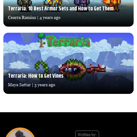
Terraria: 10 Best Armor Sets and How to Get Them
Cearra Ramius
| 4 years ago
Terraria: How to Get Vines
Maya Sattar
| 3 years ago
Written by: