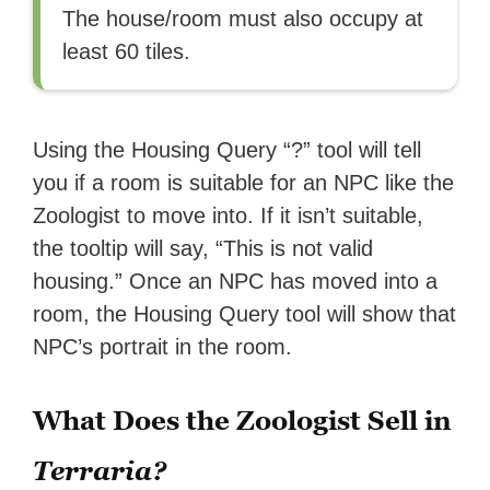
The house/room must also occupy at
least 60 tiles.
Using the Housing Query “?” tool will tell
you if a room is suitable for an NPC like the
Zoologist to move into. If it isn’t suitable,
the tooltip will say, “This is not valid
housing.” Once an NPC has moved into a
room, the Housing Query tool will show that
NPC’s portrait in the room.
What Does the Zoologist Sell in
Terraria?