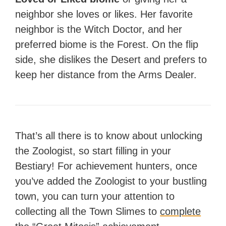
neighbor she loves or likes. Her favorite
neighbor is the Witch Doctor, and her
preferred biome is the Forest. On the flip
side, she dislikes the Desert and prefers to
keep her distance from the Arms Dealer.
That’s all there is to know about unlocking
the Zoologist, so start filling in your
Bestiary! For achievement hunters, once
you’ve added the Zoologist to your bustling
town, you can turn your attention to
collecting all the Town Slimes to
complete