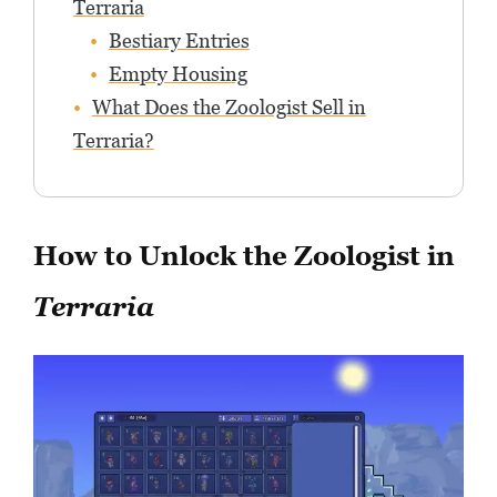
Terraria
Bestiary Entries
Empty Housing
What Does the Zoologist Sell in
Terraria?
How to Unlock the Zoologist in
Terraria