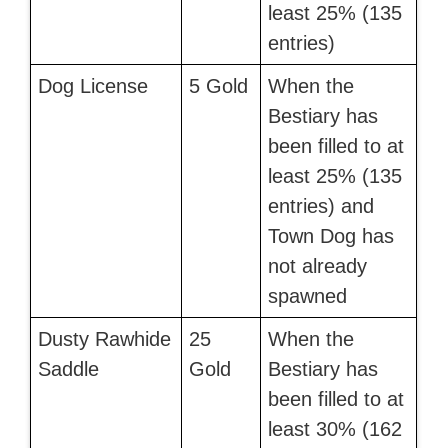
least 25% (135
entries)
Dog License
5 Gold
When the
Bestiary has
been filled to at
least 25% (135
entries) and
Town Dog has
not already
spawned
Dusty Rawhide
25
When the
Saddle
Gold
Bestiary has
been filled to at
least 30% (162