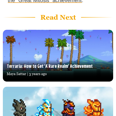
the “Great Mitosis” achievement
.
Read Next
Terraria: How to Get ‘A Rare Realm’ Achievement
Maya Sattar
| 3 years ago