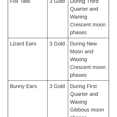
Fox Tails
3 Gold
During Third
Quarter and
Waning
Crescent moon
phases
Lizard Ears
3 Gold
During New
Moon and
Waxing
Crescent moon
phases
Bunny Ears
3 Gold
During First
Quarter and
Waxing
Gibbous moon