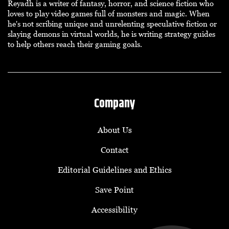
Reyadh is a writer of fantasy, horror, and science fiction who
loves to play video games full of monsters and magic. When
he's not scribing unique and unrelenting speculative fiction or
slaying demons in virtual worlds, he is writing strategy guides
to help others reach their gaming goals.
Company
About Us
Contact
Editorial Guidelines and Ethics
Save Point
Accessibility