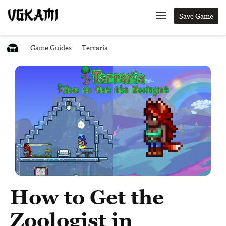
Save Game
Game Guides
Terraria
How to Get the
Zoologist in