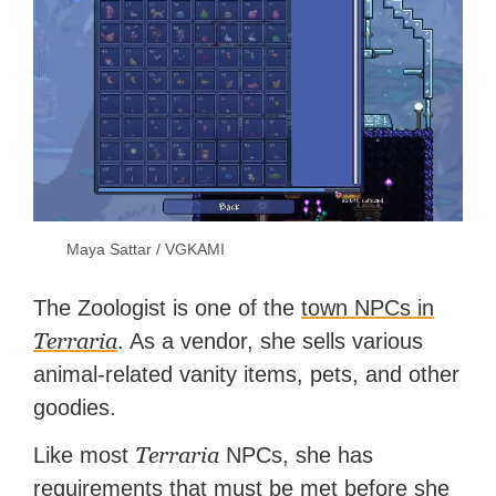
Maya Sattar / VGKAMI
The Zoologist is one of the
town NPCs in
Terraria
. As a vendor, she sells various
animal-related vanity items, pets, and other
goodies.
Terraria
Like most
NPCs, she has
requirements that must be met before she