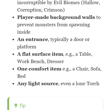
incorruptible by Evil Biomes (Hallow,
Corruption, Crimson)
Player-made background walls
to
prevent monsters from spawning
inside
An entrance
, typically a door or
platform
A flat surface item
, e.g., a Table,
Work Bench, Dresser
One comfort item
e.g., a Chair, Sofa,
Bed
Any light source
, even a lone Torch
Tip