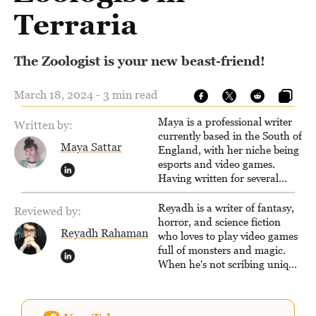
Terraria
The Zoologist is your new beast-friend!
March 18, 2024 - 3 min read
Maya is a professional writer
Written by:
currently based in the South of
Maya Sattar
England, with her niche being
esports and video games.
Having written for several
popular websites, Maya thinks
she has a trick up her sleeve
Reyadh is a writer of fantasy,
Reviewed by:
for most games and is
horror, and science fiction
Reyadh Rahaman
passionate about sharing
who loves to play video games
them!
full of monsters and magic.
When he's not scribing unique
and unrelenting speculative
fiction or slaying demons in
virtual worlds, he is writing