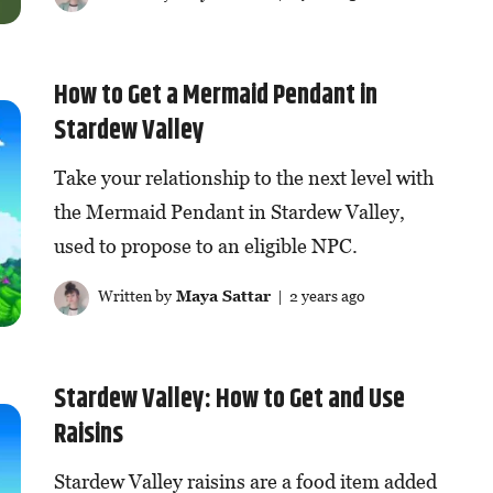
How to Get a Mermaid Pendant in
Stardew Valley
Take your relationship to the next level with
the Mermaid Pendant in Stardew Valley,
used to propose to an eligible NPC.
Written by
Maya Sattar
| 2 years ago
Stardew Valley: How to Get and Use
Raisins
Stardew Valley raisins are a food item added