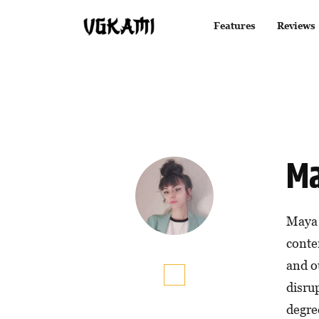
Features
Reviews
Ma
Maya 
conten
and o
disru
degree