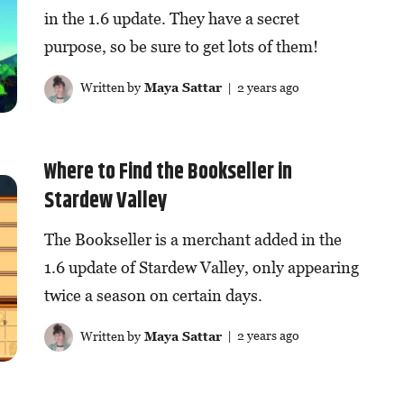
in the 1.6 update. They have a secret
purpose, so be sure to get lots of them!
Written by
Maya Sattar
| 2 years ago
Where to Find the Bookseller in
Stardew Valley
The Bookseller is a merchant added in the
1.6 update of Stardew Valley, only appearing
twice a season on certain days.
Written by
Maya Sattar
| 2 years ago