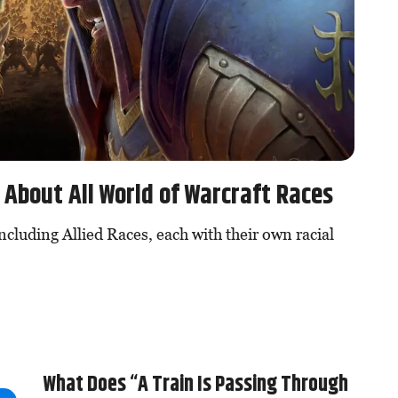
About All World of Warcraft Races
ncluding Allied Races, each with their own racial
What Does “A Train Is Passing Through