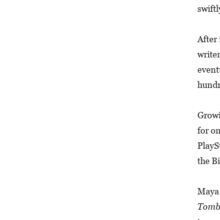
swiftl
After
write
event
hundr
Growi
for o
PlayS
the B
Maya 
Tomb 