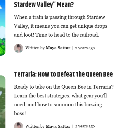
Stardew Valley” Mean?
When a train is passing through Stardew
Valley, it means you can get unique drops
and loot! Time to head to the railroad.
Written by
Maya Sattar
| 2 years ago
Terraria: How to Defeat the Queen Bee
Ready to take on the Queen Bee in Terraria?
Learn the best strategies, what gear you'll
need, and how to summon this buzzing
boss!
Written by
Maya Sattar
| 2 years ago