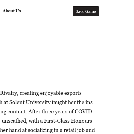
About Us
Save Game
Rivalry, creating enjoyable esports
h at Solent University taught her the ins
ging content. After three years of COVID
e unscathed, with a First-Class Honours
er hand at socializing in a retail job and