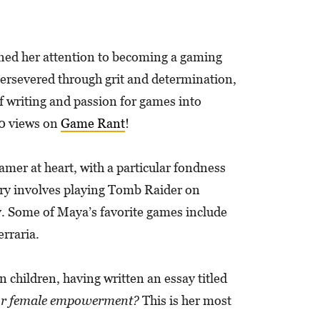
urned her attention to becoming a gaming
 persevered through grit and determination,
f writing and passion for games into
00 views on
Game Rant
!
mer at heart, with a particular fondness
mory involves playing Tomb Raider on
ey. Some of Maya’s favorite games include
rraria.
 children, having written an essay titled
 for female empowerment?
This is her most