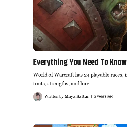
Everything You Need To Know 
World of Warcraft has 24 playable races, i
traits, strengths, and lore.
Written by
Maya Sattar
| 2 years ago