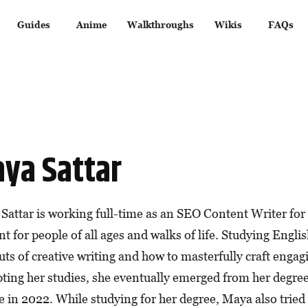
Guides
Anime
Walkthroughs
Wikis
FAQs
ya Sattar
Sattar is working full-time as an SEO Content Writer for 
t for people of all ages and walks of life. Studying Englis
uts of creative writing and how to masterfully craft enga
pting her studies, she eventually emerged from her degre
 in 2022. While studying for her degree, Maya also tried h