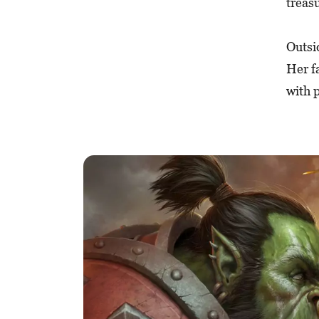
treas
Outsi
Her f
with p