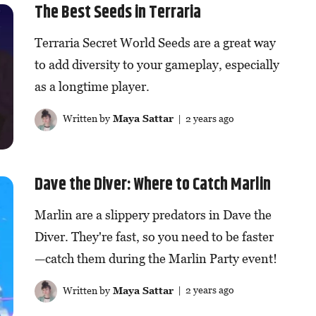
The Best Seeds in Terraria
Terraria Secret World Seeds are a great way
to add diversity to your gameplay, especially
as a longtime player.
Written by
Maya Sattar
| 2 years ago
Dave the Diver: Where to Catch Marlin
Marlin are a slippery predators in Dave the
Diver. They're fast, so you need to be faster
—catch them during the Marlin Party event!
Written by
Maya Sattar
| 2 years ago