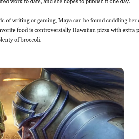
ured work to date, and she hopes to publish it one day.
de of writing or gaming, Maya can be found cuddling her 
avorite food is controversially Hawaiian pizza with extra
lenty of broccoli.