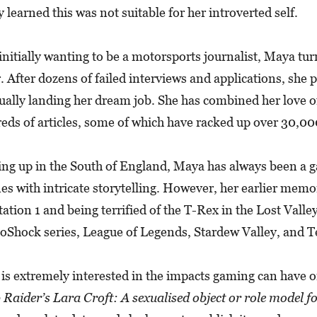
y learned this was not suitable for her introverted self.
 initially wanting to be a motorsports journalist, Maya t
r. After dozens of failed interviews and applications, she
ually landing her dream job. She has combined her love o
eds of articles, some of which have racked up over 30,0
ng up in the South of England, Maya has always been a ga
nes with intricate storytelling. However, her earlier me
tation 1 and being terrified of the T-Rex in the Lost Vall
ioShock series, League of Legends, Stardew Valley, and Te
is extremely interested in the impacts gaming can have on
Raider’s Lara Croft: A sexualised object or role model