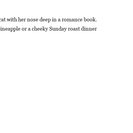
cat with her nose deep in a romance book.
 pineapple or a cheeky Sunday roast dinner