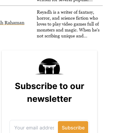
websites, Maya thinks she has a
trick up her sleeve for most games
Reyadh is a writer of fantasy,
and is passionate about sharing
horror, and science fiction who
dh Rahaman
them!
loves to play video games full of
monsters and magic. When he's
not scribing unique and
unrelenting speculative fiction or
slaying demons in virtual worlds,
he is writing strategy guides to
help others reach their gaming
goals.