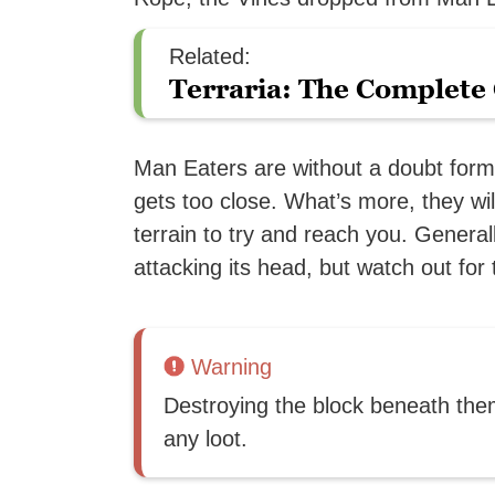
Related:
Terraria: The Complete 
Man Eaters are without a doubt for
gets too close. What’s more, they wi
terrain to try and reach you. Gener
attacking its head, but watch out for
Warning
Destroying the block beneath them 
any loot.