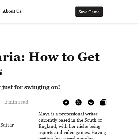
About Us
Save Game
ria: How to Get
s
 just for swinging on!
 - 2 min read
Maya is a professional writer
currently based in the South of
Sattar
England, with her niche being
esports and video games. Having
written for several popular