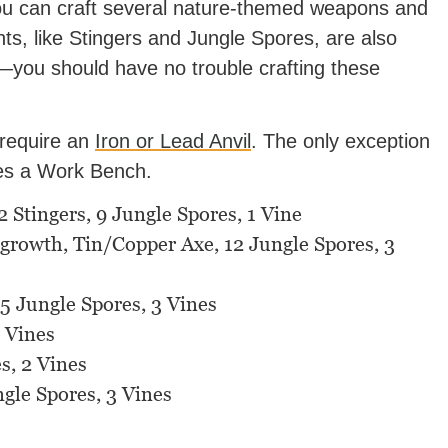
ou can craft several nature-themed weapons and
nts, like Stingers and Jungle Spores, are also
ou should have no trouble crafting these
 require an
Iron or Lead Anvil
. The only exception
res a Work Bench.
Stingers, 9 Jungle Spores, 1 Vine
egrowth, Tin/Copper Axe, 12 Jungle Spores, 3
15 Jungle Spores, 3 Vines
 Vines
s, 2 Vines
ngle Spores, 3 Vines