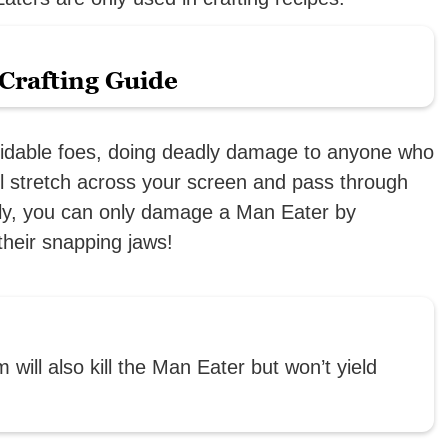
Crafting Guide
midable foes, doing deadly damage to anyone who
ll stretch across your screen and pass through
ally, you can only damage a Man Eater by
 their snapping jaws!
will also kill the Man Eater but won’t yield