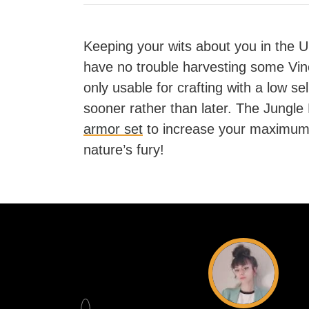
Keeping your wits about you in the 
have no trouble harvesting some Vin
only usable for crafting with a low se
sooner rather than later. The Jungle
armor set
to increase your maximum
nature’s fury!