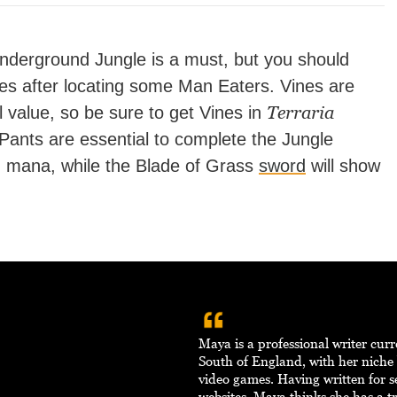
Underground Jungle is a must, but you should
es after locating some Man Eaters. Vines are
Terraria
ll value, so be sure to get Vines in
 Pants are essential to complete the Jungle
 mana, while the Blade of Grass
sword
will show
Maya is a professional writer curr
South of England, with her niche
video games. Having written for s
websites, Maya thinks she has a tr