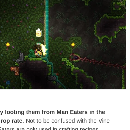
by looting them from Man Eaters in the
rop rate.
Not to be confused with the Vine
ers are only used in crafting recipes.