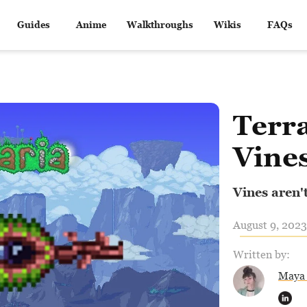
Guides
Anime
Walkthroughs
Wikis
FAQs
Terra
Vine
Vines aren't
August 9, 2023
Written by:
Maya 