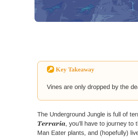
Key Takeaway
Vines are only dropped by the d
The Underground Jungle is full of te
Terraria
, you’ll have to journey t
Man Eater plants, and (hopefully) live 