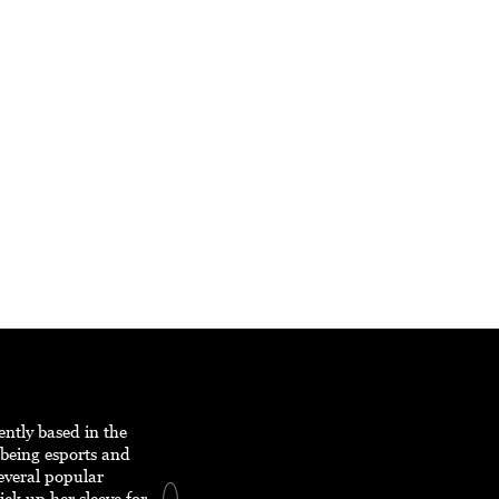
ently based in the
 being esports and
everal popular
ick up her sleeve for