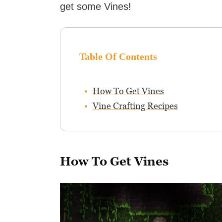
get some Vines!
Table Of Contents
How To Get Vines
Vine Crafting Recipes
How To Get Vines