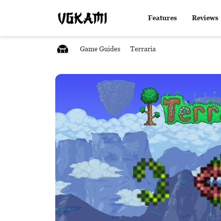
Features
Reviews
Game Guides
Terraria