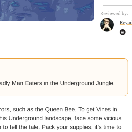
Reviewed by:
Reya
eadly Man Eaters in the Underground Jungle.
rrors, such as the Queen Bee. To get Vines in
o this Underground landscape, face some vicious
to tell the tale. Pack your supplies; it’s time to