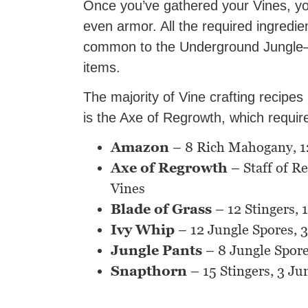
Once you’ve gathered your Vines, y
even armor. All the required ingredie
common to the Underground Jungle—y
items.
The majority of Vine crafting recipes
is the Axe of Regrowth, which requi
Amazon
– 8 Rich Mahogany, 12 
Axe of Regrowth
– Staff of R
Vines
Blade of Grass
– 12 Stingers, 
Ivy Whip
– 12 Jungle Spores, 3
Jungle Pants
– 8 Jungle Spore
Snapthorn
– 15 Stingers, 3 Ju