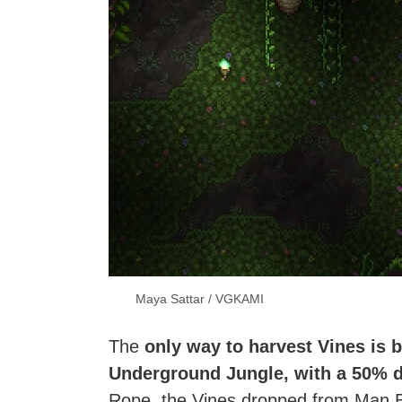
Maya Sattar / VGKAMI
The
only way to harvest Vines is 
Underground Jungle,
with a 50% d
Rope, the Vines dropped from Man Eat