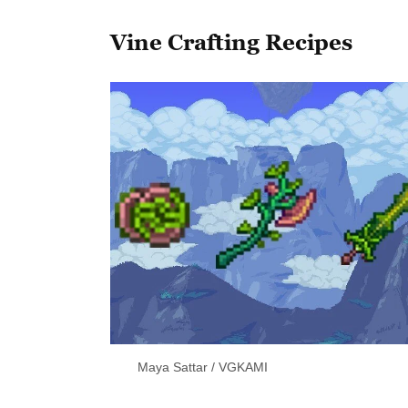
Vine Crafting Recipes
Maya Sattar / VGKAMI