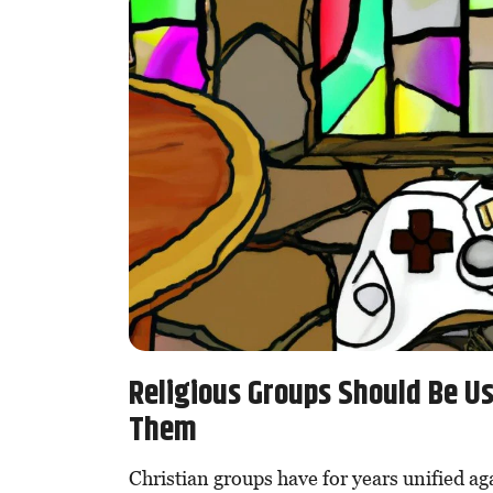
Religious Groups Should Be U
Them
Christian groups have for years unified ag