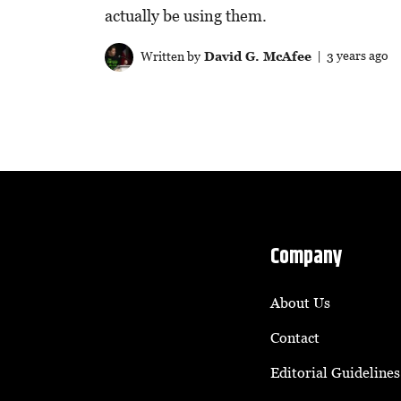
actually be using them.
Written by
David G. McAfee
| 3 years ago
Company
About Us
Contact
Editorial Guidelines