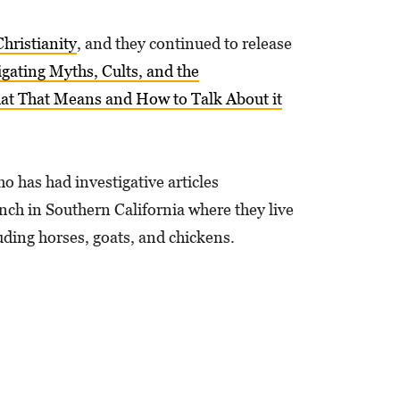
hristianity
, and they continued to release
gating Myths, Cults, and the
hat That Means and How to Talk About it
ho has had investigative articles
ch in Southern California where they live
uding horses, goats, and chickens.