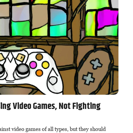
sing Video Games, Not Fighting
ainst video games of all types, but they should