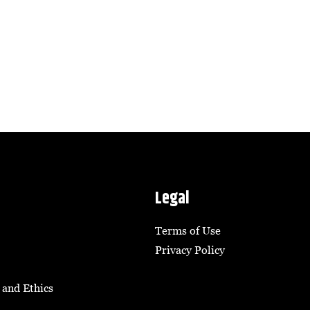
Legal
Terms of Use
Privacy Policy
 and Ethics