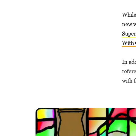
While
new w
Super
With 
In add
refer
with 