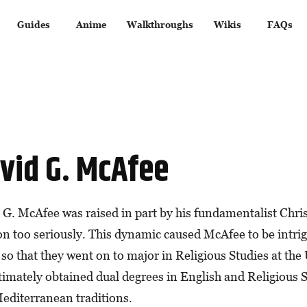
Guides
Anime
Walkthroughs
Wikis
FAQs
vid G. McAfee
 G. McAfee was raised in part by his fundamentalist Chri
ion too seriously. This dynamic caused McAfee to be intri
so that they went on to major in Religious Studies at the 
timately obtained dual degrees in English and Religious S
editerranean traditions.