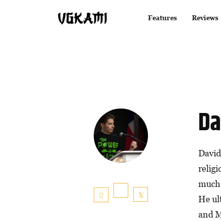
Features
Reviews
Da
David
relig
much 
He ul
and M