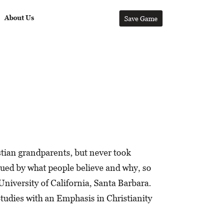
About Us
Save Game
stian grandparents, but never took
gued by what people believe and why, so
University of California, Santa Barbara.
tudies with an Emphasis in Christianity