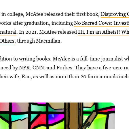
 in college, McAfee released their first book,
Disproving C
orks after graduation, including
No Sacred Cows: Investi
natural
. In 2021, McAfee released
Hi, I'm an Atheist! W
Others
, through Macmillan.
ition to writing books, McAfee is a full-time journalist w
enced by NPR, CNN, and Forbes. They have a five-acre ran
their wife, Rae, as well as more than 20 farm animals incl