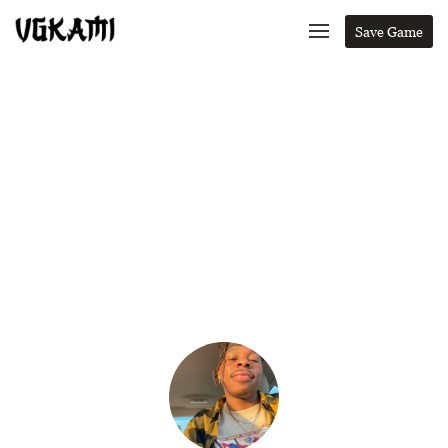
Save Game