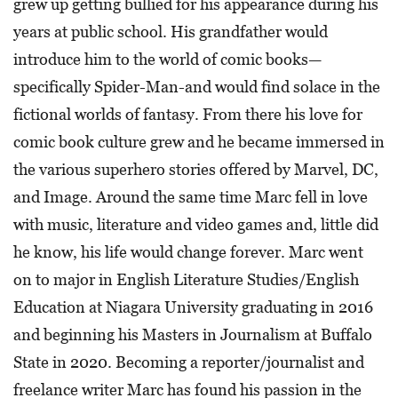
grew up getting bullied for his appearance during his
years at public school. His grandfather would
introduce him to the world of comic books—
specifically Spider-Man-and would find solace in the
fictional worlds of fantasy. From there his love for
comic book culture grew and he became immersed in
the various superhero stories offered by Marvel, DC,
and Image. Around the same time Marc fell in love
with music, literature and video games and, little did
he know, his life would change forever. Marc went
on to major in English Literature Studies/English
Education at Niagara University graduating in 2016
and beginning his Masters in Journalism at Buffalo
State in 2020. Becoming a reporter/journalist and
freelance writer Marc has found his passion in the