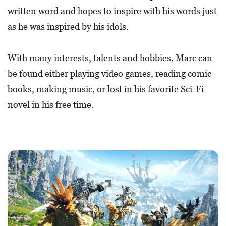
written word and hopes to inspire with his words just
as he was inspired by his idols.
With many interests, talents and hobbies, Marc can
be found either playing video games, reading comic
books, making music, or lost in his favorite Sci-Fi
novel in his free time.