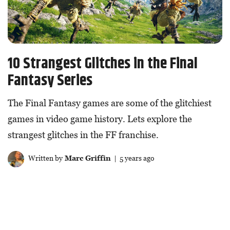
10 Strangest Glitches in the Final
Fantasy Series
The Final Fantasy games are some of the glitchiest
games in video game history. Lets explore the
strangest glitches in the FF franchise.
Written by
Marc Griffin
| 5 years ago