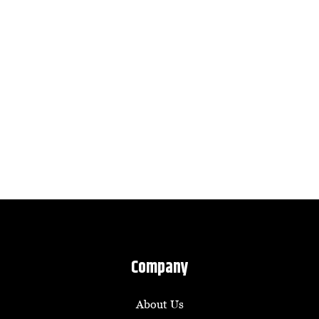
Company
About Us