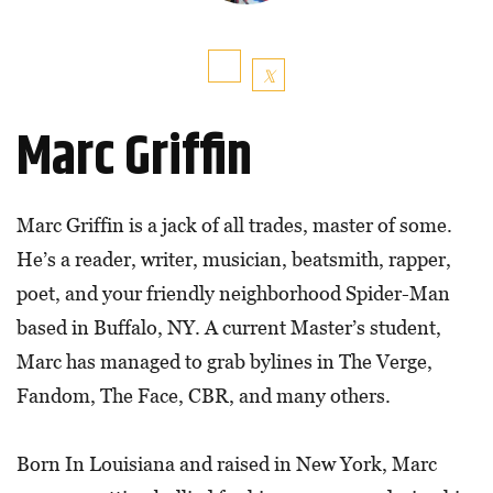
Marc Griffin
Marc Griffin is a jack of all trades, master of some.
He’s a reader, writer, musician, beatsmith, rapper,
poet, and your friendly neighborhood Spider-Man
based in Buffalo, NY. A current Master’s student,
Marc has managed to grab bylines in The Verge,
Fandom, The Face, CBR, and many others.
Born In Louisiana and raised in New York, Marc