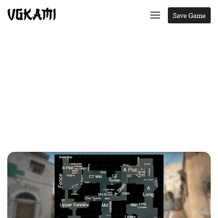
Save Game