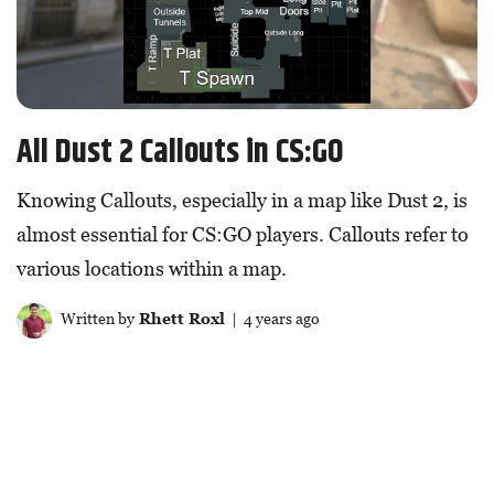
All Dust 2 Callouts in CS:GO
Knowing Callouts, especially in a map like Dust 2, is
almost essential for CS:GO players. Callouts refer to
various locations within a map.
Written by
Rhett Roxl
| 4 years ago