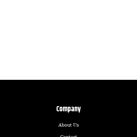
Company
About Us
Contact